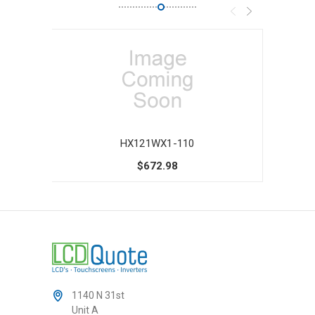
HX121WX1-110
$672.98
1140 N 31st
Unit A