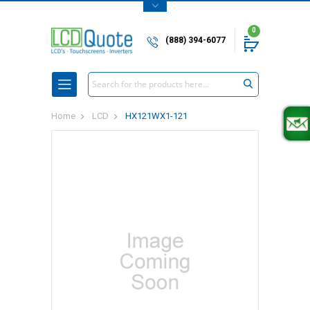
0
(888) 394-6077
Search
Home
LCD
HX121WX1-121