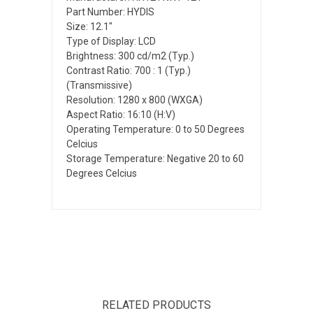
Part Number: HYDIS
Size: 12.1"
Type of Display: LCD
Brightness: 300 cd/m2 (Typ.)
Contrast Ratio: 700 : 1 (Typ.)
(Transmissive)
Resolution: 1280 x 800 (WXGA)
Aspect Ratio: 16:10 (H:V)
Operating Temperature: 0 to 50 Degrees
Celcius
Storage Temperature: Negative 20 to 60
Degrees Celcius
RELATED PRODUCTS