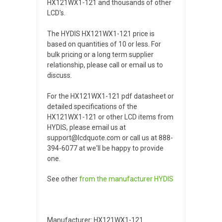
HX121WX1-121 and thousands of other
LCD's.
The HYDIS HX121WX1-121 price is
based on quantities of 10 or less. For
bulk pricing or a long term supplier
relationship, please call or email us to
discuss.
For the HX121WX1-121 pdf datasheet or
detailed specifications of the
HX121WX1-121 or other LCD items from
HYDIS, please email us at
support@lcdquote.com or call us at 888-
394-6077 at we'll be happy to provide
one.
See other
from the manufacturer
HYDIS
Manufacturer: HX121WX1-121