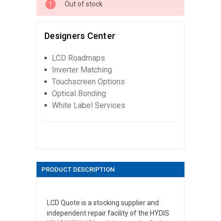
Out of stock
Designers Center
LCD Roadmaps
Inverter Matching
Touchscreen Options
Optical Bonding
White Label Services
PRODUCT DESCRIPTION
LCD Quote is a stocking supplier and
independent repair facility of the HYDIS