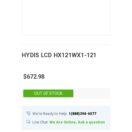
HYDIS
LCD
HX121WX1-121
$672.98
Stock:
OUT OF STOCK
We're Ready to Help:
1(888)394-6077
Live Chat:
We Are Online, Ask a question