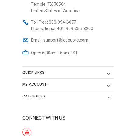
Temple, TX 76504
United States of America
Toll Free:
888-394-6077
International:
+01-909-355-3200
Email:
support@lcdquote.com
Open 6:30am - 5pm PST
QUICK LINKS
MY ACCOUNT
CATEGORIES
CONNECT WITH US