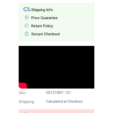
Shipping Info
Price Guarantee
Return Policy
Secure Checkout
SKU:
HX121WX1-121
Shipping:
Calculated at Checkout