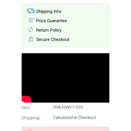
Shipping Info
Price Guarantee
Return Policy
Secure Checkout
SKU:
HVA35WV1-D03
Shipping:
Calculated at Checkout