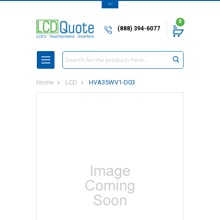
0
(888) 394-6077
Search
Home
LCD
HVA35WV1-D03