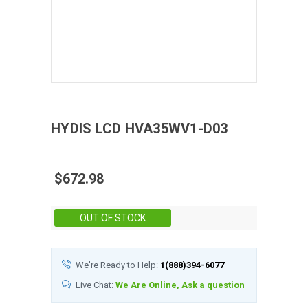
HYDIS
LCD
HVA35WV1-D03
$672.98
Stock:
OUT OF STOCK
We're Ready to Help:
1(888)394-6077
Live Chat:
We Are Online, Ask a question