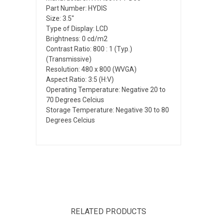
Part Number: HYDIS
Size: 3.5"
Type of Display: LCD
Brightness: 0 cd/m2
Contrast Ratio: 800 : 1 (Typ.)
(Transmissive)
Resolution: 480 x 800 (WVGA)
Aspect Ratio: 3:5 (H:V)
Operating Temperature: Negative 20 to
70 Degrees Celcius
Storage Temperature: Negative 30 to 80
Degrees Celcius
RELATED PRODUCTS