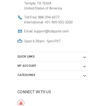
Temple, TX 76504
United States of America
Toll Free:
888-394-6077
International:
+01-909-355-3200
Email:
support@lcdquote.com
Open 6:30am - 5pm PST
QUICK LINKS
MY ACCOUNT
CATEGORIES
CONNECT WITH US