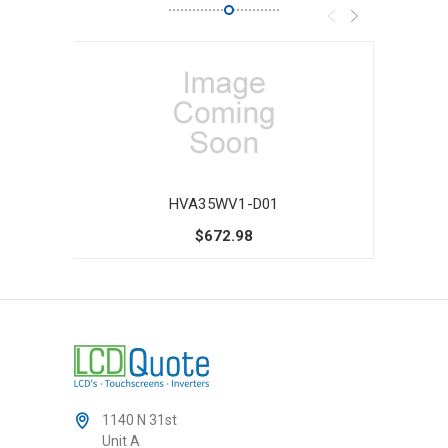
HVA35WV1-D01
$672.98
1140 N 31st
Unit A