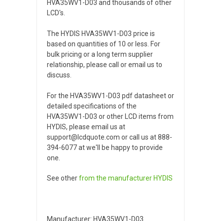
HVA35WV1-D03 and thousands of other
LCD's.
The HYDIS HVA35WV1-D03 price is
based on quantities of 10 or less. For
bulk pricing or a long term supplier
relationship, please call or email us to
discuss.
For the HVA35WV1-D03 pdf datasheet or
detailed specifications of the
HVA35WV1-D03 or other LCD items from
HYDIS, please email us at
support@lcdquote.com or call us at 888-
394-6077 at we'll be happy to provide
one.
See other
from the manufacturer
HYDIS
Manufacturer: HVA35WV1-D03