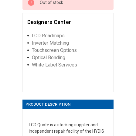
Out of stock
Designers Center
LCD Roadmaps
Inverter Matching
Touchscreen Options
Optical Bonding
White Label Services
PRODUCT DESCRIPTION
LCD Quote is a stocking supplier and
independent repair facility of the HYDIS