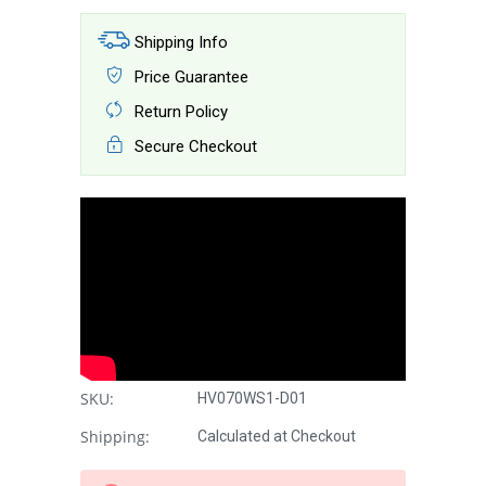
Shipping Info
Price Guarantee
Return Policy
Secure Checkout
SKU:
HV070WS1-D01
Shipping:
Calculated at Checkout