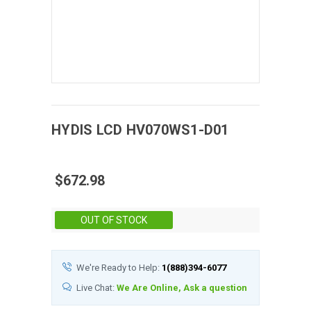
HYDIS
LCD
HV070WS1-D01
$672.98
Stock:
OUT OF STOCK
We're Ready to Help:
1(888)394-6077
Live Chat:
We Are Online, Ask a question