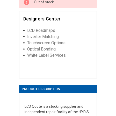
Out of stock
Designers Center
LCD Roadmaps
Inverter Matching
Touchscreen Options
Optical Bonding
White Label Services
PRODUCT DESCRIPTION
LCD Quote is a stocking supplier and
independent repair facility of the HYDIS