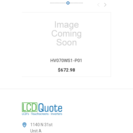
HV070WS1-P01
$672.98
1140 N 31st
Unit A