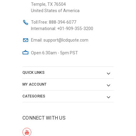
Temple, TX 76504
United States of America
Toll Free:
888-394-6077
International:
+01-909-355-3200
Email:
support@lcdquote.com
Open 6:30am - 5pm PST
QUICK LINKS
MY ACCOUNT
CATEGORIES
CONNECT WITH US