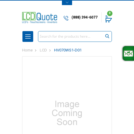
0
(888) 394-6077
Search
Home
LCD
HV070WS1-D01