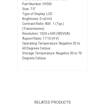
Part Number: HYDIS
Size: 7.0"
Type of Display: LCD
Brightness: 0 cd/m2
Contrast Ratio: 800 : 1 (Typ.)
(Transmissive)
Resolution: 1024 x 600 (WSVGA)
Aspect Ratio: 17:10 (H:V)
Operating Temperature: Negative 20 to
60 Degrees Celcius
Storage Temperature: Negative 30 to 70
Degrees Celcius
RELATED PRODUCTS