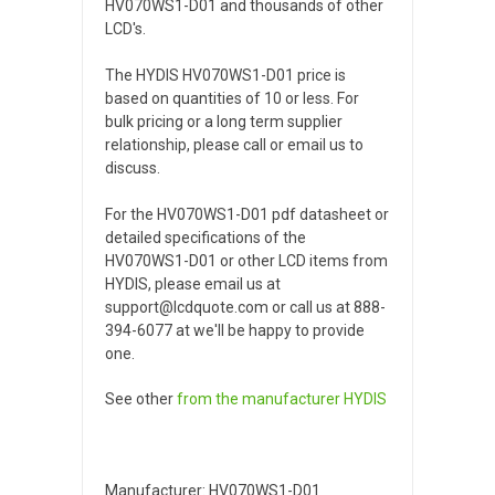
HV070WS1-D01 and thousands of other
LCD's.
The HYDIS HV070WS1-D01 price is
based on quantities of 10 or less. For
bulk pricing or a long term supplier
relationship, please call or email us to
discuss.
For the HV070WS1-D01 pdf datasheet or
detailed specifications of the
HV070WS1-D01 or other LCD items from
HYDIS, please email us at
support@lcdquote.com or call us at 888-
394-6077 at we'll be happy to provide
one.
See other
from the manufacturer
HYDIS
Manufacturer: HV070WS1-D01