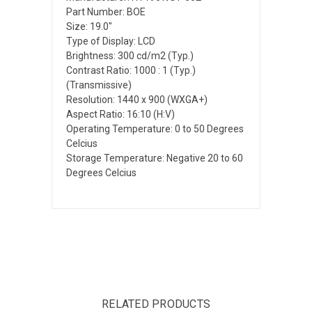
Part Number: BOE
Size: 19.0"
Type of Display: LCD
Brightness: 300 cd/m2 (Typ.)
Contrast Ratio: 1000 : 1 (Typ.)
(Transmissive)
Resolution: 1440 x 900 (WXGA+)
Aspect Ratio: 16:10 (H:V)
Operating Temperature: 0 to 50 Degrees
Celcius
Storage Temperature: Negative 20 to 60
Degrees Celcius
RELATED PRODUCTS