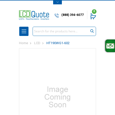
0
(888) 394-6077
Search
Home
LCD
HT190WG1-602