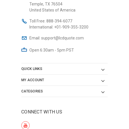
Temple, TX 76504
United States of America
Toll Free:
888-394-6077
International:
+01-909-355-3200
Email:
support@lcdquote.com
Open 6:30am - 5pm PST
QUICK LINKS
MY ACCOUNT
CATEGORIES
CONNECT WITH US