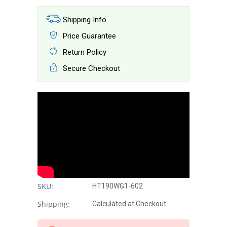
Shipping Info
Price Guarantee
Return Policy
Secure Checkout
SKU:
HT190WG1-602
Shipping:
Calculated at Checkout