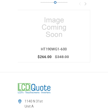
HT190WG1-600
$266.00
$348.00
1140 N 31st
Unit A