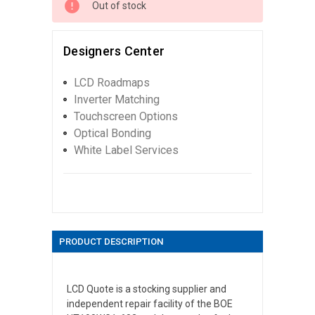
Out of stock
Designers Center
LCD Roadmaps
Inverter Matching
Touchscreen Options
Optical Bonding
White Label Services
PRODUCT DESCRIPTION
LCD Quote is a stocking supplier and
independent repair facility of the BOE