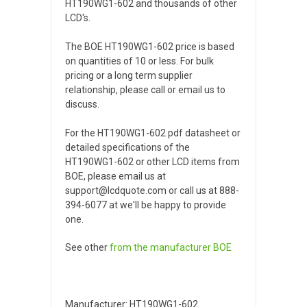
HT190WG1-602 and thousands of other
LCD's.
The BOE HT190WG1-602 price is based
on quantities of 10 or less. For bulk
pricing or a long term supplier
relationship, please call or email us to
discuss.
For the HT190WG1-602 pdf datasheet or
detailed specifications of the
HT190WG1-602 or other LCD items from
BOE, please email us at
support@lcdquote.com or call us at 888-
394-6077 at we'll be happy to provide
one.
See other
from the manufacturer
BOE
Manufacturer: HT190WG1-602