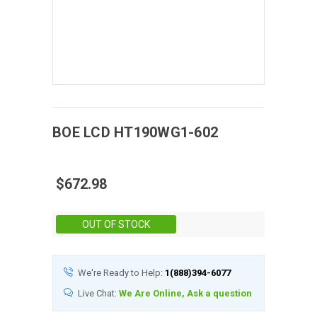
BOE
LCD
HT190WG1-602
$672.98
Stock:
OUT OF STOCK
We're Ready to Help:
1(888)394-6077
Live Chat:
We Are Online, Ask a question