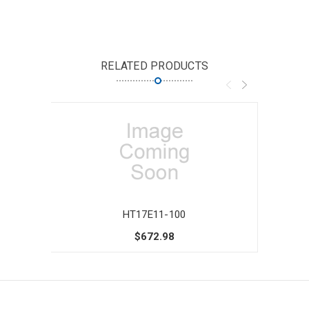
RELATED PRODUCTS
HT17E11-100
$672.98