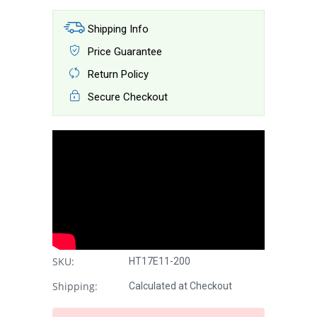
Shipping Info
Price Guarantee
Return Policy
Secure Checkout
SKU:
HT17E11-200
Shipping:
Calculated at Checkout