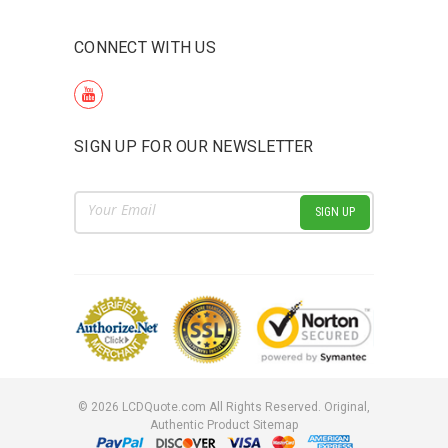
CONNECT WITH US
SIGN UP FOR OUR NEWSLETTER
Email
Address
©
2026
LCDQuote.com All Rights Reserved.
Original,
Authentic Product
Sitemap