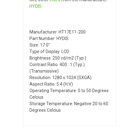
HYDIS
Manufacturer: HT17E11-200
Part Number: HYDIS
Size: 17.0"
Type of Display: LCD
Brightness: 250 cd/m2 (Typ.)
Contrast Ratio: 400 : 1 (Typ.)
(Transmissive)
Resolution: 1280 x 1024 (SXGA)
Aspect Ratio: 5:4 (H:V)
Operating Temperature: 0 to 50 Degrees
Celcius
Storage Temperature: Negative 20 to 60
Degrees Celcius