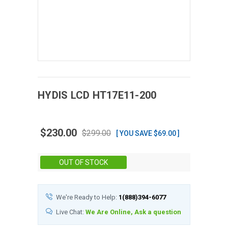
HYDIS
LCD
HT17E11-200
$230.00
$299.00
[ YOU SAVE $69.00 ]
Stock:
OUT OF STOCK
We're Ready to Help:
1(888)394-6077
Live Chat:
We Are Online, Ask a question