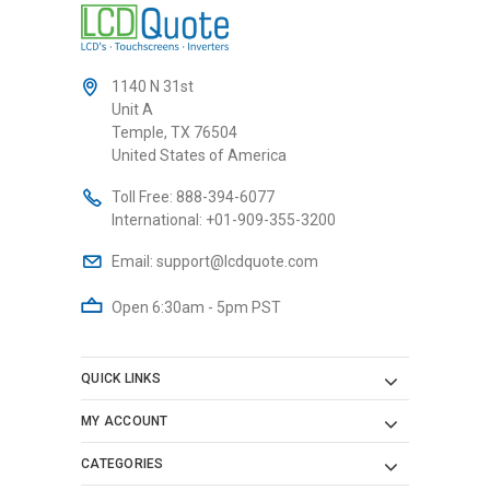
1140 N 31st
Unit A
Temple, TX 76504
United States of America
Toll Free:
888-394-6077
International:
+01-909-355-3200
Email:
support@lcdquote.com
Open 6:30am - 5pm PST
QUICK LINKS
MY ACCOUNT
CATEGORIES