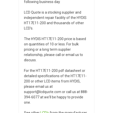
following business day.
LCD Quote is a stocking supplier and
independent repair facility of the HYDIS
HT17E11-200 and thousands of other
LCD's.
The HYDIS HT17E11-200 price is based
on quantities of 10 or less. For bulk
pricing or a long term supplier
relationship, please call or email us to
discuss.
For the HT17E11-200 pdf datasheet or
detailed specifications of the HT17E11-
200 or other LCD items from HYDIS,
please email us at
support@lcdquote.com or call us at 888-
394-6077 at we'll be happy to provide
one.
See other
LCD's
from the manufacturer