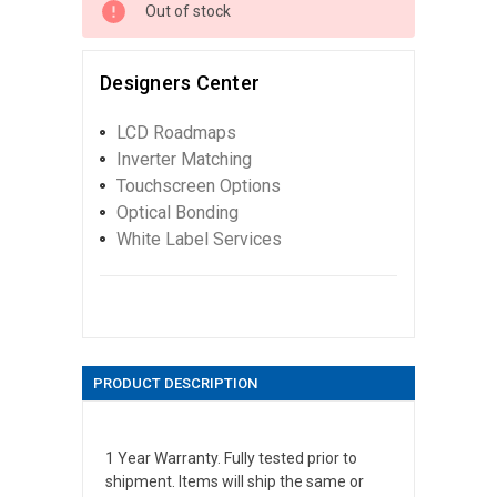
Out of stock
Designers Center
LCD Roadmaps
Inverter Matching
Touchscreen Options
Optical Bonding
White Label Services
PRODUCT DESCRIPTION
1 Year Warranty. Fully tested prior to
shipment. Items will ship the same or