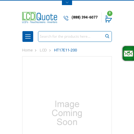
0
(888) 394-6077
Search
Home
LCD
HT17E11-200