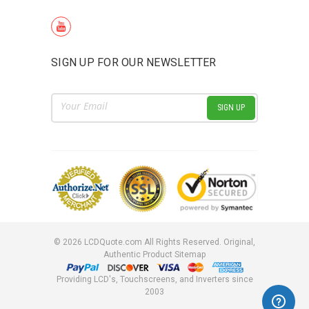
SIGN UP FOR OUR NEWSLETTER
Email
Address
©
2026
LCDQuote.com All Rights Reserved.
Original,
Authentic Product
Sitemap
Providing LCD's, Touchscreens, and Inverters since
2003