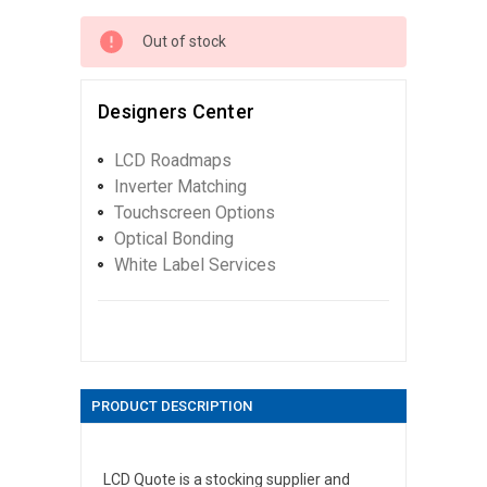
Out of stock
Designers Center
LCD Roadmaps
Inverter Matching
Touchscreen Options
Optical Bonding
White Label Services
PRODUCT DESCRIPTION
LCD Quote is a stocking supplier and