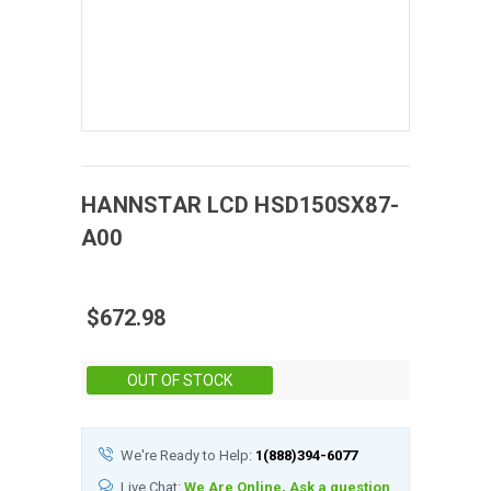
HANNSTAR
LCD
HSD150SX87-
A00
$672.98
Stock:
OUT OF STOCK
We're Ready to Help:
1(888)394-6077
Live Chat:
We Are Online, Ask a question