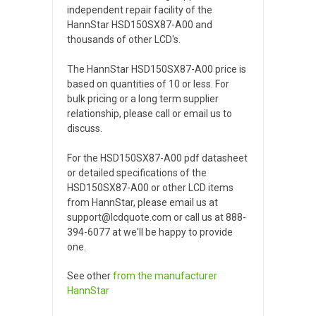
independent repair facility of the
HannStar HSD150SX87-A00 and
thousands of other LCD's.
The HannStar HSD150SX87-A00 price is
based on quantities of 10 or less. For
bulk pricing or a long term supplier
relationship, please call or email us to
discuss.
For the HSD150SX87-A00 pdf datasheet
or detailed specifications of the
HSD150SX87-A00 or other LCD items
from HannStar, please email us at
support@lcdquote.com or call us at 888-
394-6077 at we'll be happy to provide
one.
See other
from the manufacturer
HannStar