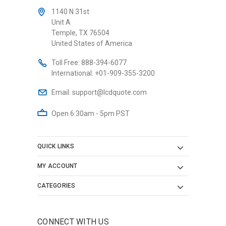
1140 N 31st
Unit A
Temple, TX 76504
United States of America
Toll Free:
888-394-6077
International:
+01-909-355-3200
Email:
support@lcdquote.com
Open 6:30am - 5pm PST
QUICK LINKS
MY ACCOUNT
CATEGORIES
CONNECT WITH US