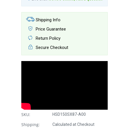
Shipping Info
Price Guarantee
Return Policy
Secure Checkout
SKU:
HSD150SX87-A00
Shipping:
Calculated at Checkout