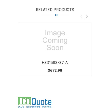
RELATED PRODUCTS
HSD150SX87-A
$672.98