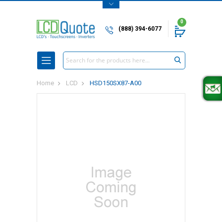
0
(888) 394-6077
Search
Home
LCD
HSD150SX87-A00