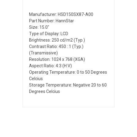
Manufacturer: HSD150SX87-A00
Part Number: HannStar
Size: 15.0"
Type of Display: LCD
Brightness: 250 cd/m2 (Typ.)
Contrast Ratio: 450 : 1 (Typ.)
(Transmissive)
Resolution: 1024 x 768 (XGA)
Aspect Ratio: 4:3 (H:V)
Operating Temperature: 0 to 50 Degrees
Celcius
Storage Temperature: Negative 20 to 60
Degrees Celcius