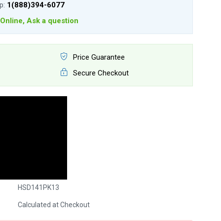
lp:
1(888)394-6077
Online, Ask a question
Price Guarantee
Secure Checkout
HSD141PK13
Calculated at Checkout