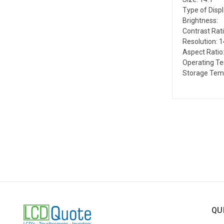
Type of Disp
Brightness:
Contrast Rati
Resolution: 
Aspect Ratio:
Operating T
Storage Tem
QU