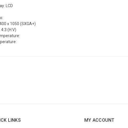
lay: LCD
o:
1400 x 1050 (SXGA+)
 4:3 (H:V)
emperature:
perature:
ICK LINKS
MY ACCOUNT