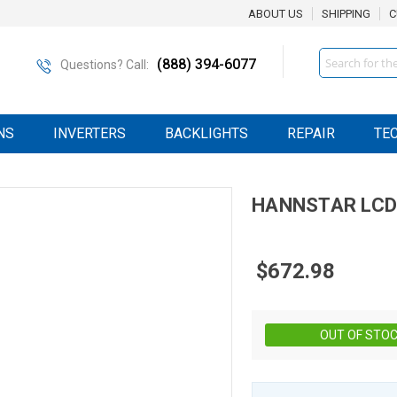
ABOUT US
SHIPPING
C
Search
(888) 394-6077
Questions? Call:
NS
INVERTERS
BACKLIGHTS
REPAIR
TE
HANNSTAR
LCD
$672.98
OUT OF STO