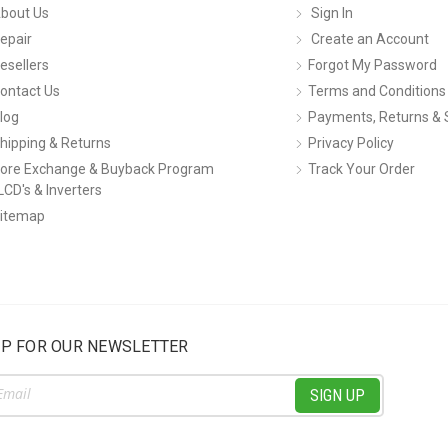
bout Us
Sign In
epair
Create an Account
esellers
Forgot My Password
ontact Us
Terms and Conditions
log
Payments, Returns & 
hipping & Returns
Privacy Policy
ore Exchange & Buyback Program
Track Your Order
LCD's & Inverters
itemap
UP FOR OUR NEWSLETTER
ss