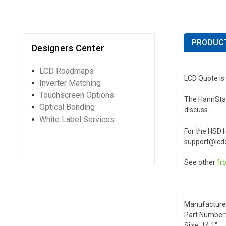
PRODUCT
Designers Center
LCD Roadmaps
LCD Quote is
Inverter Matching
Touchscreen Options
The HannStar 
Optical Bonding
discuss.
White Label Services
For the HSD1
support@lcdq
See other
fr
Manufacture
Part Number
Size: 14.1"