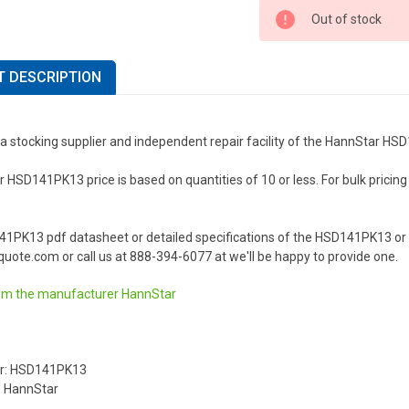
Out of stock
 DESCRIPTION
 a stocking supplier and independent repair facility of the HannStar H
HSD141PK13 price is based on quantities of 10 or less. For bulk pricing o
41PK13 pdf datasheet or detailed specifications of the HSD141PK13 or 
uote.com or call us at 888-394-6077 at we'll be happy to provide one.
om the manufacturer
HannStar
r: HSD141PK13
: HannStar