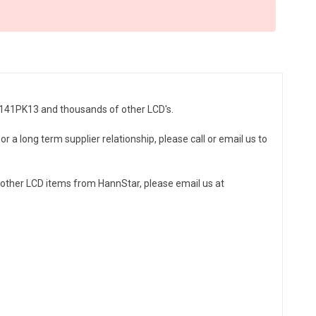
SD141PK13 and thousands of other LCD's.
r a long term supplier relationship, please call or email us to
other LCD items from HannStar, please email us at