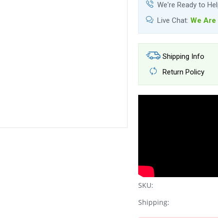
We're Ready to He
Live Chat:
We Are 
Shipping Info
Return Policy
SKU:
Shipping: