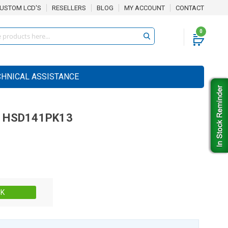
USTOM LCD'S
RESELLERS
BLOG
MY ACCOUNT
CONTACT
0
CHNICAL ASSISTANCE
HSD141PK13
Stock:
CK