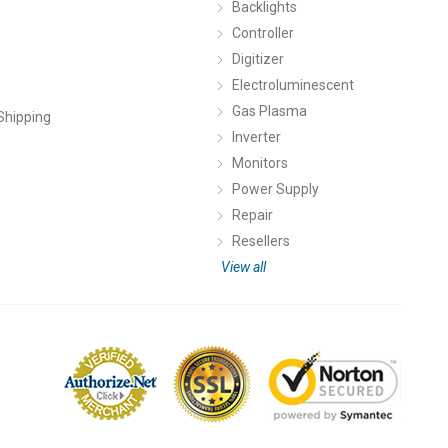
Backlights
Controller
Digitizer
Electroluminescent
Gas Plasma
Shipping
Inverter
Monitors
Power Supply
Repair
Resellers
View all