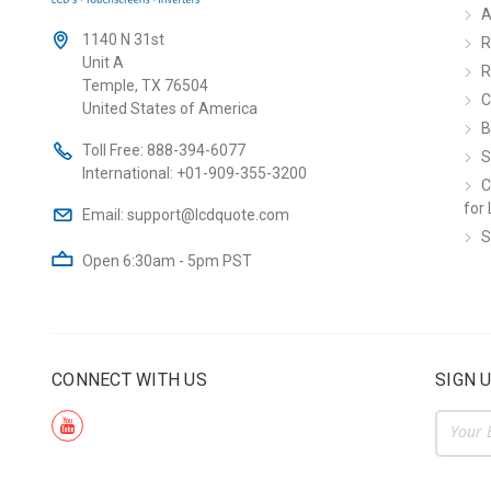
A
1140 N 31st
R
Unit A
R
Temple, TX 76504
C
United States of America
B
Toll Free:
888-394-6077
S
International:
+01-909-355-3200
C
for 
Email:
support@lcdquote.com
S
Open 6:30am - 5pm PST
CONNECT WITH US
SIGN 
Email
Addre