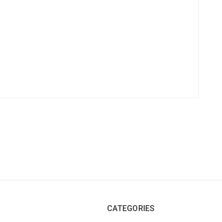
CATEGORIES