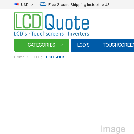
USD
Free Ground Shipping Inside the US.
CATEGORIES
LCD'S
TOUCHSCREE
Home
LCD
HSD141PK13