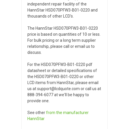
independent repair facility of the
HannStar HSD070PFW3-B01-0220 and
thousands of other LCD's.
The HannStar HSD070PFW3-B01-0220
price is based on quantities of 10 or less.
For bulk pricing or a long term supplier
relationship, please call or email us to
discuss.
For the HSD070PFW3-B01-0220 pdf
datasheet or detailed specifications of
the HSD070PFW3-B01-0220 or other
LCD items from HannStar, please email
us at support@lcdquote.com or call us at
888-394-6077 at we'll be happy to
provide one.
See other
from the manufacturer
HannStar