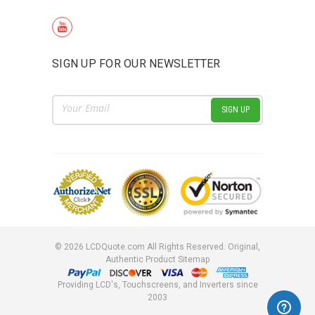
SIGN UP FOR OUR NEWSLETTER
Email
Address
©
2026
LCDQuote.com All Rights Reserved.
Original,
Authentic Product
Sitemap
Providing LCD's, Touchscreens, and Inverters since
2003