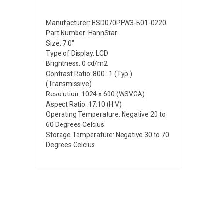
Manufacturer: HSD070PFW3-B01-0220
Part Number: HannStar
Size: 7.0"
Type of Display: LCD
Brightness: 0 cd/m2
Contrast Ratio: 800 : 1 (Typ.)
(Transmissive)
Resolution: 1024 x 600 (WSVGA)
Aspect Ratio: 17:10 (H:V)
Operating Temperature: Negative 20 to
60 Degrees Celcius
Storage Temperature: Negative 30 to 70
Degrees Celcius