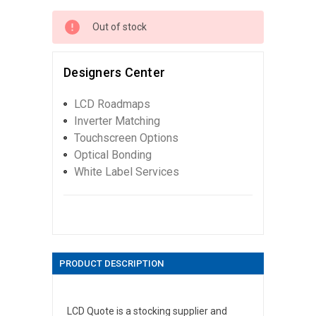
Out of stock
Designers Center
LCD Roadmaps
Inverter Matching
Touchscreen Options
Optical Bonding
White Label Services
PRODUCT DESCRIPTION
LCD Quote is a stocking supplier and