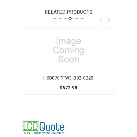
RELATED PRODUCTS
HSD070PFW3-B02-0220
$672.98