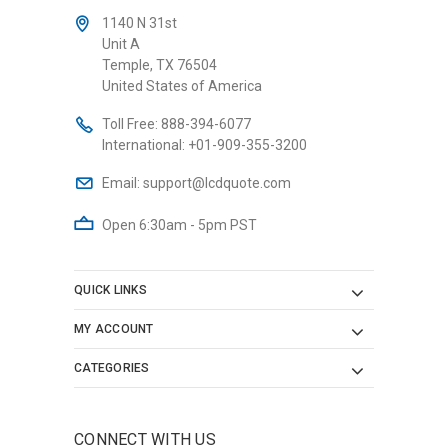
1140 N 31st
Unit A
Temple, TX 76504
United States of America
Toll Free:
888-394-6077
International:
+01-909-355-3200
Email:
support@lcdquote.com
Open 6:30am - 5pm PST
QUICK LINKS
MY ACCOUNT
CATEGORIES
CONNECT WITH US