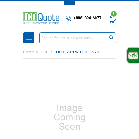
0
(888) 394-6077
Search
Home
LCD
HSD070PFW3-B01-0220