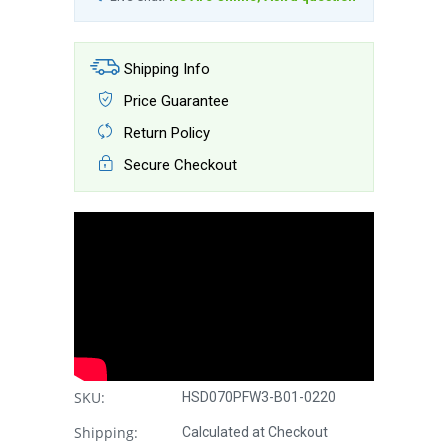
Shipping Info
Price Guarantee
Return Policy
Secure Checkout
SKU:
HSD070PFW3-B01-0220
Shipping:
Calculated at Checkout