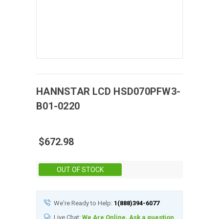
HANNSTAR
LCD
HSD070PFW3-
B01-0220
$672.98
Stock:
OUT OF STOCK
We're Ready to Help:
1(888)394-6077
Live Chat:
We Are Online, Ask a question