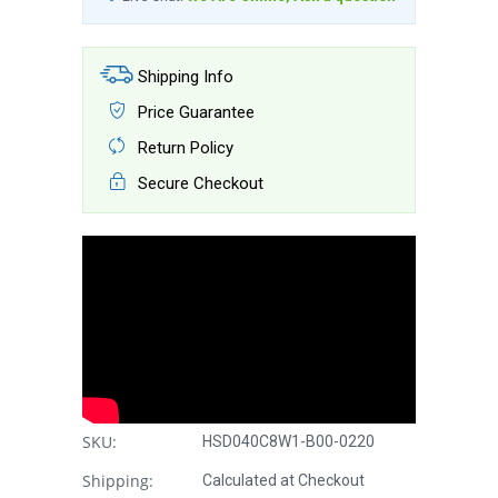
Shipping Info
Price Guarantee
Return Policy
Secure Checkout
SKU:
HSD040C8W1-B00-0220
Shipping:
Calculated at Checkout