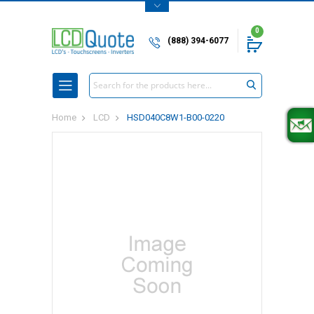
0
(888) 394-6077
Search
Home
LCD
HSD040C8W1-B00-0220