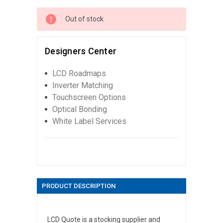
Out of stock
Designers Center
LCD Roadmaps
Inverter Matching
Touchscreen Options
Optical Bonding
White Label Services
PRODUCT DESCRIPTION
LCD Quote is a stocking supplier and