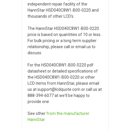
independent repair facility of the
HannStar HSD040C8W1-B00-0220 and
thousands of other LCD's.
The HannStar HSD040C8W1-B00-0220
price is based on quantities of 10 or less.
For bulk pricing or a long term supplier
relationship, please call or email us to
discuss.
For the HSD040C8W1-B00-0220 pdf
datasheet or detailed specifications of
the HSD040C8W1-B00-0220 or other
LCD items from HannStar, please email
us at support@lcdquote.com or call us at
888-394-6077 at we'll be happy to
provide one.
See other
from the manufacturer
HannStar