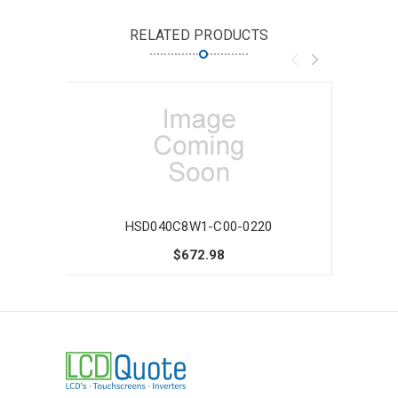
RELATED PRODUCTS
HSD040C8W1-C00-0220
$672.98