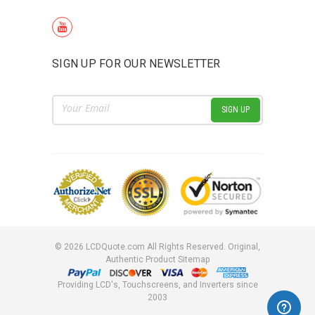
SIGN UP FOR OUR NEWSLETTER
Email
Address
©
2026
LCDQuote.com All Rights Reserved.
Original,
Authentic Product
Sitemap
Providing LCD's, Touchscreens, and Inverters since
2003