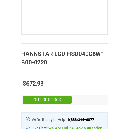
HANNSTAR
LCD
HSD040C8W1-
B00-0220
$672.98
Stock:
OUT OF STOCK
We're Ready to Help:
1(888)394-6077
Live Chat:
We Are Online, Ask a question