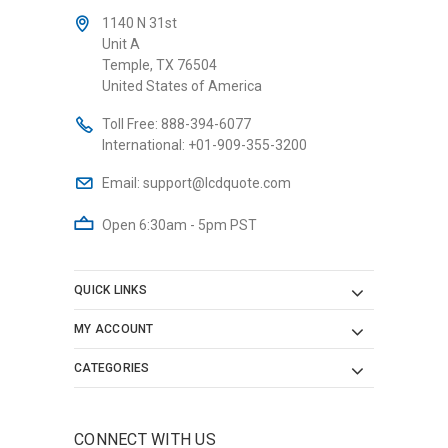
1140 N 31st
Unit A
Temple, TX 76504
United States of America
Toll Free:
888-394-6077
International:
+01-909-355-3200
Email:
support@lcdquote.com
Open 6:30am - 5pm PST
QUICK LINKS
MY ACCOUNT
CATEGORIES
CONNECT WITH US