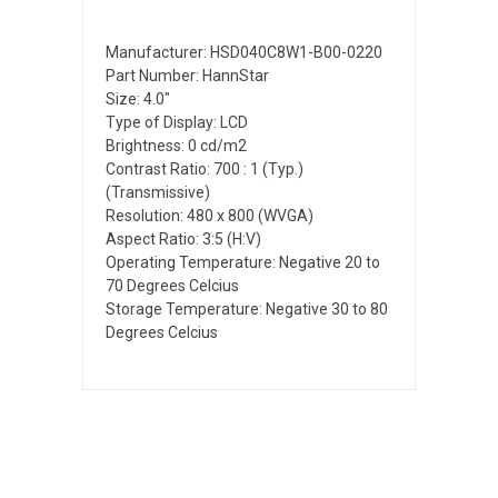
Manufacturer: HSD040C8W1-B00-0220
Part Number: HannStar
Size: 4.0"
Type of Display: LCD
Brightness: 0 cd/m2
Contrast Ratio: 700 : 1 (Typ.)
(Transmissive)
Resolution: 480 x 800 (WVGA)
Aspect Ratio: 3:5 (H:V)
Operating Temperature: Negative 20 to
70 Degrees Celcius
Storage Temperature: Negative 30 to 80
Degrees Celcius