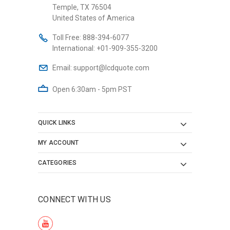
Temple, TX 76504
United States of America
Toll Free:
888-394-6077
International:
+01-909-355-3200
Email:
support@lcdquote.com
Open 6:30am - 5pm PST
QUICK LINKS
MY ACCOUNT
CATEGORIES
CONNECT WITH US