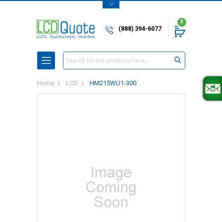
0
(888) 394-6077
Search
Home
LCD
HM215WU1-300