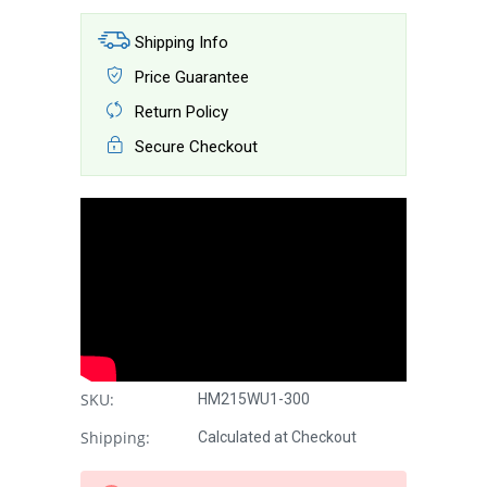
Shipping Info
Price Guarantee
Return Policy
Secure Checkout
SKU:
HM215WU1-300
Shipping:
Calculated at Checkout