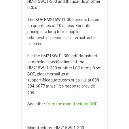
HM215WU1-300 and thousands of other
LCD's.
The BOE HM215WU1-300 price is based
on quantities of 10 or less. For bulk
pricing or a long term supplier
relationship, please call or email us to
discuss.
For the HM215WU1-300 pdf datasheet
or detailed specifications of the
HM215WU1-300 or other LCD items from
BOE, please email us at
support@lcdquote.com or call us at 888-
394-6077 at we'll be happy to provide
one.
See other
from the manufacturer
BOE
Manufacturer: HM215WU1-300