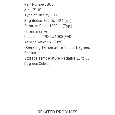
Part Number: BOE
Size: 21.5"
Type of Display: LCD
Brightness: 300 cd/m2 (Typ.)
Contrast Ratio: 1000 : 1 (Typ.)
(Transmissive)
Resolution: 1920 x 1080 (FHD)
Aspect Ratio: 16:9 (H:V)
Operating Temperature: 0 to 50 Degrees
Celcius
Storage Temperature: Negative 20 to 60
Degrees Celcius
RELATED PRODUCTS