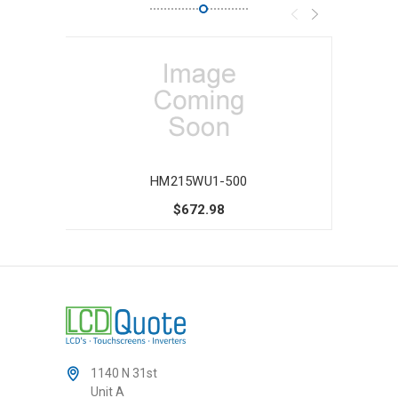
HM215WU1-500
$672.98
1140 N 31st
Unit A