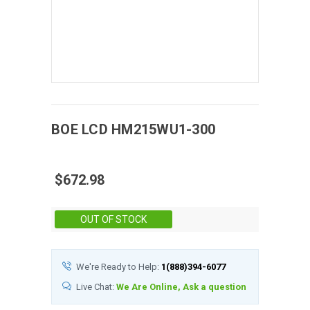
BOE
LCD
HM215WU1-300
$672.98
Stock:
OUT OF STOCK
We're Ready to Help:
1(888)394-6077
Live Chat:
We Are Online, Ask a question