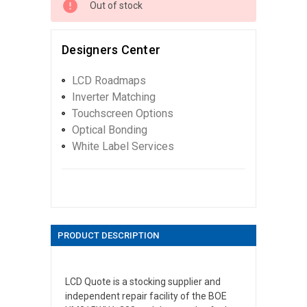
Out of stock
Designers Center
LCD Roadmaps
Inverter Matching
Touchscreen Options
Optical Bonding
White Label Services
PRODUCT DESCRIPTION
LCD Quote is a stocking supplier and
independent repair facility of the BOE