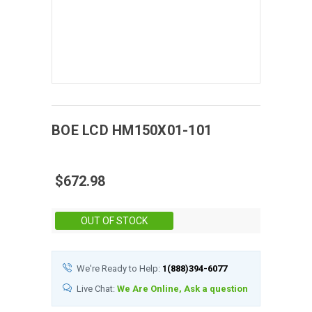
BOE
LCD
HM150X01-101
$672.98
Stock:
OUT OF STOCK
We're Ready to Help:
1(888)394-6077
Live Chat:
We Are Online, Ask a question