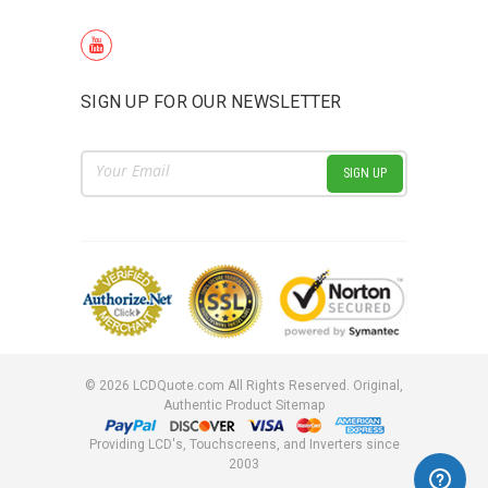
SIGN UP FOR OUR NEWSLETTER
Email
Address
©
2026
LCDQuote.com All Rights Reserved.
Original,
Authentic Product
Sitemap
Providing LCD's, Touchscreens, and Inverters since
2003