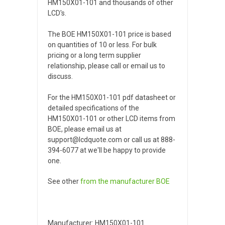
HM150X01-101 and thousands of other
LCD's.
The BOE HM150X01-101 price is based
on quantities of 10 or less. For bulk
pricing or a long term supplier
relationship, please call or email us to
discuss.
For the HM150X01-101 pdf datasheet or
detailed specifications of the
HM150X01-101 or other LCD items from
BOE, please email us at
support@lcdquote.com or call us at 888-
394-6077 at we'll be happy to provide
one.
See other
from the manufacturer
BOE
Manufacturer: HM150X01-101