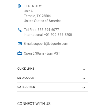
1140 N 31st
Unit A
Temple, TX 76504
United States of America
Toll Free:
888-394-6077
International:
+01-909-355-3200
Email:
support@lcdquote.com
Open 6:30am - 5pm PST
QUICK LINKS
MY ACCOUNT
CATEGORIES
CONNECT WITH US