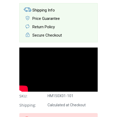
Shipping Info
Price Guarantee
Return Policy
Secure Checkout
SKU:
HM150X01-101
Shipping:
Calculated at Checkout