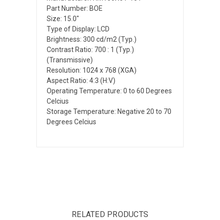
Part Number: BOE
Size: 15.0"
Type of Display: LCD
Brightness: 300 cd/m2 (Typ.)
Contrast Ratio: 700 : 1 (Typ.)
(Transmissive)
Resolution: 1024 x 768 (XGA)
Aspect Ratio: 4:3 (H:V)
Operating Temperature: 0 to 60 Degrees
Celcius
Storage Temperature: Negative 20 to 70
Degrees Celcius
RELATED PRODUCTS