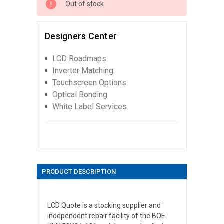
Out of stock
Designers Center
LCD Roadmaps
Inverter Matching
Touchscreen Options
Optical Bonding
White Label Services
PRODUCT DESCRIPTION
LCD Quote is a stocking supplier and
independent repair facility of the BOE