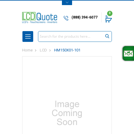
0
(888) 394-6077
Search
Home
LCD
HM150X01-101