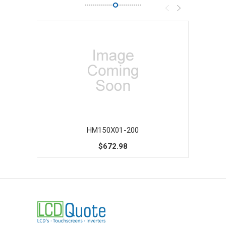
HM150X01-200
$672.98