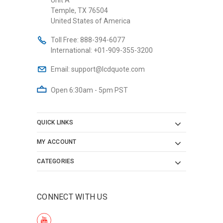
Temple, TX 76504
United States of America
Toll Free:
888-394-6077
International:
+01-909-355-3200
Email:
support@lcdquote.com
Open 6:30am - 5pm PST
QUICK LINKS
MY ACCOUNT
CATEGORIES
CONNECT WITH US