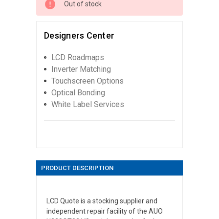
Out of stock
Designers Center
LCD Roadmaps
Inverter Matching
Touchscreen Options
Optical Bonding
White Label Services
PRODUCT DESCRIPTION
LCD Quote is a stocking supplier and
independent repair facility of the AUO