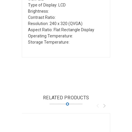
Type of Display: LCD
Brightness:
Contrast Ratio:
Resolution: 240 x 320 (QVGA)
Aspect Ratio: Flat Rectangle Display
Operating Temperature:
Storage Temperature:
RELATED PRODUCTS