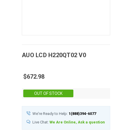
AUO
LCD
H220QT02 V0
$672.98
Stock:
OUT OF STOCK
We're Ready to Help:
1(888)394-6077
Live Chat:
We Are Online, Ask a question