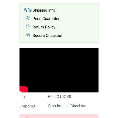
Shipping Info
Price Guarantee
Return Policy
Secure Checkout
SKU:
H220QT02 V0
Shipping:
Calculated at Checkout