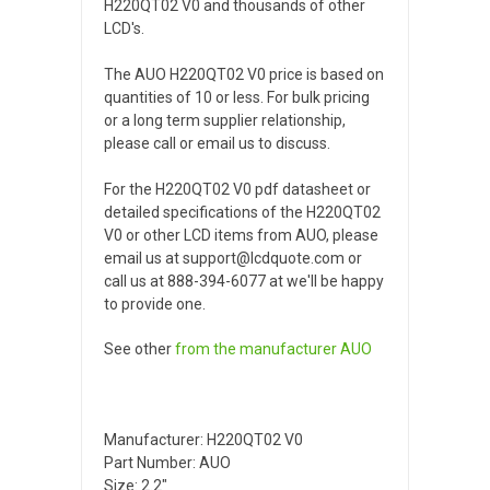
H220QT02 V0 and thousands of other
LCD's.
The AUO H220QT02 V0 price is based on
quantities of 10 or less. For bulk pricing
or a long term supplier relationship,
please call or email us to discuss.
For the H220QT02 V0 pdf datasheet or
detailed specifications of the H220QT02
V0 or other LCD items from AUO, please
email us at support@lcdquote.com or
call us at 888-394-6077 at we'll be happy
to provide one.
See other
from the manufacturer
AUO
Manufacturer: H220QT02 V0
Part Number: AUO
Size: 2.2"