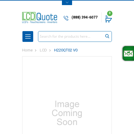
0
(888) 394-6077
Search
Home
LCD
H220QT02 V0