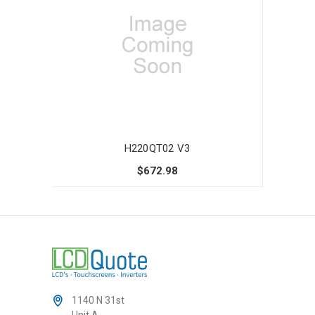
H220QT02 V3
$672.98
1140 N 31st
Unit A