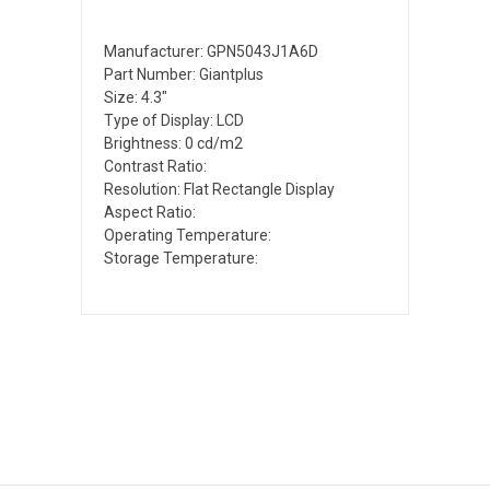
Manufacturer: GPN5043J1A6D
Part Number: Giantplus
Size: 4.3"
Type of Display: LCD
Brightness: 0 cd/m2
Contrast Ratio:
Resolution: Flat Rectangle Display
Aspect Ratio:
Operating Temperature:
Storage Temperature: