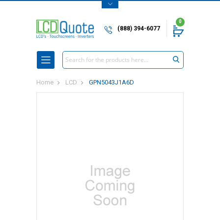
0
(888) 394-6077
Search
Home
LCD
GPN5043J1A6D