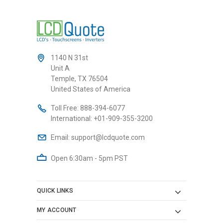
1140 N 31st
Unit A
Temple, TX 76504
United States of America
Toll Free:
888-394-6077
International:
+01-909-355-3200
Email:
support@lcdquote.com
Open 6:30am - 5pm PST
QUICK LINKS
MY ACCOUNT