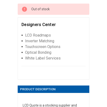
Out of stock
Designers Center
LCD Roadmaps
Inverter Matching
Touchscreen Options
Optical Bonding
White Label Services
PRODUCT DESCRIPTION
LCD Quote is a stocking supplier and