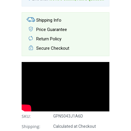
Shipping Info
Price Guarantee
Return Policy
Secure Checkout
SKU:
GPN5043J1A6D
Shipping:
Calculated at Checkout