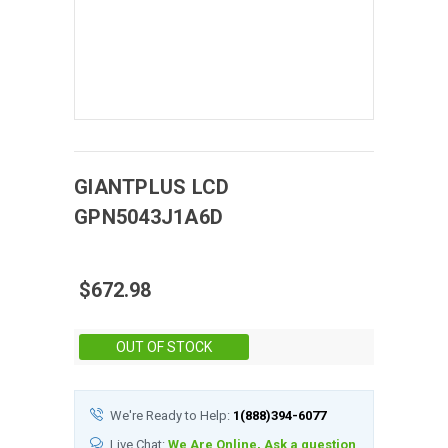
GIANTPLUS
LCD
GPN5043J1A6D
$672.98
Stock:
OUT OF STOCK
We're Ready to Help:
1(888)394-6077
Live Chat:
We Are Online, Ask a question