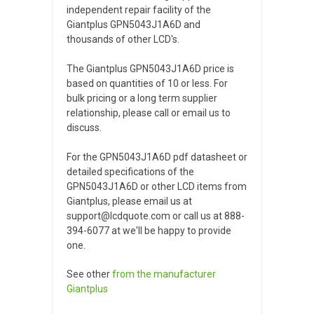
independent repair facility of the
Giantplus GPN5043J1A6D and
thousands of other LCD's.
The Giantplus GPN5043J1A6D price is
based on quantities of 10 or less. For
bulk pricing or a long term supplier
relationship, please call or email us to
discuss.
For the GPN5043J1A6D pdf datasheet or
detailed specifications of the
GPN5043J1A6D or other LCD items from
Giantplus, please email us at
support@lcdquote.com or call us at 888-
394-6077 at we'll be happy to provide
one.
See other
from the manufacturer
Giantplus