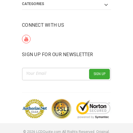
CATEGORIES
CONNECT WITH US
SIGN UP FOR OUR NEWSLETTER
Email
Address
©
2026
LCDQuote.com All Rights Reserved.
Original,