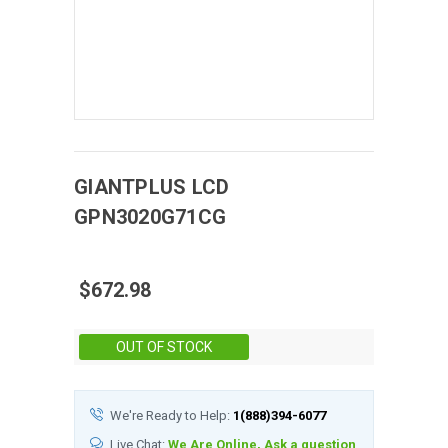
GIANTPLUS
LCD
GPN3020G71CG
$672.98
Stock:
OUT OF STOCK
We're Ready to Help:
1(888)394-6077
Live Chat:
We Are Online, Ask a question