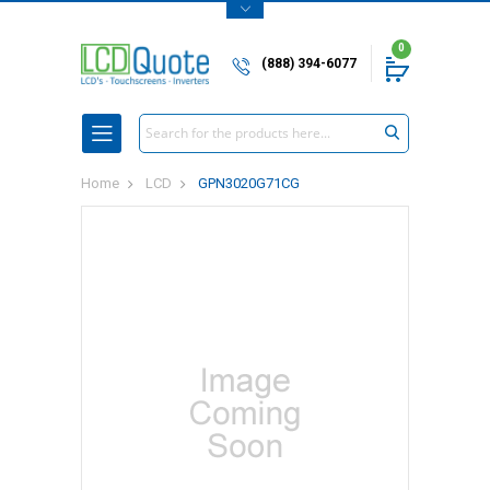
0
(888) 394-6077
Search
Home
LCD
GPN3020G71CG