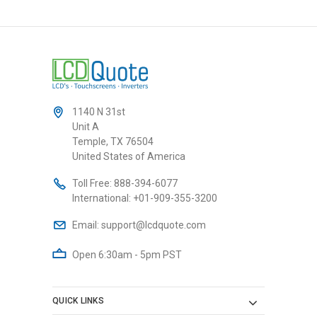
1140 N 31st
Unit A
Temple, TX 76504
United States of America
Toll Free:
888-394-6077
International:
+01-909-355-3200
Email:
support@lcdquote.com
Open 6:30am - 5pm PST
QUICK LINKS