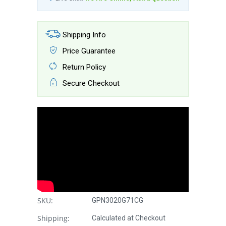
Shipping Info
Price Guarantee
Return Policy
Secure Checkout
SKU:
GPN3020G71CG
Shipping:
Calculated at Checkout