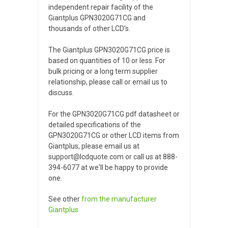
independent repair facility of the
Giantplus GPN3020G71CG and
thousands of other LCD's.
The Giantplus GPN3020G71CG price is
based on quantities of 10 or less. For
bulk pricing or a long term supplier
relationship, please call or email us to
discuss.
For the GPN3020G71CG pdf datasheet or
detailed specifications of the
GPN3020G71CG or other LCD items from
Giantplus, please email us at
support@lcdquote.com or call us at 888-
394-6077 at we'll be happy to provide
one.
See other
from the manufacturer
Giantplus