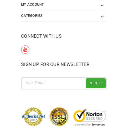
MY ACCOUNT
CATEGORIES
CONNECT WITH US
SIGN UP FOR OUR NEWSLETTER
Email
Address