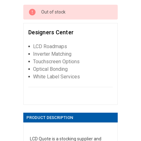
Out of stock
Designers Center
LCD Roadmaps
Inverter Matching
Touchscreen Options
Optical Bonding
White Label Services
PRODUCT DESCRIPTION
LCD Quote is a stocking supplier and