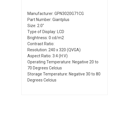
Manufacturer: GPN3020G71CG
Part Number: Giantplus
Size: 2.0"
Type of Display: LCD
Brightness: 0 cd/m2
Contrast Ratio:
Resolution: 240 x 320 (QVGA)
Aspect Ratio: 3:4 (H:V)
Operating Temperature: Negative 20 to
70 Degrees Celcius
Storage Temperature: Negative 30 to 80
Degrees Celcius