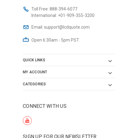
Toll Free:
888-394-6077
International:
+01-909-355-3200
Email:
support@lcdquote.com
Open 6:30am - 5pm PST
QUICK LINKS
MY ACCOUNT
CATEGORIES
CONNECT WITH US
SIGN UP FOR OUR NEWSLETTER