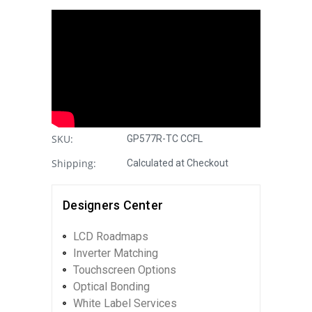
SKU:
GP577R-TC CCFL
Shipping:
Calculated at Checkout
Designers Center
LCD Roadmaps
Inverter Matching
Touchscreen Options
Optical Bonding
White Label Services