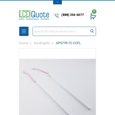
0
(888) 394-6077
Search
Home
Backlights
GP577R-TC CCFL