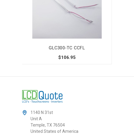
GLC300-TC CCFL
$106.95
1140 N 31st
Unit A
Temple, TX 76504
United States of America