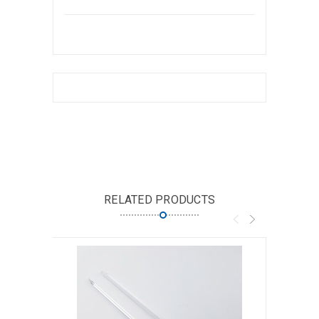
RELATED PRODUCTS