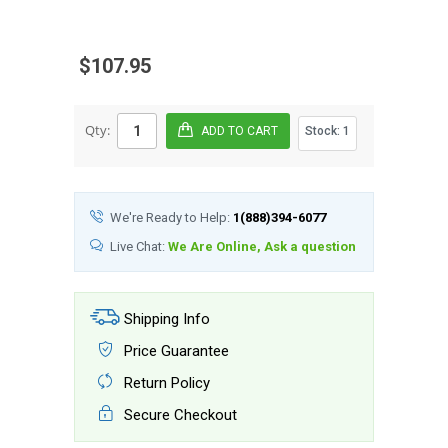
$107.95
Qty:
Stock:
1
We're Ready to Help:
1(888)394-6077
Live Chat:
We Are Online, Ask a question
Shipping Info
Price Guarantee
Return Policy
Secure Checkout