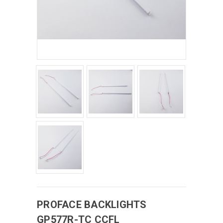
PROFACE
BACKLIGHTS
GP577R-TC CCFL