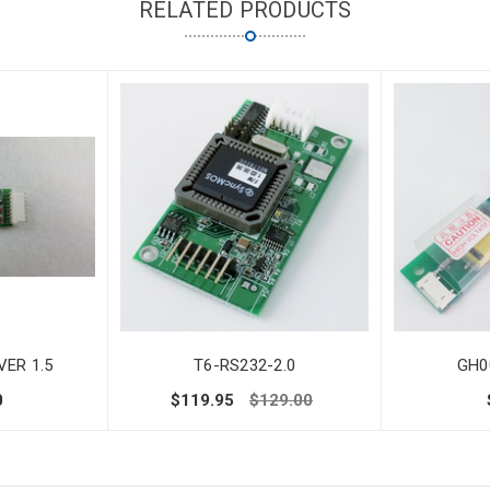
RELATED PRODUCTS
ER 1.5
T6-RS232-2.0
GH0
0
$119.95
$129.00