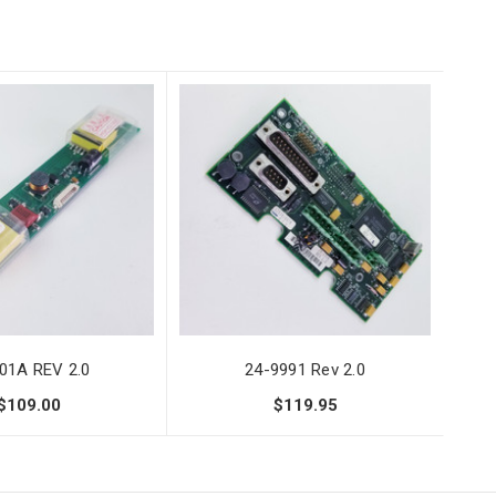
01A REV 2.0
24-9991 Rev 2.0
$109.00
$119.95