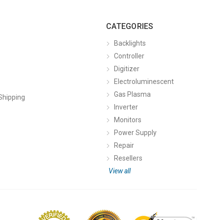
CATEGORIES
Backlights
Controller
Digitizer
Electroluminescent
Gas Plasma
Shipping
Inverter
Monitors
Power Supply
Repair
Resellers
View all