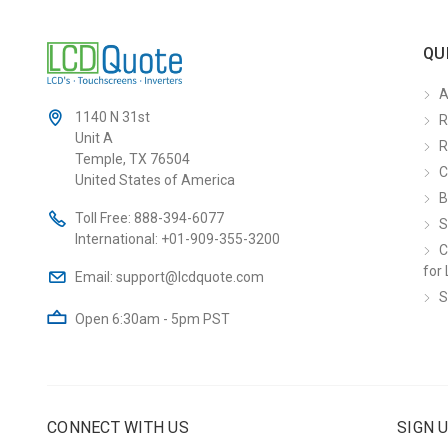
QU
A
1140 N 31st
R
Unit A
R
Temple, TX 76504
C
United States of America
B
Toll Free:
888-394-6077
S
International:
+01-909-355-3200
C
for 
Email:
support@lcdquote.com
S
Open 6:30am - 5pm PST
CONNECT WITH US
SIGN 