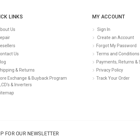
ICK LINKS
MY ACCOUNT
bout Us
Sign In
epair
Create an Account
esellers
Forgot My Password
ontact Us
Terms and Conditions
log
Payments, Returns & 
hipping & Returns
Privacy Policy
ore Exchange & Buyback Program
Track Your Order
LCD's & Inverters
itemap
UP FOR OUR NEWSLETTER