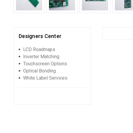
Designers Center
LCD Roadmaps
Inverter Matching
Touchscreen Options
Optical Bonding
White Label Services