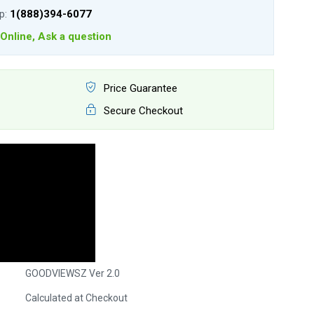
lp:
1(888)394-6077
Online, Ask a question
Price Guarantee
Secure Checkout
GOODVIEWSZ Ver 2.0
Calculated at Checkout