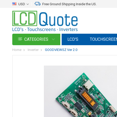
USD
Free Ground Shipping Inside the US.
CATEGORIES
LCD'S
TOUCHSCREE
Home
Inverter
GOODVIEWSZ Ver 2.0