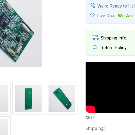
We're Ready to He
Live Chat:
We Are 
Shipping Info
Return Policy
SKU:
Shipping: