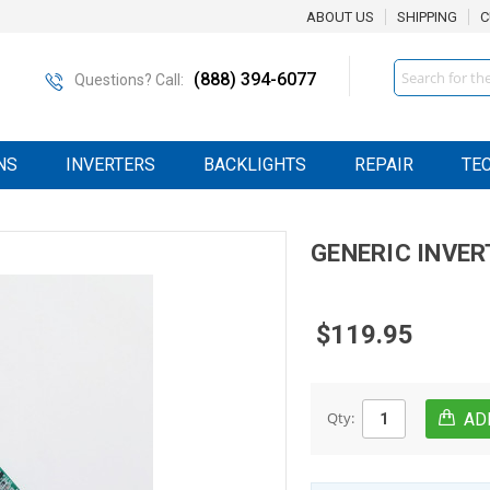
ABOUT US
SHIPPING
C
Search
(888) 394-6077
Questions? Call:
NS
INVERTERS
BACKLIGHTS
REPAIR
TE
GENERIC
INVER
$119.95
Qty: