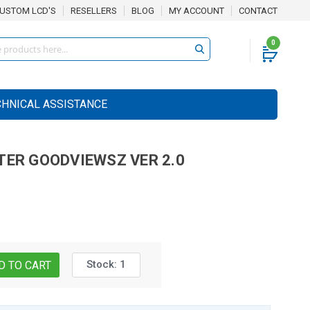
USTOM LCD'S
RESELLERS
BLOG
MY ACCOUNT
CONTACT
0
CHNICAL ASSISTANCE
TER
GOODVIEWSZ VER 2.0
Stock:
1