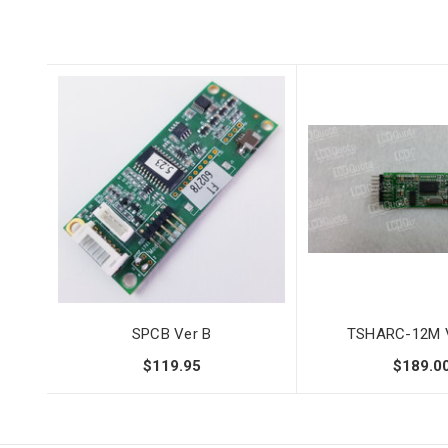
SPCB Ver B
TSHARC-12M V
$119.95
$189.0