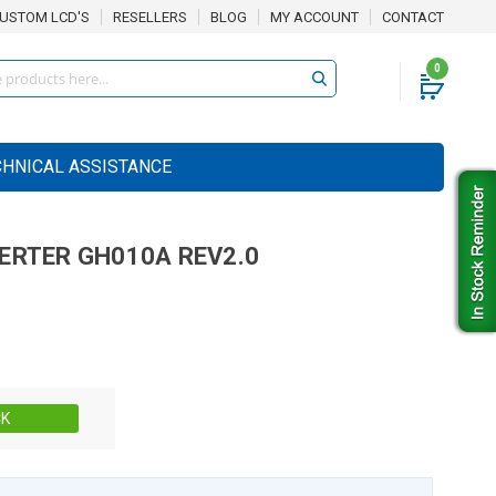
USTOM LCD'S
RESELLERS
BLOG
MY ACCOUNT
CONTACT
0
CHNICAL ASSISTANCE
VERTER
GH010A REV2.0
Stock:
CK