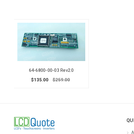
64-6800-00-03 Rev2.0
$135.00
$259.00
QU
A