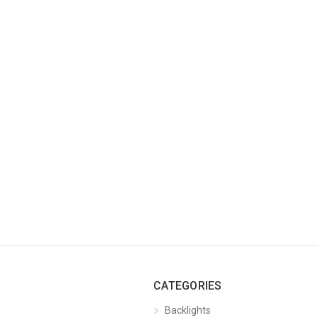
CATEGORIES
Backlights