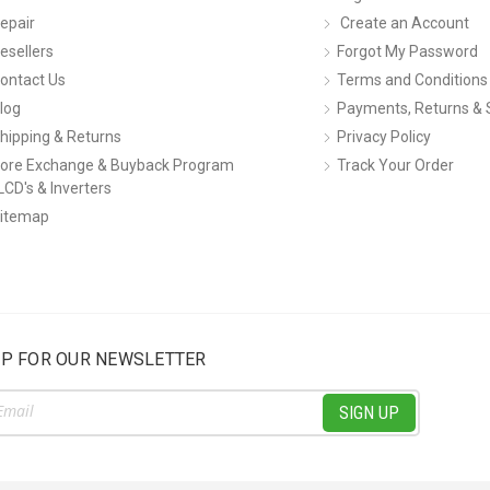
epair
Create an Account
esellers
Forgot My Password
ontact Us
Terms and Conditions
log
Payments, Returns & 
hipping & Returns
Privacy Policy
ore Exchange & Buyback Program
Track Your Order
LCD's & Inverters
itemap
UP FOR OUR NEWSLETTER
ss