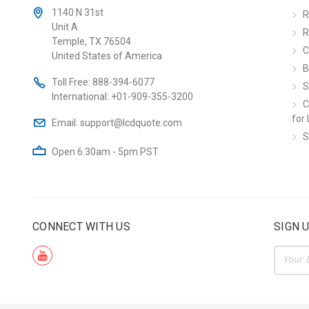
1140 N 31st
R
Unit A
R
Temple, TX 76504
C
United States of America
B
Toll Free:
888-394-6077
S
International:
+01-909-355-3200
C
for 
Email:
support@lcdquote.com
S
Open 6:30am - 5pm PST
CONNECT WITH US
SIGN 
Email
Addre