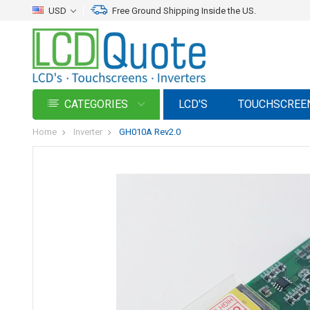
USD
Free Ground Shipping Inside the US.
CATEGORIES
LCD'S
TOUCHSCREE
Home
Inverter
GH010A Rev2.0