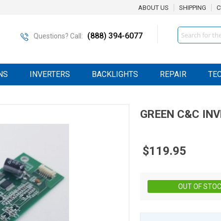
ABOUT US
SHIPPING
C
Search
(888) 394-6077
Questions? Call:
NS
INVERTERS
BACKLIGHTS
REPAIR
TE
GREEN C&C
IN
$119.95
OUT OF STO