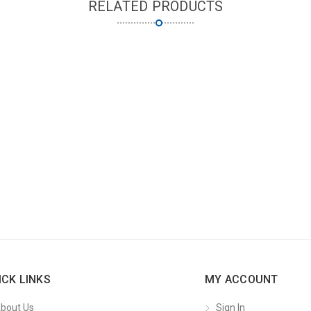
RELATED PRODUCTS
ICK LINKS
MY ACCOUNT
bout Us
Sign In