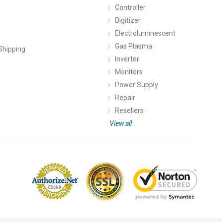
Controller
Digitizer
Electroluminescent
Gas Plasma
Shipping
Inverter
Monitors
Power Supply
Repair
Resellers
View all