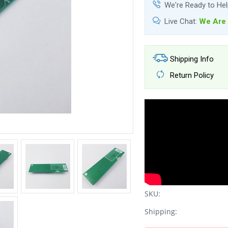
We're Ready to He
Live Chat:
We Are 
Shipping Info
Return Policy
SKU:
Shipping: