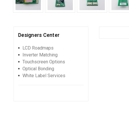
Designers Center
LCD Roadmaps
Inverter Matching
Touchscreen Options
Optical Bonding
White Label Services