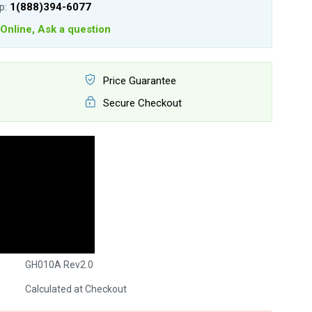
lp:
1(888)394-6077
Online, Ask a question
Price Guarantee
Secure Checkout
GH010A Rev2.0
Calculated at Checkout