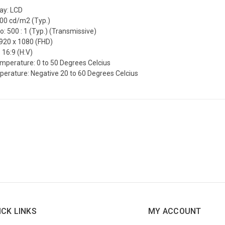
lay: LCD
300 cd/m2 (Typ.)
o: 500 : 1 (Typ.) (Transmissive)
1920 x 1080 (FHD)
 16:9 (H:V)
mperature: 0 to 50 Degrees Celcius
erature: Negative 20 to 60 Degrees Celcius
ICK LINKS
MY ACCOUNT