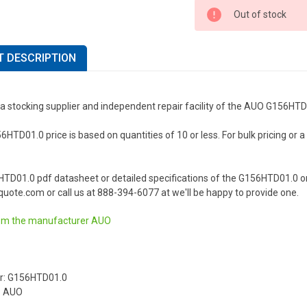
Out of stock
 DESCRIPTION
 a stocking supplier and independent repair facility of the AUO G156HT
TD01.0 price is based on quantities of 10 or less. For bulk pricing or a l
HTD01.0 pdf datasheet or detailed specifications of the G156HTD01.0 o
uote.com or call us at 888-394-6077 at we'll be happy to provide one.
om the manufacturer
AUO
r: G156HTD01.0
: AUO