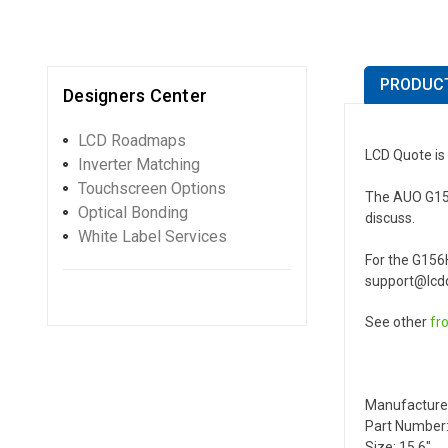
PRODUCT
Designers Center
LCD Roadmaps
LCD Quote is
Inverter Matching
Touchscreen Options
The AUO G156H
Optical Bonding
discuss.
White Label Services
For the G156
support@lcdq
See other
fr
Manufacture
Part Number
Size: 15.6"