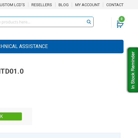
USTOM LCD'S
RESELLERS
BLOG
MY ACCOUNT
CONTACT
0
CHNICAL ASSISTANCE
TD01.0
Stock:
CK