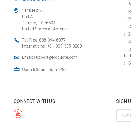
A
1140 N 31st
R
Unit A
R
Temple, TX 76504
C
United States of America
B
Toll Free:
888-394-6077
S
International:
+01-909-355-3200
C
for 
Email:
support@lcdquote.com
S
Open 6:30am - 5pm PST
CONNECT WITH US
SIGN 
Email
Addre