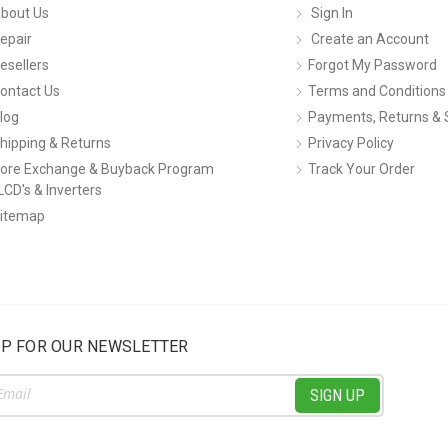
bout Us
Sign In
epair
Create an Account
esellers
Forgot My Password
ontact Us
Terms and Conditions
log
Payments, Returns & 
hipping & Returns
Privacy Policy
ore Exchange & Buyback Program
Track Your Order
LCD's & Inverters
itemap
UP FOR OUR NEWSLETTER
ss