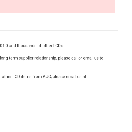
D01.0 and thousands of other LCD's.
ong term supplier relationship, please call or email us to
r other LCD items from AUO, please email us at