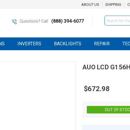
ABOUT US
SHIPPING
C
Search
(888) 394-6077
Questions? Call:
NS
INVERTERS
BACKLIGHTS
REPAIR
TE
AUO
LCD
G156H
$672.98
OUT OF STO