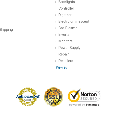
Backlights
Controller
Digitizer
Electroluminescent
Gas Plasma
Shipping
Inverter
Monitors
Power Supply
Repair
Resellers
View all