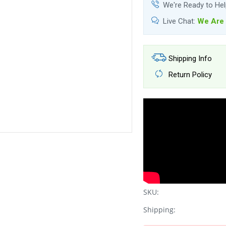
We're Ready to He
Live Chat:
We Are 
Shipping Info
Return Policy
SKU:
Shipping: