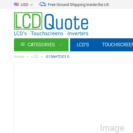
USD
Free Ground Shipping Inside the US.
CATEGORIES
LCD'S
TOUCHSCREE
Home
LCD
G156HTD01.0