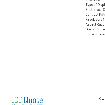
Type of Disp
Brightness: 
Contrast Rati
Resolution: 
Aspect Ratio:
Operating Te
Storage Temp
QU