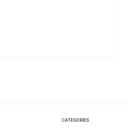
CATEGORIES