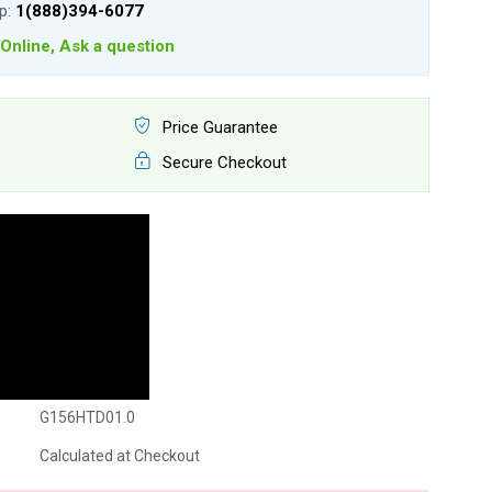
lp:
1(888)394-6077
Online, Ask a question
Price Guarantee
Secure Checkout
G156HTD01.0
Calculated at Checkout