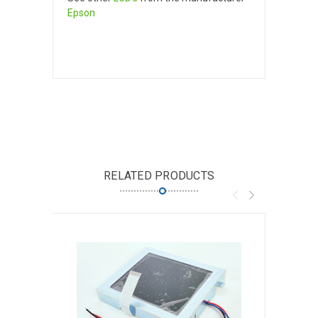
Epson
RELATED PRODUCTS