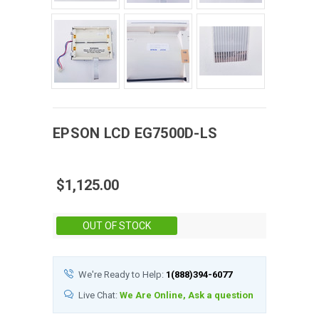
EPSON
LCD
EG7500D-LS
$1,125.00
Stock:
OUT OF STOCK
We're Ready to Help:
1(888)394-6077
Live Chat:
We Are Online, Ask a question