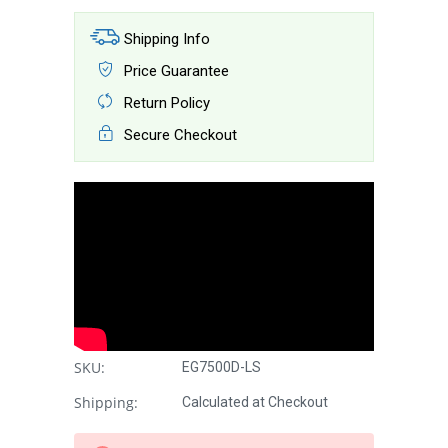
Shipping Info
Price Guarantee
Return Policy
Secure Checkout
SKU:
EG7500D-LS
Shipping:
Calculated at Checkout