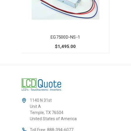
EG7500D-NS-1
$1,495.00
1140 N 31st
Unit A
Temple, TX 76504
United States of America
Toll Free:
888-394-6077