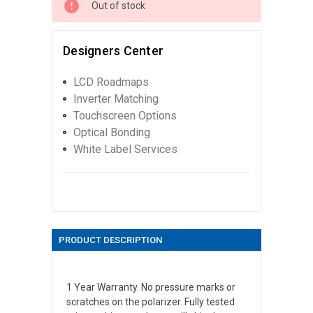
Out of stock
Designers Center
LCD Roadmaps
Inverter Matching
Touchscreen Options
Optical Bonding
White Label Services
PRODUCT DESCRIPTION
1 Year Warranty. No pressure marks or
scratches on the polarizer. Fully tested