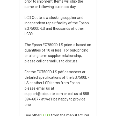
prior to shipment. Items will ship the
same or following business day.
LCD Quote is a stocking supplier and
independent repair facility of the Epson
EG7500D-LS and thousands of other
LCD's.
The Epson EG7500D-LS price is based on
quantities of 10 or less. For bulk pricing
or a long term supplier relationship,
please call or email us to discuss.
For the EG7500D-LS pdf datasheet or
detailed specifications of the EG7500D-
LS or other LCD items from Epson,
please email us at
support@lcdquote.com or call us at 888-
394-6077 at we'll be happy to provide
one.
See other
LCD's
from the manufacturer