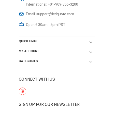
International:
+01-909-355-3200
Email:
support@lcdquote.com
Open 6:30am - 5pm PST
QUICK LINKS
MY ACCOUNT
CATEGORIES
CONNECT WITH US
SIGN UP FOR OUR NEWSLETTER