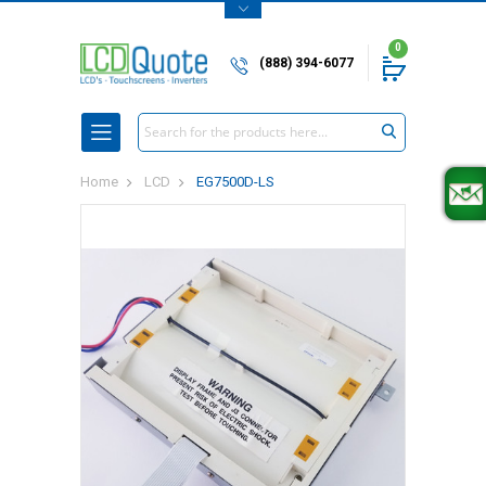
0
(888) 394-6077
Search
Home
LCD
EG7500D-LS