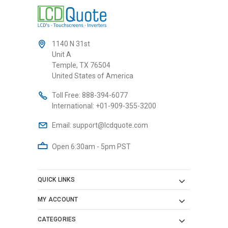
1140 N 31st
Unit A
Temple, TX 76504
United States of America
Toll Free:
888-394-6077
International:
+01-909-355-3200
Email:
support@lcdquote.com
Open 6:30am - 5pm PST
QUICK LINKS
MY ACCOUNT
CATEGORIES