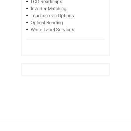
LCD Roadmaps
Inverter Matching
Touchscreen Options
Optical Bonding
White Label Services