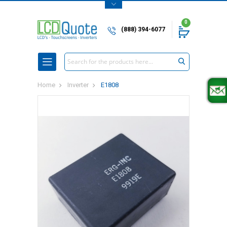
0
(888) 394-6077
Search
Home
Inverter
E1808