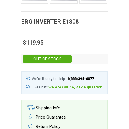
ERG
INVERTER
E1808
$119.95
Stock:
OUT OF STOCK
We're Ready to Help:
1(888)394-6077
Live Chat:
We Are Online, Ask a question
Shipping Info
Price Guarantee
Return Policy