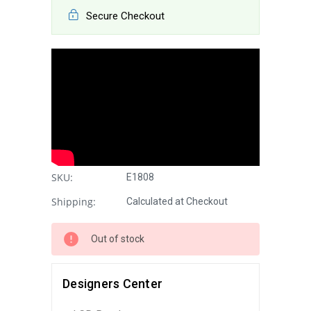
Secure Checkout
SKU:
E1808
Shipping:
Calculated at Checkout
Out of stock
Designers Center