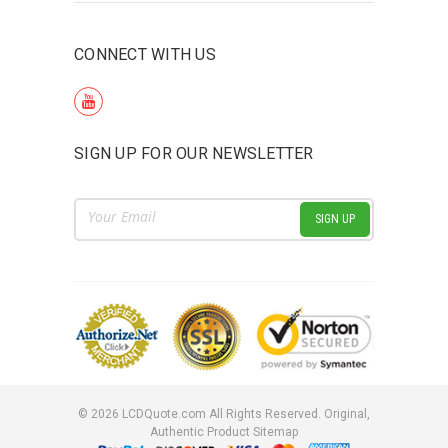
CONNECT WITH US
SIGN UP FOR OUR NEWSLETTER
Email
Address
©
2026
LCDQuote.com All Rights Reserved.
Original,
Authentic Product
Sitemap