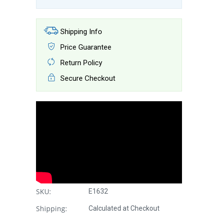
Shipping Info
Price Guarantee
Return Policy
Secure Checkout
SKU:
E1632
Shipping:
Calculated at Checkout