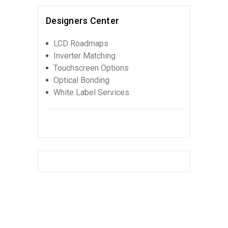
Designers Center
LCD Roadmaps
Inverter Matching
Touchscreen Options
Optical Bonding
White Label Services