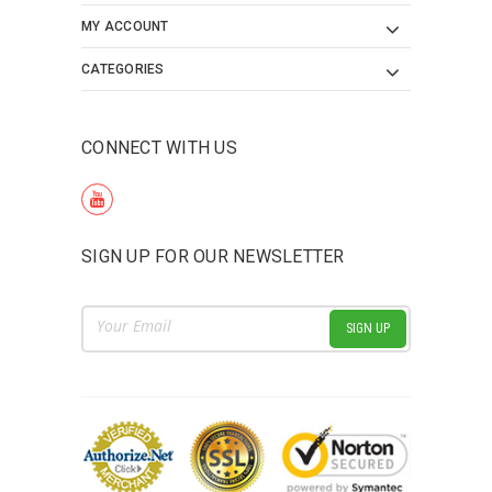
MY ACCOUNT
CATEGORIES
CONNECT WITH US
SIGN UP FOR OUR NEWSLETTER
Email
Address