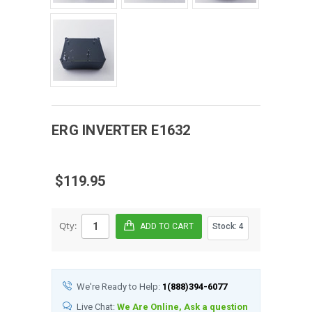
ERG
INVERTER
E1632
$119.95
Qty:
Stock:
4
We're Ready to Help:
1(888)394-6077
Live Chat:
We Are Online, Ask a question