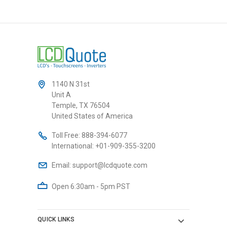
1140 N 31st
Unit A
Temple, TX 76504
United States of America
Toll Free:
888-394-6077
International:
+01-909-355-3200
Email:
support@lcdquote.com
Open 6:30am - 5pm PST
QUICK LINKS