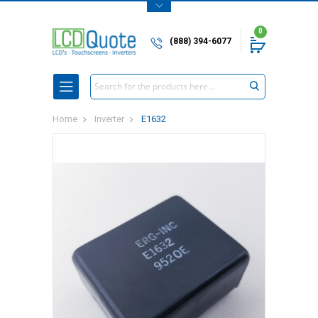
0
(888) 394-6077
Search
Home
Inverter
E1632