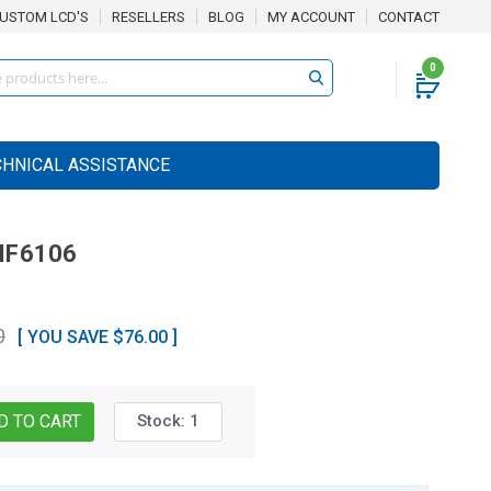
USTOM LCD'S
RESELLERS
BLOG
MY ACCOUNT
CONTACT
0
CHNICAL ASSISTANCE
F6106
0
[ YOU SAVE $76.00 ]
Stock:
1