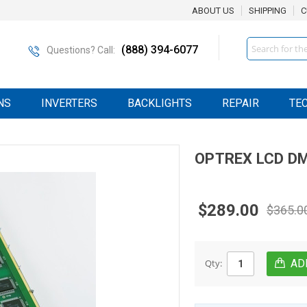
ABOUT US
SHIPPING
C
Search
(888) 394-6077
Questions? Call:
NS
INVERTERS
BACKLIGHTS
REPAIR
TE
OPTREX
LCD
DM
$289.00
$365.0
Qty: