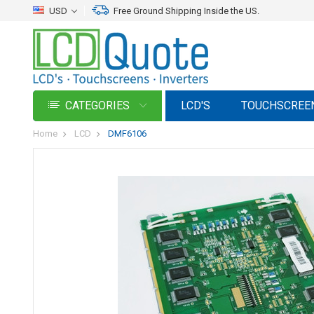
USD
Free Ground Shipping Inside the US.
CATEGORIES
LCD'S
TOUCHSCREE
Home
LCD
DMF6106