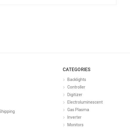
CATEGORIES
Backlights
Controller
Digitizer
Electroluminescent
Gas Plasma
Shipping
Inverter
Monitors