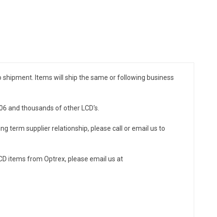
to shipment. Items will ship the same or following business
106 and thousands of other LCD's.
ng term supplier relationship, please call or email us to
CD items from Optrex, please email us at