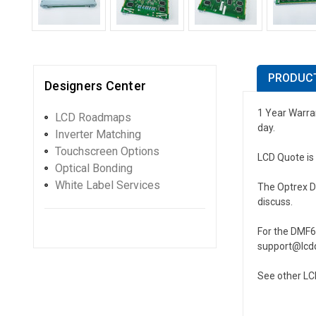
PRODUCT
Designers Center
1 Year Warran
LCD Roadmaps
day.
Inverter Matching
Touchscreen Options
LCD Quote is 
Optical Bonding
White Label Services
The Optrex DM
discuss.
For the DMF6
support@lcdq
See other LC