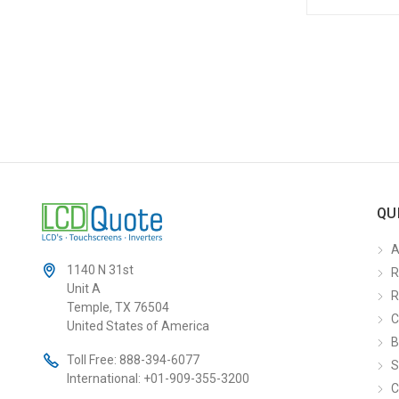
QU
A
1140 N 31st
R
Unit A
R
Temple, TX 76504
C
United States of America
B
Toll Free:
888-394-6077
S
International:
+01-909-355-3200
C