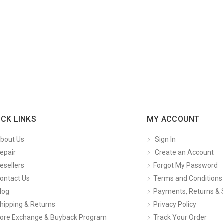
ICK LINKS
MY ACCOUNT
bout Us
Sign In
epair
Create an Account
esellers
Forgot My Password
ontact Us
Terms and Conditions
log
Payments, Returns & 
hipping & Returns
Privacy Policy
ore Exchange & Buyback Program
Track Your Order