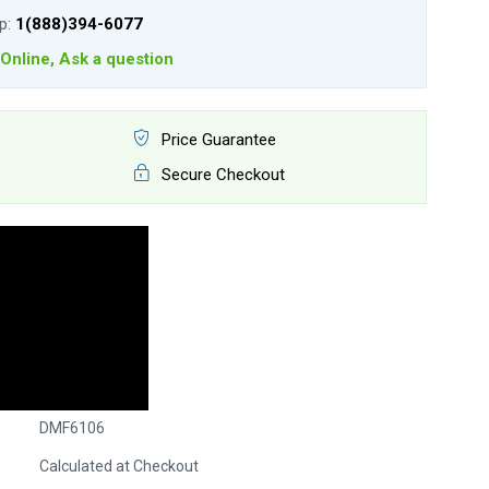
lp:
1(888)394-6077
Online, Ask a question
Price Guarantee
Secure Checkout
DMF6106
Calculated at Checkout