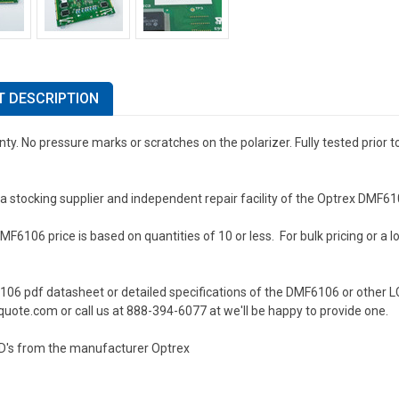
 DESCRIPTION
ty. No pressure marks or scratches on the polarizer. Fully tested prior 
a stocking supplier and independent repair facility of the Optrex DMF6
F6106 price is based on quantities of 10 or less. For bulk pricing or a lo
106 pdf datasheet or detailed specifications of the DMF6106 or other L
uote.com or call us at 888-394-6077 at we'll be happy to provide one.
D's from the manufacturer Optrex