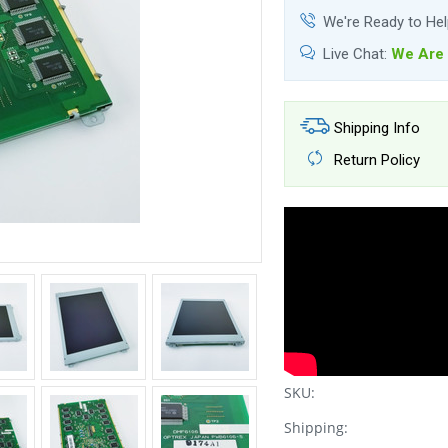
We're Ready to He
Live Chat:
We Are 
Shipping Info
Return Policy
SKU:
Shipping: