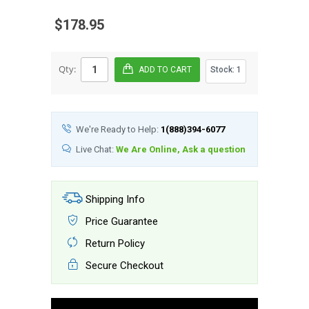
$178.95
Qty:
Stock:
1
We're Ready to Help:
1(888)394-6077
Live Chat:
We Are Online, Ask a question
Shipping Info
Price Guarantee
Return Policy
Secure Checkout