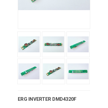
ERG
INVERTER
DMD4320F