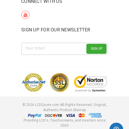
CONNECT WITH US
SIGN UP FOR OUR NEWSLETTER
Email
Address
©
2026
LCDQuote.com All Rights Reserved.
Original,
Authentic Product
Sitemap
Providing LCD's, Touchscreens, and Inverters since
2003