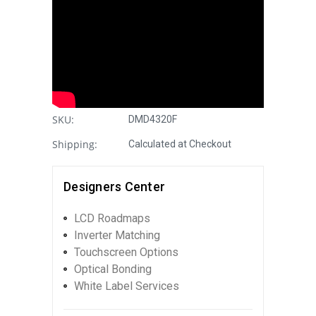
SKU:
DMD4320F
Shipping:
Calculated at Checkout
Designers Center
LCD Roadmaps
Inverter Matching
Touchscreen Options
Optical Bonding
White Label Services