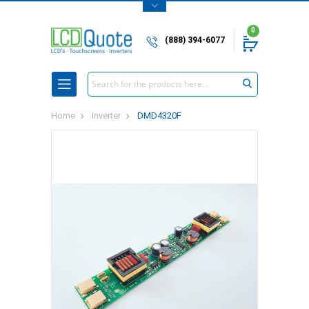
0
(888) 394-6077
Search
Home
Inverter
DMD4320F