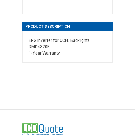
PRODUCT DESCRIPTION
ERG Inverter for CCFL Backlights
DMD4320F
1-Year Warranty