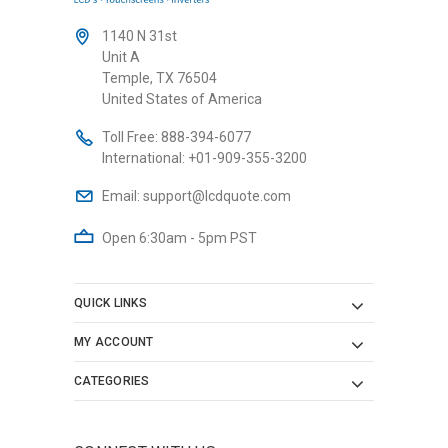
1140 N 31st
Unit A
Temple, TX 76504
United States of America
Toll Free:
888-394-6077
International:
+01-909-355-3200
Email:
support@lcdquote.com
Open 6:30am - 5pm PST
QUICK LINKS
MY ACCOUNT
CATEGORIES