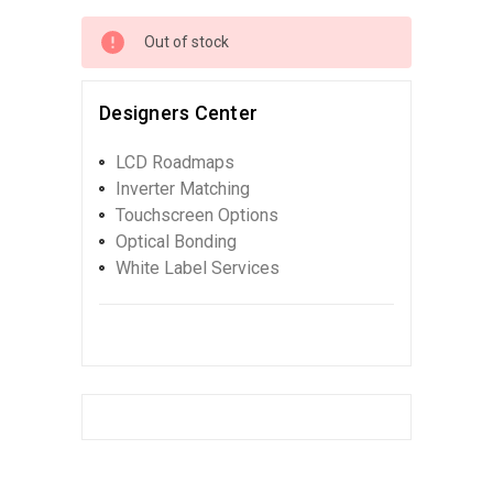
Out of stock
Designers Center
LCD Roadmaps
Inverter Matching
Touchscreen Options
Optical Bonding
White Label Services