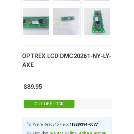
OPTREX
LCD
DMC20261-NY-LY-
AXE
$89.95
Stock:
OUT OF STOCK
We're Ready to Help:
1(888)394-6077
Live Chat:
We Are Online, Ask a question