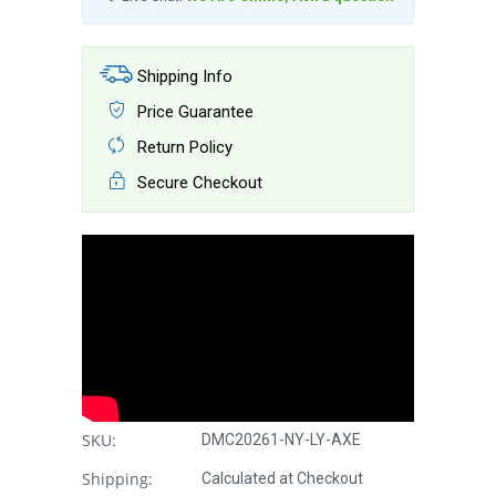
Shipping Info
Price Guarantee
Return Policy
Secure Checkout
SKU:
DMC20261-NY-LY-AXE
Shipping:
Calculated at Checkout