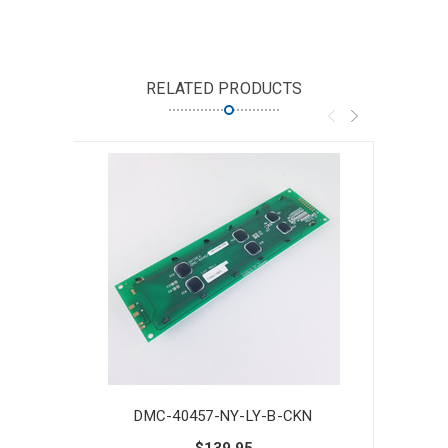
RELATED PRODUCTS
DMC-40457-NY-LY-B-CKN
$139.95