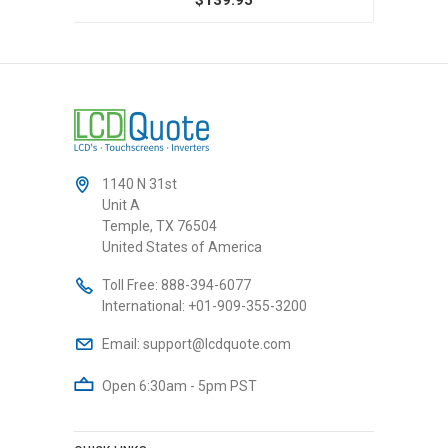
1140 N 31st
Unit A
Temple, TX 76504
United States of America
Toll Free:
888-394-6077
International:
+01-909-355-3200
Email:
support@lcdquote.com
Open 6:30am - 5pm PST