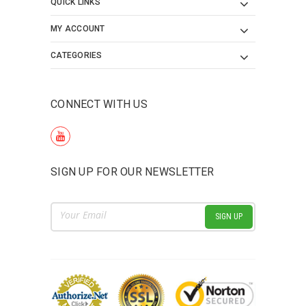
QUICK LINKS
MY ACCOUNT
CATEGORIES
CONNECT WITH US
SIGN UP FOR OUR NEWSLETTER
Email
Address