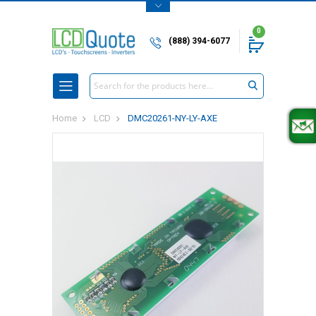
0
(888) 394-6077
Search
Home
LCD
DMC20261-NY-LY-AXE