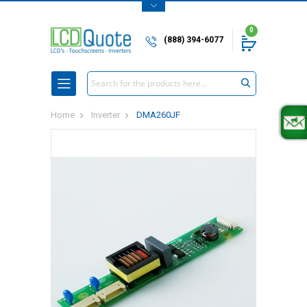
0
(888) 394-6077
Search
Home
Inverter
DMA260JF