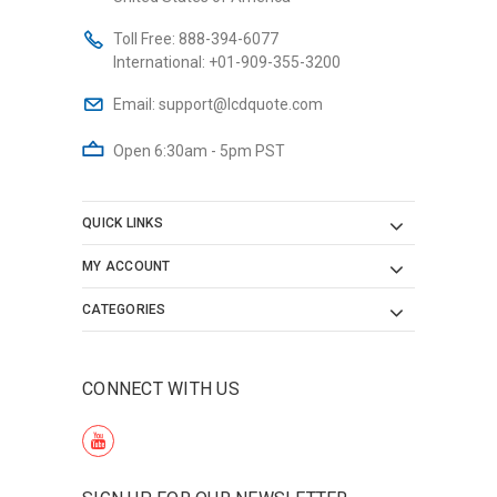
Toll Free:
888-394-6077
International:
+01-909-355-3200
Email:
support@lcdquote.com
Open 6:30am - 5pm PST
QUICK LINKS
MY ACCOUNT
CATEGORIES
CONNECT WITH US