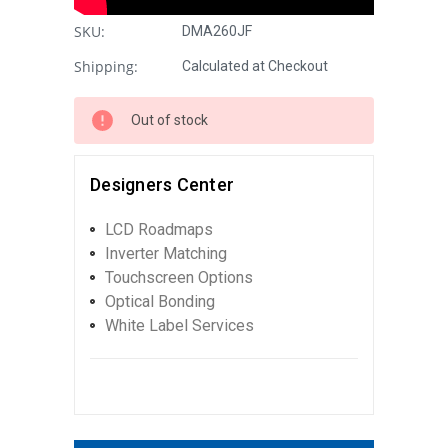
SKU:
DMA260JF
Shipping:
Calculated at Checkout
Out of stock
Designers Center
LCD Roadmaps
Inverter Matching
Touchscreen Options
Optical Bonding
White Label Services