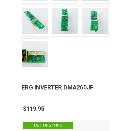
ERG
INVERTER
DMA260JF
$119.95
Stock:
OUT OF STOCK