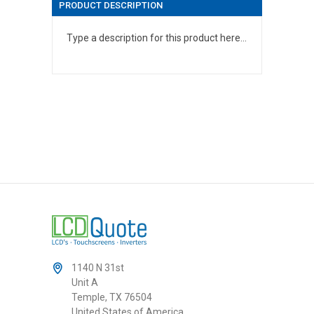
PRODUCT DESCRIPTION
Type a description for this product here...
1140 N 31st
Unit A
Temple, TX 76504
United States of America