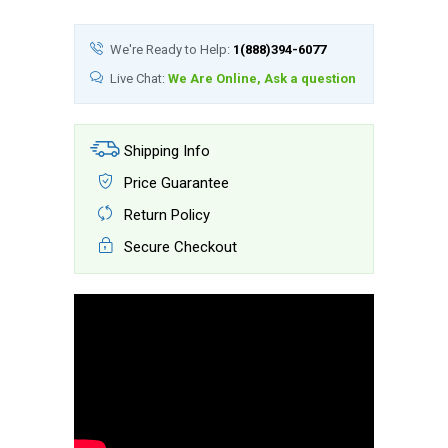
We're Ready to Help:
1(888)394-6077
Live Chat:
We Are Online, Ask a question
Shipping Info
Price Guarantee
Return Policy
Secure Checkout