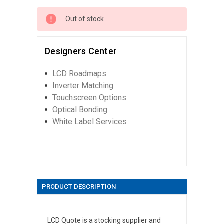
Out of stock
Designers Center
LCD Roadmaps
Inverter Matching
Touchscreen Options
Optical Bonding
White Label Services
PRODUCT DESCRIPTION
LCD Quote is a stocking supplier and