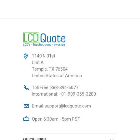
1140 N 31st
Unit A
Temple, TX 76504
United States of America
Toll Free:
888-394-6077
International:
+01-909-355-3200
Email:
support@lcdquote.com
Open 6:30am - 5pm PST
QUICK LINKS