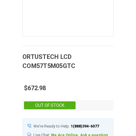
ORTUSTECH
LCD
COM57T5M05GTC
$672.98
Stock:
OUT OF STOCK
We're Ready to Help:
1(888)394-6077
Live Chat:
We Are Online, Ask a question