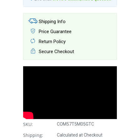
Shipping Info
Price Guarantee
Return Policy
Secure Checkout
SKU:
COM57T5M05GTC
Shipping:
Calculated at Checkout