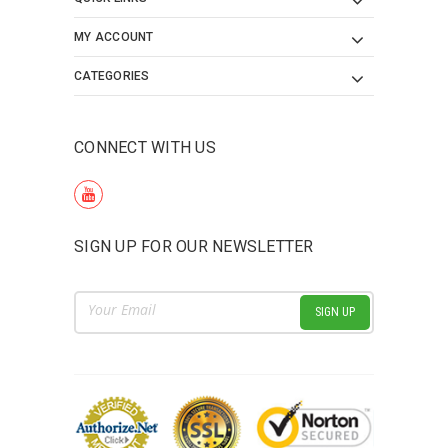
MY ACCOUNT
CATEGORIES
CONNECT WITH US
SIGN UP FOR OUR NEWSLETTER
Email
Address