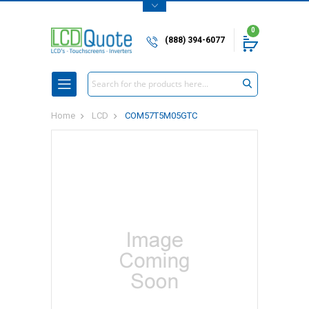
0
(888) 394-6077
Search
Home
LCD
COM57T5M05GTC