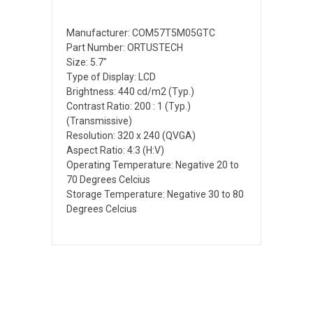
Manufacturer: COM57T5M05GTC
Part Number: ORTUSTECH
Size: 5.7"
Type of Display: LCD
Brightness: 440 cd/m2 (Typ.)
Contrast Ratio: 200 : 1 (Typ.)
(Transmissive)
Resolution: 320 x 240 (QVGA)
Aspect Ratio: 4:3 (H:V)
Operating Temperature: Negative 20 to
70 Degrees Celcius
Storage Temperature: Negative 30 to 80
Degrees Celcius