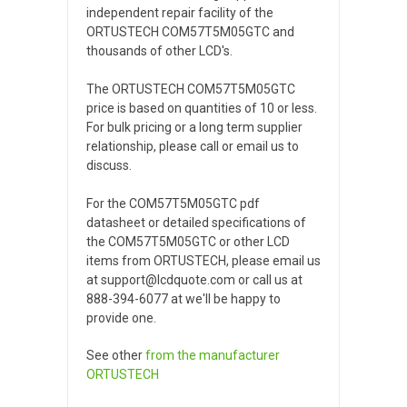
independent repair facility of the
ORTUSTECH COM57T5M05GTC and
thousands of other LCD's.
The ORTUSTECH COM57T5M05GTC
price is based on quantities of 10 or less.
For bulk pricing or a long term supplier
relationship, please call or email us to
discuss.
For the COM57T5M05GTC pdf
datasheet or detailed specifications of
the COM57T5M05GTC or other LCD
items from ORTUSTECH, please email us
at support@lcdquote.com or call us at
888-394-6077 at we'll be happy to
provide one.
See other
from the manufacturer
ORTUSTECH