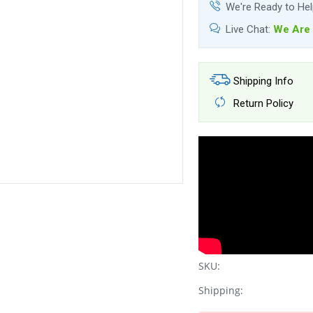
We're Ready to He
Live Chat:
We Are 
Shipping Info
Return Policy
SKU:
Shipping: