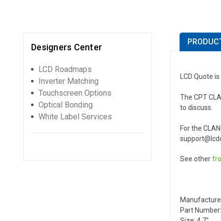
PRODUCT
Designers Center
LCD Roadmaps
LCD Quote is
Inverter Matching
Touchscreen Options
The CPT CLAN0
Optical Bonding
to discuss.
White Label Services
For the CLAN
support@lcdq
See other
fr
Manufacture
Part Number
Size: 4.7"