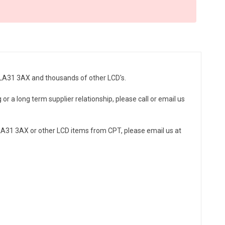
7LA31 3AX and thousands of other LCD's.
r a long term supplier relationship, please call or email us
A31 3AX or other LCD items from CPT, please email us at