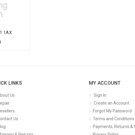
1 1AX
8
ICK LINKS
MY ACCOUNT
bout Us
Sign In
epair
Create an Account
esellers
Forgot My Password
ontact Us
Terms and Conditions
log
Payments, Returns & 
hipping & Returns
Privacy Policy