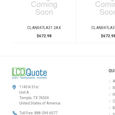
CLAN047LA31 2AX
CLAN047LA3
$672.98
$672.9
QU
A
1140 N 31st
R
Unit A
R
Temple, TX 76504
C
United States of America
B
Toll Free:
888-394-6077
S