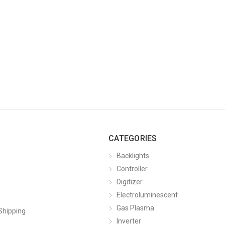
CATEGORIES
Backlights
Controller
Digitizer
Electroluminescent
Gas Plasma
Shipping
Inverter