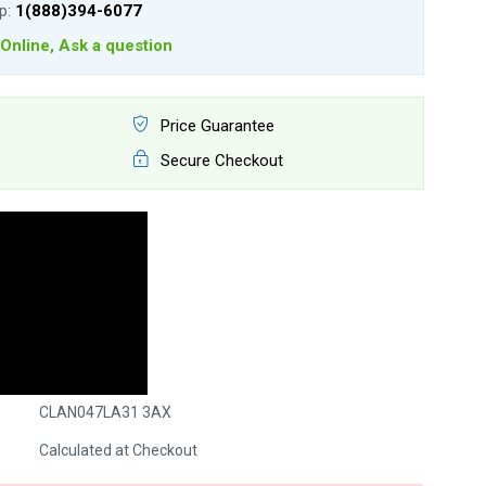
lp:
1(888)394-6077
Online, Ask a question
Price Guarantee
Secure Checkout
CLAN047LA31 3AX
Calculated at Checkout