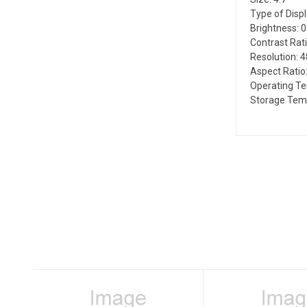
Type of Disp
Brightness: 
Contrast Rati
Resolution: 
Aspect Ratio:
Operating Te
Storage Temp