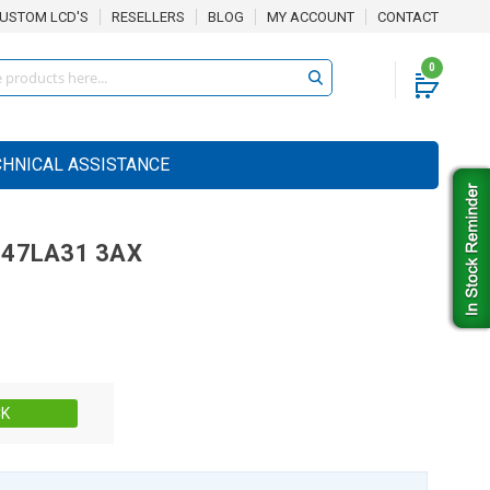
USTOM LCD'S
RESELLERS
BLOG
MY ACCOUNT
CONTACT
0
CHNICAL ASSISTANCE
47LA31 3AX
Stock:
CK