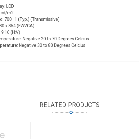
lay: LCD
0 cd/m2
o: 700 : 1 (Typ.) (Transmissive)
480 x 854 (FWVGA)
 9:16 (H:V)
mperature: Negative 20 to 70 Degrees Celcius
erature: Negative 30 to 80 Degrees Celcius
RELATED PRODUCTS