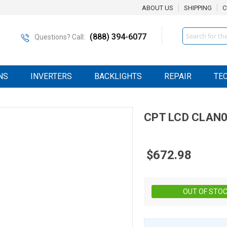
ABOUT US
SHIPPING
C
Search
(888) 394-6077
Questions? Call:
NS
INVERTERS
BACKLIGHTS
REPAIR
TE
CPT
LCD
CLAN0
$672.98
OUT OF STO