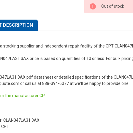
Out of stock
 DESCRIPTION
 a stocking supplier and independent repair facility of the CPT CLAN04
47LA31 3AX price is based on quantities of 10 or less. For bulk pricing o
047LA31 3AX pdf datasheet or detailed specifications of the CLAN047L
uote.com or call us at 888-394-6077 at we'll be happy to provide one.
om the manufacturer
CPT
r: CLAN047LA31 3AX
: CPT