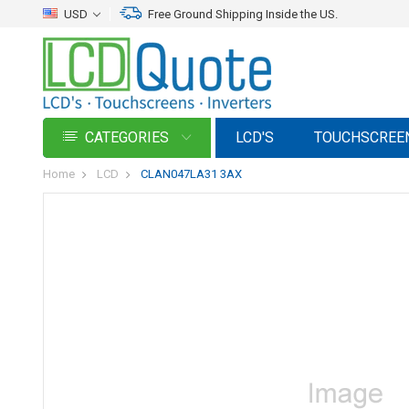
USD
Free Ground Shipping Inside the US.
CATEGORIES
LCD'S
TOUCHSCREE
Home
LCD
CLAN047LA31 3AX