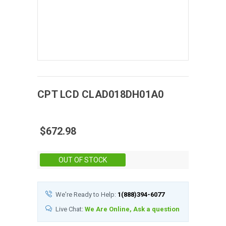
CPT
LCD
CLAD018DH01A0
$672.98
Stock:
OUT OF STOCK
We're Ready to Help:
1(888)394-6077
Live Chat:
We Are Online, Ask a question