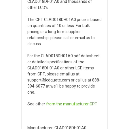
CLAD018DH01A0 and thousands of
other LCD's.
The CPT CLAD018DH01A0 price is based
on quantities of 10 or less. For bulk
pricing or a long term supplier
relationship, please call or email us to
discuss.
For the CLAD018DH01A0 pdf datasheet
or detailed specifications of the
CLAD018DH01A0 or other LCD items
from CPT, please email us at
support@lcdquote.com or call us at 888-
394-6077 at we'll be happy to provide
one.
See other
from the manufacturer
CPT
Manufacturer: CLAD018DH01A0