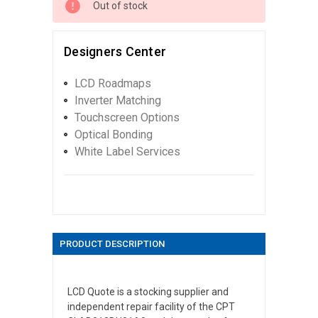
Out of stock
Designers Center
LCD Roadmaps
Inverter Matching
Touchscreen Options
Optical Bonding
White Label Services
PRODUCT DESCRIPTION
LCD Quote is a stocking supplier and
independent repair facility of the CPT