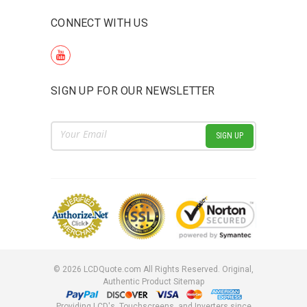
CONNECT WITH US
SIGN UP FOR OUR NEWSLETTER
Email
Address
©
2026
LCDQuote.com All Rights Reserved.
Original,
Authentic Product
Sitemap
Providing LCD's, Touchscreens, and Inverters since