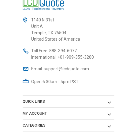
1140 N 31st
Unit A
Temple, TX 76504
United States of America
Toll Free:
888-394-6077
International:
+01-909-355-3200
Email:
support@lcdquote.com
Open 6:30am - 5pm PST
QUICK LINKS
MY ACCOUNT
CATEGORIES