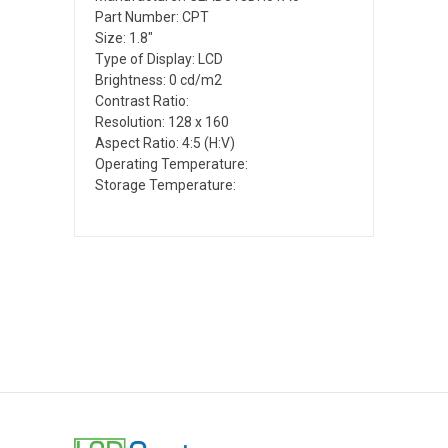
Part Number: CPT
Size: 1.8"
Type of Display: LCD
Brightness: 0 cd/m2
Contrast Ratio:
Resolution: 128 x 160
Aspect Ratio: 4:5 (H:V)
Operating Temperature:
Storage Temperature: