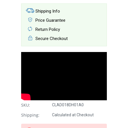
Shipping Info
Price Guarantee
Return Policy
Secure Checkout
SKU:
CLAD018DH01A0
Shipping:
Calculated at Checkout