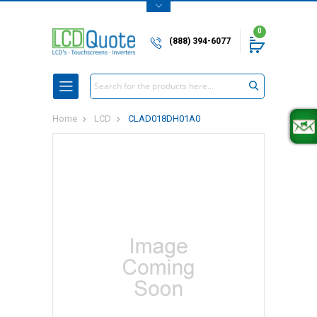
0
(888) 394-6077
Search
Home
LCD
CLAD018DH01A0