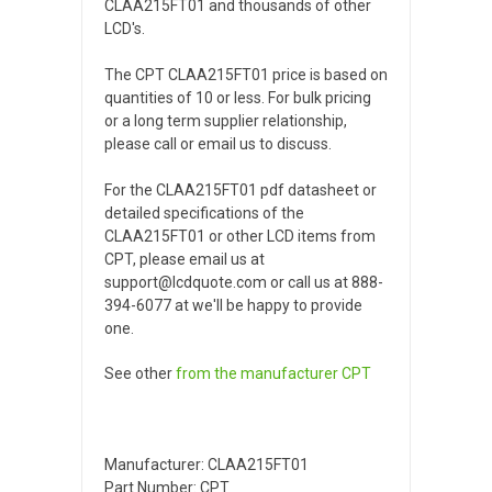
CLAA215FT01 and thousands of other
LCD's.
The CPT CLAA215FT01 price is based on
quantities of 10 or less. For bulk pricing
or a long term supplier relationship,
please call or email us to discuss.
For the CLAA215FT01 pdf datasheet or
detailed specifications of the
CLAA215FT01 or other LCD items from
CPT, please email us at
support@lcdquote.com or call us at 888-
394-6077 at we'll be happy to provide
one.
See other
from the manufacturer
CPT
Manufacturer: CLAA215FT01
Part Number: CPT