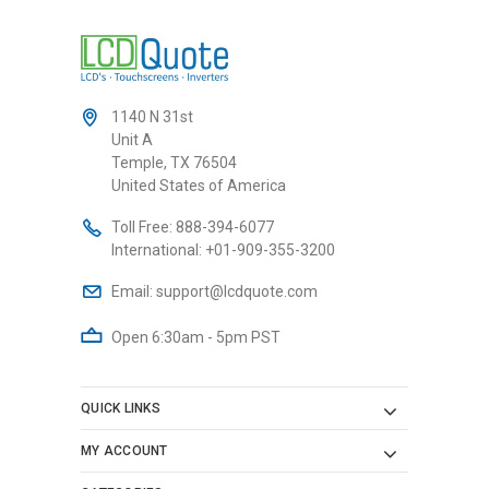
1140 N 31st
Unit A
Temple, TX 76504
United States of America
Toll Free:
888-394-6077
International:
+01-909-355-3200
Email:
support@lcdquote.com
Open 6:30am - 5pm PST
QUICK LINKS
MY ACCOUNT