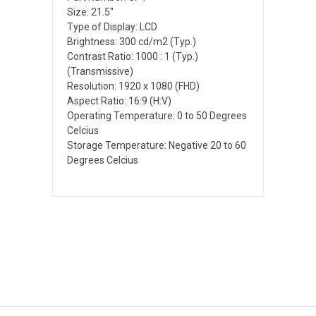
Size: 21.5"
Type of Display: LCD
Brightness: 300 cd/m2 (Typ.)
Contrast Ratio: 1000 : 1 (Typ.)
(Transmissive)
Resolution: 1920 x 1080 (FHD)
Aspect Ratio: 16:9 (H:V)
Operating Temperature: 0 to 50 Degrees
Celcius
Storage Temperature: Negative 20 to 60
Degrees Celcius