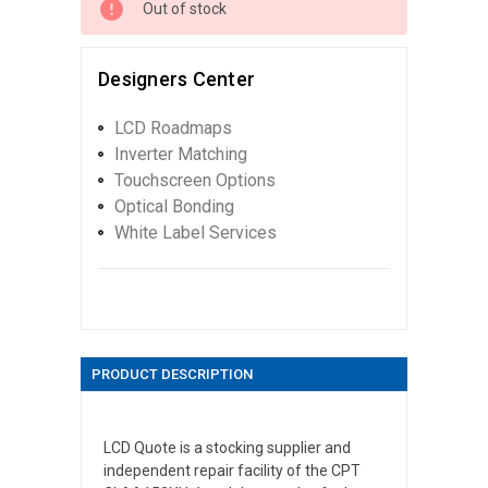
Out of stock
Designers Center
LCD Roadmaps
Inverter Matching
Touchscreen Options
Optical Bonding
White Label Services
PRODUCT DESCRIPTION
LCD Quote is a stocking supplier and
independent repair facility of the CPT