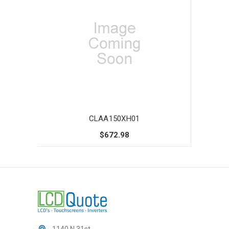
CLAA150XH01
$672.98
1140 N 31st