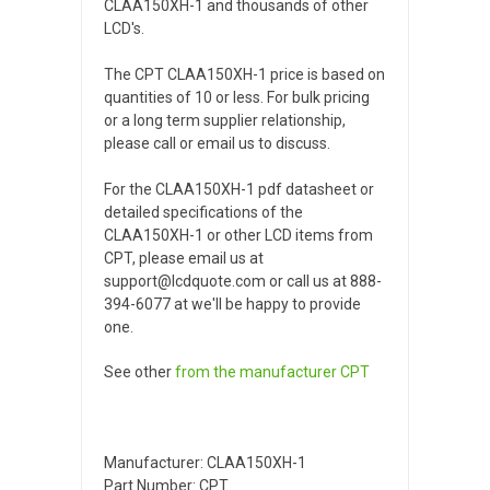
CLAA150XH-1 and thousands of other
LCD's.
The CPT CLAA150XH-1 price is based on
quantities of 10 or less. For bulk pricing
or a long term supplier relationship,
please call or email us to discuss.
For the CLAA150XH-1 pdf datasheet or
detailed specifications of the
CLAA150XH-1 or other LCD items from
CPT, please email us at
support@lcdquote.com or call us at 888-
394-6077 at we'll be happy to provide
one.
See other
from the manufacturer
CPT
Manufacturer: CLAA150XH-1
Part Number: CPT