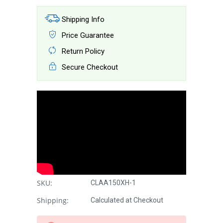
Shipping Info
Price Guarantee
Return Policy
Secure Checkout
SKU:
CLAA150XH-1
Shipping:
Calculated at Checkout