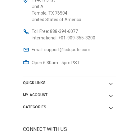
Unit A
Temple, TX 76504
United States of America
Toll Free:
888-394-6077
International:
+01-909-355-3200
Email:
support@lcdquote.com
Open 6:30am - 5pm PST
QUICK LINKS
MY ACCOUNT
CATEGORIES
CONNECT WITH US