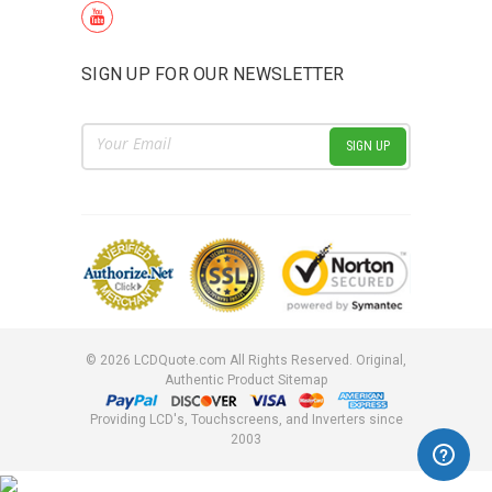
SIGN UP FOR OUR NEWSLETTER
Email
Address
©
2026
LCDQuote.com All Rights Reserved.
Original,
Authentic Product
Sitemap
Providing LCD's, Touchscreens, and Inverters since
2003