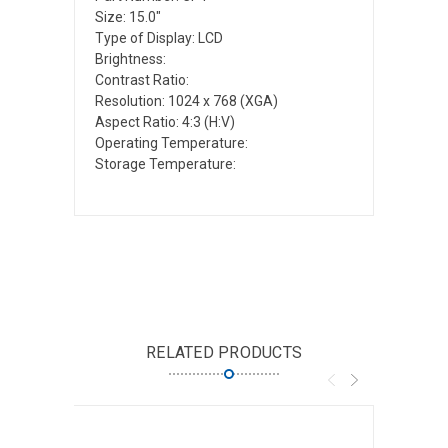
Size: 15.0"
Type of Display: LCD
Brightness:
Contrast Ratio:
Resolution: 1024 x 768 (XGA)
Aspect Ratio: 4:3 (H:V)
Operating Temperature:
Storage Temperature:
RELATED PRODUCTS