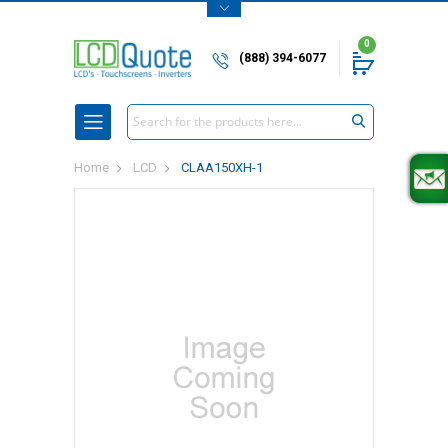
0
(888) 394-6077
Search
Home
LCD
CLAA150XH-1