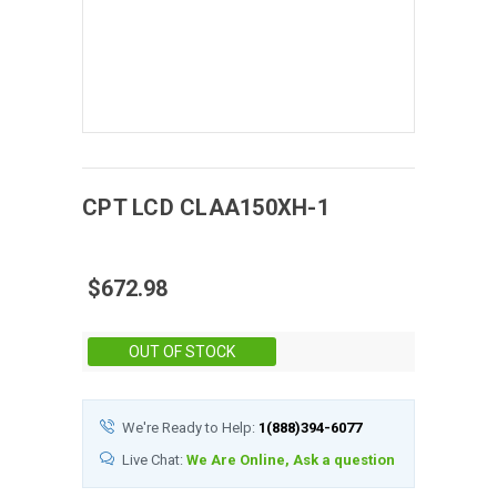
CPT
LCD
CLAA150XH-1
$672.98
Stock:
OUT OF STOCK
We're Ready to Help:
1(888)394-6077
Live Chat:
We Are Online, Ask a question