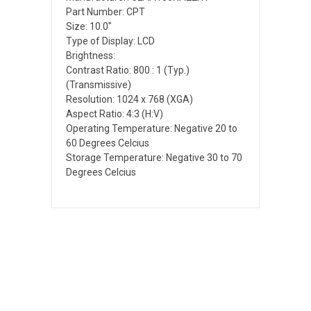
Part Number: CPT
Size: 10.0"
Type of Display: LCD
Brightness:
Contrast Ratio: 800 : 1 (Typ.)
(Transmissive)
Resolution: 1024 x 768 (XGA)
Aspect Ratio: 4:3 (H:V)
Operating Temperature: Negative 20 to
60 Degrees Celcius
Storage Temperature: Negative 30 to 70
Degrees Celcius