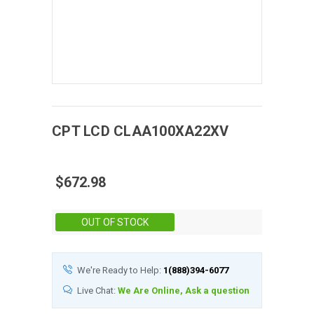
CPT
LCD
CLAA100XA22XV
$672.98
Stock:
OUT OF STOCK
We're Ready to Help:
1(888)394-6077
Live Chat:
We Are Online, Ask a question