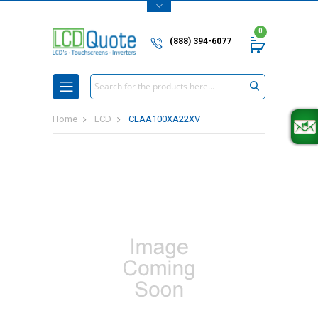
0
(888) 394-6077
Search
Home
LCD
CLAA100XA22XV