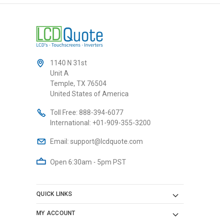
1140 N 31st
Unit A
Temple, TX 76504
United States of America
Toll Free:
888-394-6077
International:
+01-909-355-3200
Email:
support@lcdquote.com
Open 6:30am - 5pm PST
QUICK LINKS
MY ACCOUNT