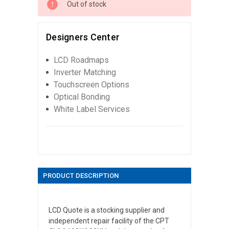
Out of stock
Designers Center
LCD Roadmaps
Inverter Matching
Touchscreen Options
Optical Bonding
White Label Services
PRODUCT DESCRIPTION
LCD Quote is a stocking supplier and
independent repair facility of the CPT