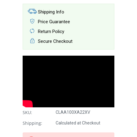
Shipping Info
Price Guarantee
Return Policy
Secure Checkout
SKU:
CLAA100XA22XV
Shipping:
Calculated at Checkout