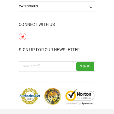
CATEGORIES
CONNECT WITH US
SIGN UP FOR OUR NEWSLETTER
Email
Address