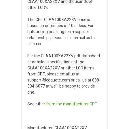
CLAA100XA22XV and thousands of
other LCD's.
The CPT CLAA100XA22XV price is
based on quantities of 10 or less. For
bulk pricing or a long term supplier
relationship, please call or email us to
discuss.
For the CLAA100XA22XV pdf datasheet
or detailed specifications of the
CLAA100XA22XV or other LCD items
from CPT, please email us at
support@lcdquote.com or call us at 888-
394-6077 at we'll be happy to provide
one.
See other
from the manufacturer
CPT
Manufacturer: CLAA100XA22XV