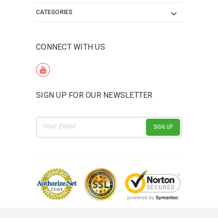
CATEGORIES
CONNECT WITH US
SIGN UP FOR OUR NEWSLETTER
Email
Address