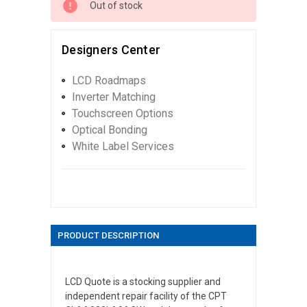
Out of stock
Designers Center
LCD Roadmaps
Inverter Matching
Touchscreen Options
Optical Bonding
White Label Services
PRODUCT DESCRIPTION
LCD Quote is a stocking supplier and
independent repair facility of the CPT