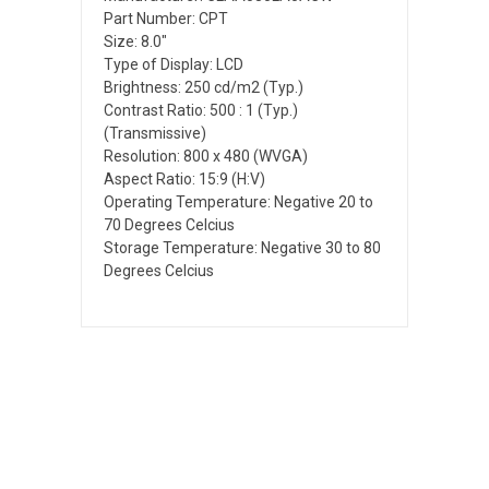
Part Number: CPT
Size: 8.0"
Type of Display: LCD
Brightness: 250 cd/m2 (Typ.)
Contrast Ratio: 500 : 1 (Typ.)
(Transmissive)
Resolution: 800 x 480 (WVGA)
Aspect Ratio: 15:9 (H:V)
Operating Temperature: Negative 20 to
70 Degrees Celcius
Storage Temperature: Negative 30 to 80
Degrees Celcius