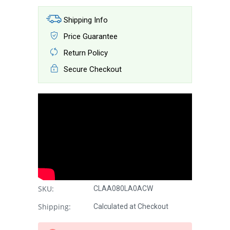
Shipping Info
Price Guarantee
Return Policy
Secure Checkout
SKU:
CLAA080LA0ACW
Shipping:
Calculated at Checkout