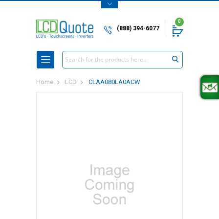
0
(888) 394-6077
Search
Home
LCD
CLAA080LA0ACW