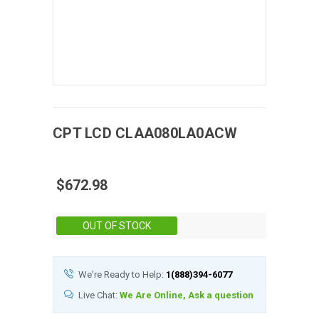
CPT
LCD
CLAA080LA0ACW
$672.98
Stock:
OUT OF STOCK
We're Ready to Help:
1(888)394-6077
Live Chat:
We Are Online, Ask a question