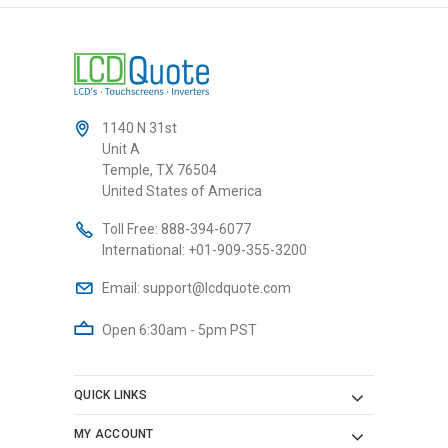
1140 N 31st
Unit A
Temple, TX 76504
United States of America
Toll Free:
888-394-6077
International:
+01-909-355-3200
Email:
support@lcdquote.com
Open 6:30am - 5pm PST
QUICK LINKS
MY ACCOUNT