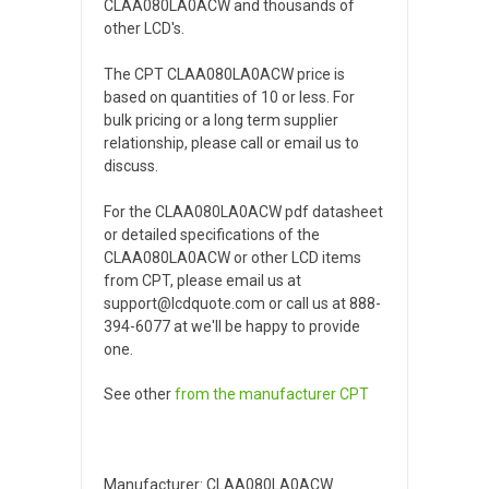
CLAA080LA0ACW and thousands of
other LCD's.
The CPT CLAA080LA0ACW price is
based on quantities of 10 or less. For
bulk pricing or a long term supplier
relationship, please call or email us to
discuss.
For the CLAA080LA0ACW pdf datasheet
or detailed specifications of the
CLAA080LA0ACW or other LCD items
from CPT, please email us at
support@lcdquote.com or call us at 888-
394-6077 at we'll be happy to provide
one.
See other
from the manufacturer
CPT
Manufacturer: CLAA080LA0ACW