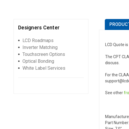
PRODUCT
Designers Center
LCD Roadmaps
LCD Quote is
Inverter Matching
Touchscreen Options
The CPT CLAA0
Optical Bonding
discuss.
White Label Services
For the CLAA
support@lcdq
See other
fr
Manufacture
Part Number
Size: 7.0"