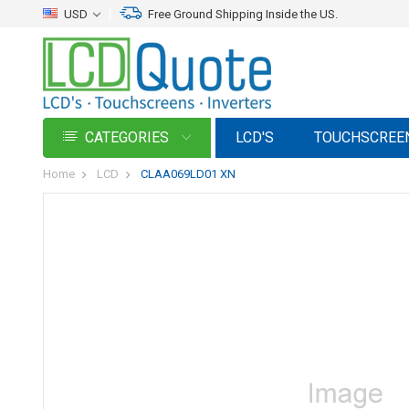
USD
Free Ground Shipping Inside the US.
CATEGORIES
LCD'S
TOUCHSCREE
Home
LCD
CLAA069LD01 XN