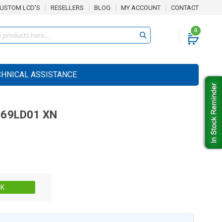
USTOM LCD'S
RESELLERS
BLOG
MY ACCOUNT
CONTACT
0
CHNICAL ASSISTANCE
69LD01 XN
Stock:
CK