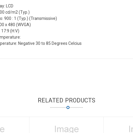
lay: LCD
500 cd/m2 (Typ.)
o: 900 : 1 (Typ.) (Transmissive)
800 x 480 (WVGA)
 17:9 (H:V)
emperature:
erature: Negative 30 to 85 Degrees Celcius
RELATED PRODUCTS