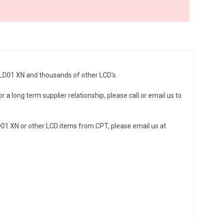
9LD01 XN and thousands of other LCD's.
 a long term supplier relationship, please call or email us to
01 XN or other LCD items from CPT, please email us at