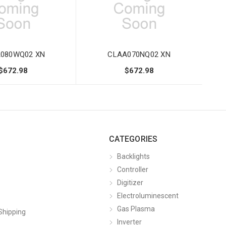
080WQ02 XN
CLAA070NQ02 XN
$672.98
$672.98
CATEGORIES
Backlights
Controller
Digitizer
Electroluminescent
Gas Plasma
Shipping
Inverter