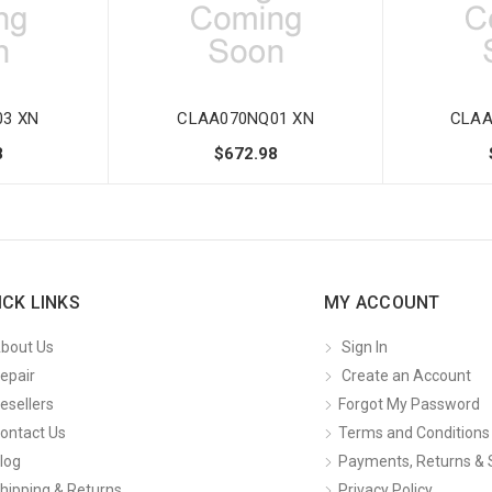
3 XN
CLAA070NQ01 XN
CLAA
8
$672.98
ICK LINKS
MY ACCOUNT
bout Us
Sign In
epair
Create an Account
esellers
Forgot My Password
ontact Us
Terms and Conditions
log
Payments, Returns & 
hipping & Returns
Privacy Policy