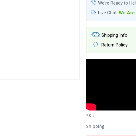
We're Ready to He
Live Chat:
We Are 
Shipping Info
Return Policy
SKU:
Shipping: