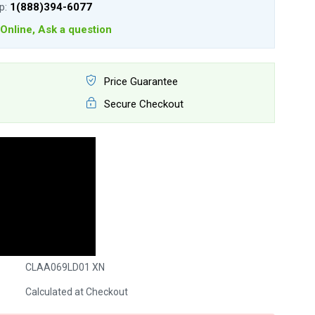
lp:
1(888)394-6077
Online, Ask a question
Price Guarantee
Secure Checkout
CLAA069LD01 XN
Calculated at Checkout