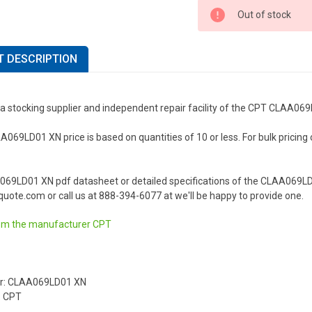
Out of stock
 DESCRIPTION
 a stocking supplier and independent repair facility of the CPT CLAA06
69LD01 XN price is based on quantities of 10 or less. For bulk pricing or
069LD01 XN pdf datasheet or detailed specifications of the CLAA069LD
uote.com or call us at 888-394-6077 at we'll be happy to provide one.
om the manufacturer
CPT
r: CLAA069LD01 XN
: CPT