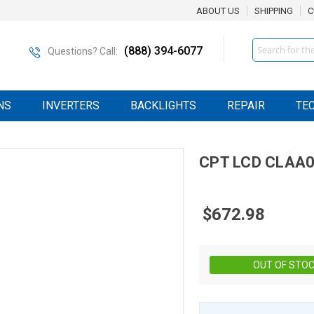
ABOUT US
SHIPPING
C
Search
(888) 394-6077
Questions? Call:
NS
INVERTERS
BACKLIGHTS
REPAIR
TE
CPT
LCD
CLAA0
$672.98
OUT OF STO