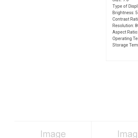
Type of Disp
Brightness: 
Contrast Rati
Resolution: 
Aspect Ratio:
Operating T
Storage Temp