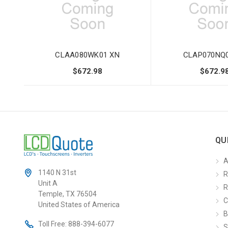
CLAA080WK01 XN
CLAP070NQ0
$672.98
$672.9
QU
A
1140 N 31st
R
Unit A
R
Temple, TX 76504
C
United States of America
B
Toll Free:
888-394-6077
S