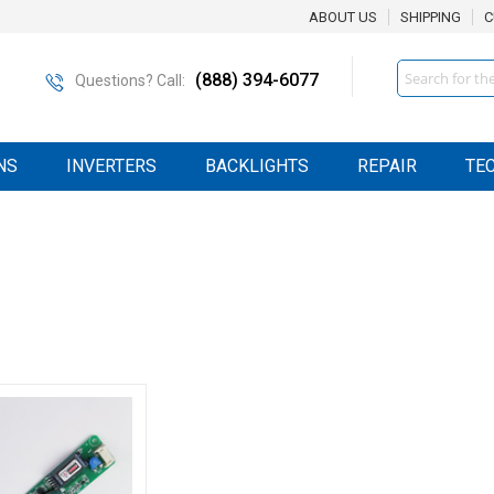
ABOUT US
SHIPPING
C
Search
(888) 394-6077
Questions? Call:
NS
INVERTERS
BACKLIGHTS
REPAIR
TE