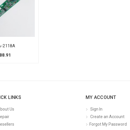
-2118A
88.91
ICK LINKS
MY ACCOUNT
bout Us
Sign In
epair
Create an Account
esellers
Forgot My Password