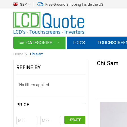
GBP
Free Ground Shipping Inside the US.
CATEGORIES
LCD'S
TOUCHSCREE
Home
Chi Sam
Chi Sam
REFINE BY
No filters applied
PRICE
UPDATE