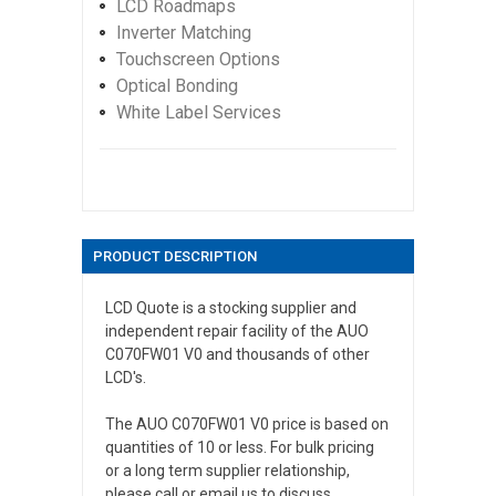
LCD Roadmaps
Inverter Matching
Touchscreen Options
Optical Bonding
White Label Services
PRODUCT DESCRIPTION
LCD Quote is a stocking supplier and
independent repair facility of the AUO
C070FW01 V0 and thousands of other
LCD's.
The AUO C070FW01 V0 price is based on
quantities of 10 or less. For bulk pricing
or a long term supplier relationship,
please call or email us to discuss.