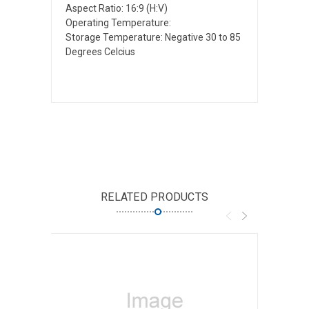
Aspect Ratio: 16:9 (H:V)
Operating Temperature:
Storage Temperature: Negative 30 to 85
Degrees Celcius
RELATED PRODUCTS