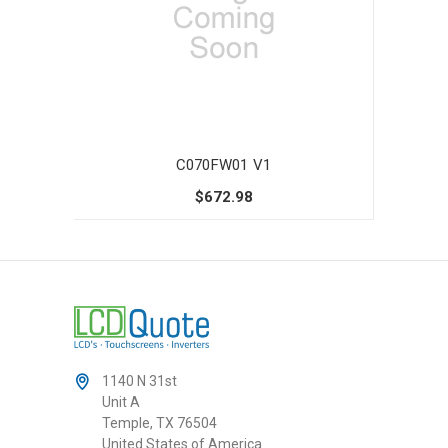
C070FW01 V1
$672.98
1140 N 31st
Unit A
Temple, TX 76504
United States of America