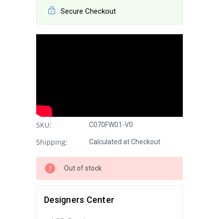
Secure Checkout
SKU:
C070FW01-V0
Shipping:
Calculated at Checkout
Out of stock
Designers Center