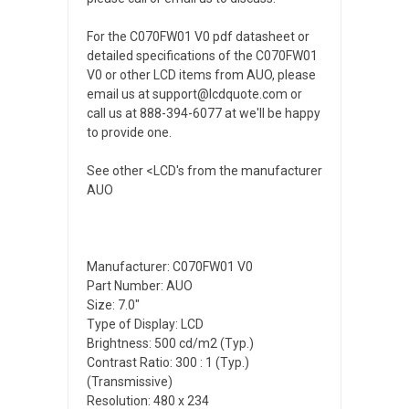
For the C070FW01 V0 pdf datasheet or
detailed specifications of the C070FW01
V0 or other LCD items from AUO, please
email us at support@lcdquote.com or
call us at 888-394-6077 at we'll be happy
to provide one.
See other <LCD's from the manufacturer
AUO
Manufacturer: C070FW01 V0
Part Number: AUO
Size: 7.0"
Type of Display: LCD
Brightness: 500 cd/m2 (Typ.)
Contrast Ratio: 300 : 1 (Typ.)
(Transmissive)
Resolution: 480 x 234