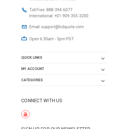
Toll Free:
888-394-6077
International:
+01-909-355-3200
Email:
support@lcdquote.com
Open 6:30am - 5pm PST
QUICK LINKS
MY ACCOUNT
CATEGORIES
CONNECT WITH US