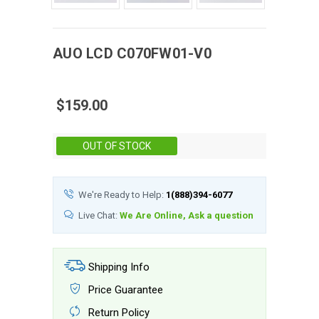
AUO
LCD
C070FW01-V0
$159.00
Stock:
OUT OF STOCK
We're Ready to Help:
1(888)394-6077
Live Chat:
We Are Online, Ask a question
Shipping Info
Price Guarantee
Return Policy