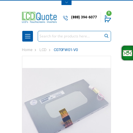
0
(888) 394-6077
Search
Home
LCD
C070FW01-V0