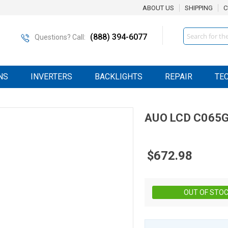
ABOUT US
SHIPPING
C
Search
(888) 394-6077
Questions? Call:
NS
INVERTERS
BACKLIGHTS
REPAIR
TE
AUO
LCD
C065G
$672.98
OUT OF STO