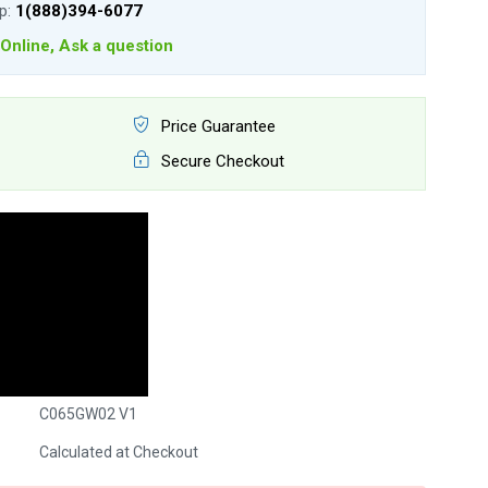
lp:
1(888)394-6077
Online, Ask a question
Price Guarantee
Secure Checkout
C065GW02 V1
Calculated at Checkout