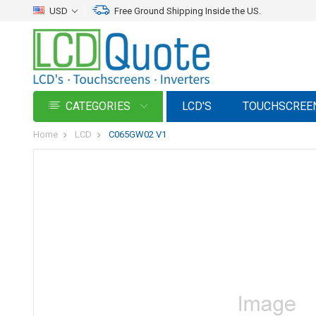
USD
Free Ground Shipping Inside the US.
CATEGORIES
LCD'S
TOUCHSCREE
Home
LCD
C065GW02 V1