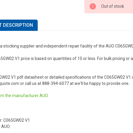
Out of stock
 DESCRIPTION
 a stocking supplier and independent repair facility of the AUO C065GW
W02 V1 price is based on quantities of 10 or less. For bulk pricing or a l
GW02 V1 pdf datasheet or detailed specifications of the C065GW02 V1 o
uote.com or call us at 888-394-6077 at we'll be happy to provide one.
om the manufacturer
AUO
r: C065GW02 V1
: AUO