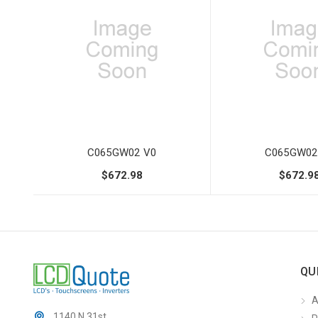
C065GW02 V0
C065GW02
$672.98
$672.9
QU
A
1140 N 31st