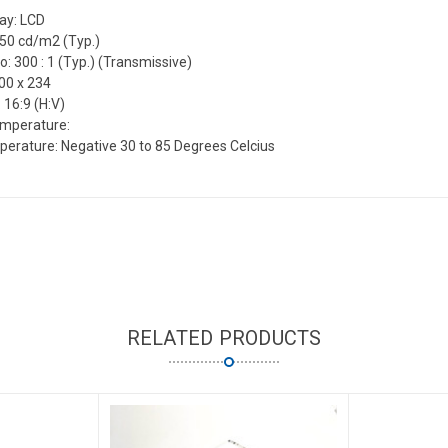
lay: LCD
550 cd/m2 (Typ.)
o: 300 : 1 (Typ.) (Transmissive)
00 x 234
 16:9 (H:V)
emperature:
erature: Negative 30 to 85 Degrees Celcius
RELATED PRODUCTS