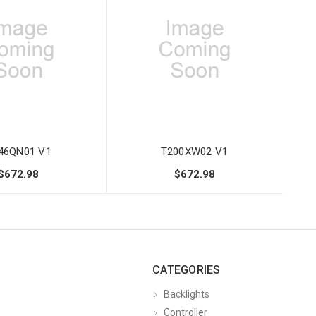
46QN01 V1
T200XW02 V1
$672.98
$672.98
CATEGORIES
Backlights
Controller