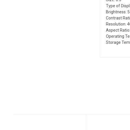
Type of Disp
Brightness: 
Contrast Rati
Resolution: 4
Aspect Ratio:
Operating T
Storage Temp