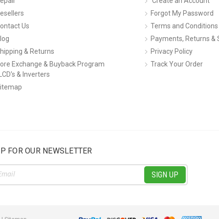
epair
Create an Account
esellers
Forgot My Password
ontact Us
Terms and Conditions
log
Payments, Returns & 
hipping & Returns
Privacy Policy
ore Exchange & Buyback Program
Track Your Order
LCD's & Inverters
itemap
UP FOR OUR NEWSLETTER
ss