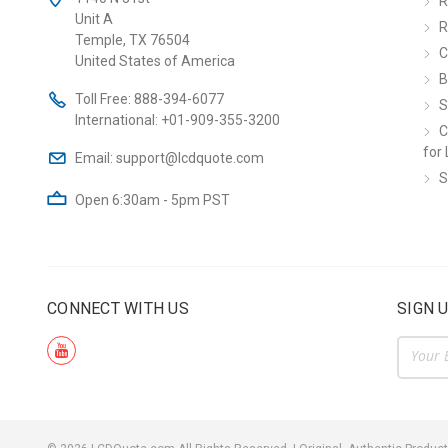
R
Unit A
R
Temple, TX 76504
C
United States of America
B
Toll Free:
888-394-6077
S
International:
+01-909-355-3200
C
for 
Email:
support@lcdquote.com
S
Open 6:30am - 5pm PST
CONNECT WITH US
SIGN 
Email
Addre