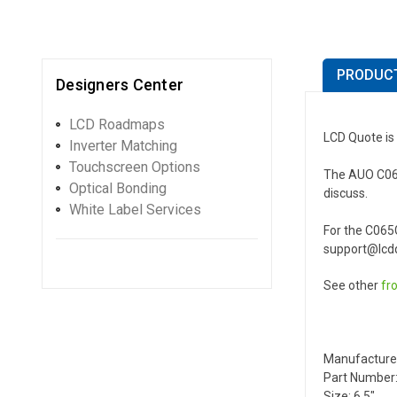
PRODUCT
Designers Center
LCD Roadmaps
LCD Quote is
Inverter Matching
Touchscreen Options
The AUO C065G
Optical Bonding
discuss.
White Label Services
For the C065
support@lcdq
See other
fr
Manufacture
Part Number
Size: 6.5"