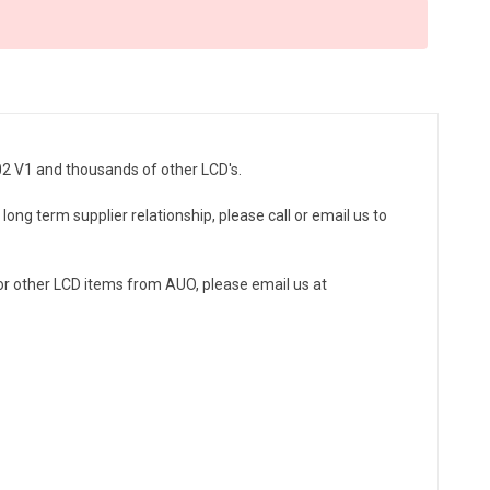
02 V1 and thousands of other LCD's.
ong term supplier relationship, please call or email us to
r other LCD items from AUO, please email us at