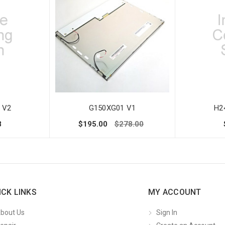
 V2
G150XG01 V1
H2
8
$195.00
$278.00
ICK LINKS
MY ACCOUNT
bout Us
Sign In