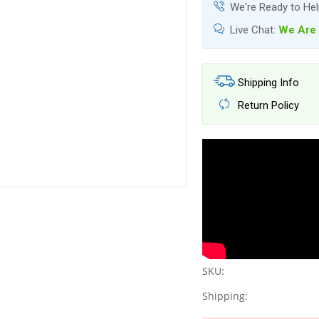
We're Ready to He
Live Chat:
We Are 
Shipping Info
Return Policy
SKU:
Shipping: