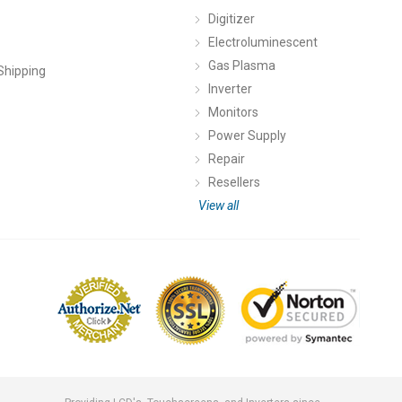
Digitizer
Electroluminescent
Gas Plasma
Shipping
Inverter
Monitors
Power Supply
Repair
Resellers
View all