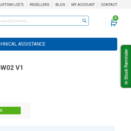
USTOM LCD'S
RESELLERS
BLOG
MY ACCOUNT
CONTACT
0
CHNICAL ASSISTANCE
W02 V1
Stock:
CK