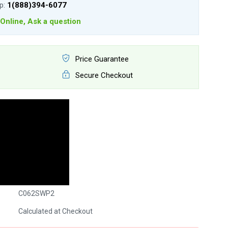
lp:
1(888)394-6077
Online, Ask a question
Price Guarantee
Secure Checkout
C062SWP2
Calculated at Checkout