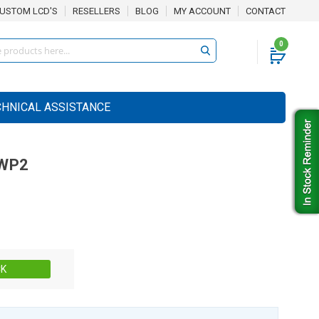
USTOM LCD'S
RESELLERS
BLOG
MY ACCOUNT
CONTACT
0
CHNICAL ASSISTANCE
WP2
Stock:
CK