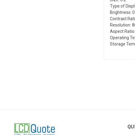
Type of Disp
Brightness: 
Contrast Rati
Resolution: 
Aspect Ratio:
Operating Te
Storage Temp
QU