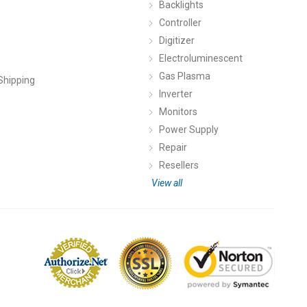
Backlights
Controller
Digitizer
Electroluminescent
Gas Plasma
Shipping
Inverter
Monitors
Power Supply
Repair
Resellers
View all