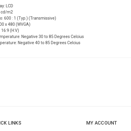
lay: LCD
0 cd/m2
o: 600 : 1 (Typ.) (Transmissive)
800 x 480 (WVGA)
 16:9 (H:V)
mperature: Negative 30 to 85 Degrees Celcius
erature: Negative 40 to 85 Degrees Celcius
ICK LINKS
MY ACCOUNT