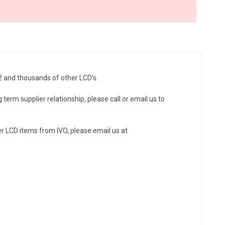
2 and thousands of other LCD's.
 term supplier relationship, please call or email us to
r LCD items from IVO, please email us at