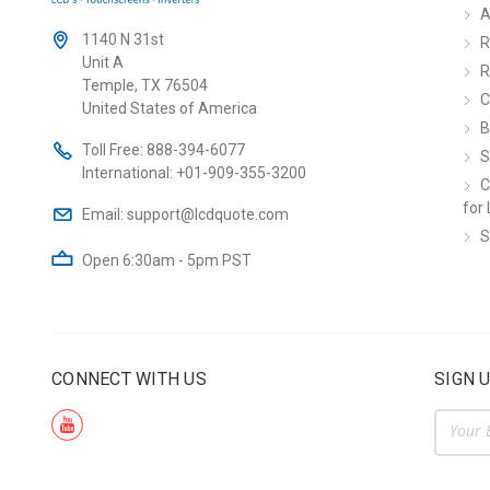
A
1140 N 31st
R
Unit A
R
Temple, TX 76504
C
United States of America
B
Toll Free:
888-394-6077
S
International:
+01-909-355-3200
C
for 
Email:
support@lcdquote.com
S
Open 6:30am - 5pm PST
CONNECT WITH US
SIGN 
Email
Addre