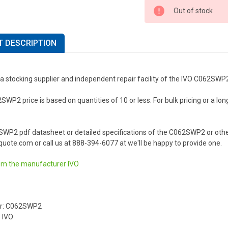
Out of stock
 DESCRIPTION
a stocking supplier and independent repair facility of the IVO C062SWP
WP2 price is based on quantities of 10 or less. For bulk pricing or a long
SWP2 pdf datasheet or detailed specifications of the C062SWP2 or othe
uote.com or call us at 888-394-6077 at we'll be happy to provide one.
om the manufacturer
IVO
r: C062SWP2
 IVO