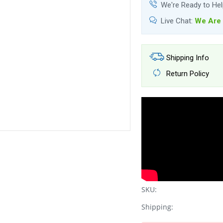
We're Ready to He
Live Chat:
We Are 
Shipping Info
Return Policy
SKU:
Shipping: