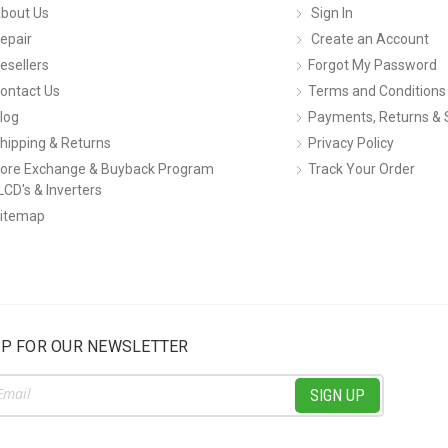
bout Us
Sign In
epair
Create an Account
esellers
Forgot My Password
ontact Us
Terms and Conditions
log
Payments, Returns & 
hipping & Returns
Privacy Policy
ore Exchange & Buyback Program
Track Your Order
LCD's & Inverters
itemap
UP FOR OUR NEWSLETTER
ss