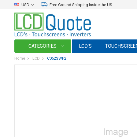
USD
Free Ground Shipping Inside the US.
CATEGORIES
LCD'S
TOUCHSCREE
Home
LCD
C062SWP2