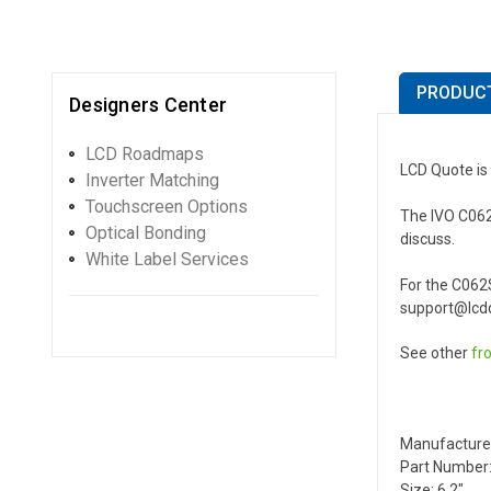
PRODUCT
Designers Center
LCD Roadmaps
LCD Quote is 
Inverter Matching
Touchscreen Options
The IVO C062S
Optical Bonding
discuss.
White Label Services
For the C062
support@lcdq
See other
fr
Manufacture
Part Number:
Size: 6.2"