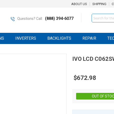
ABOUT US
SHIPPING
C
Search
(888) 394-6077
Questions? Call:
NS
INVERTERS
BACKLIGHTS
REPAIR
TE
IVO
LCD
C062S
$672.98
OUT OF STO