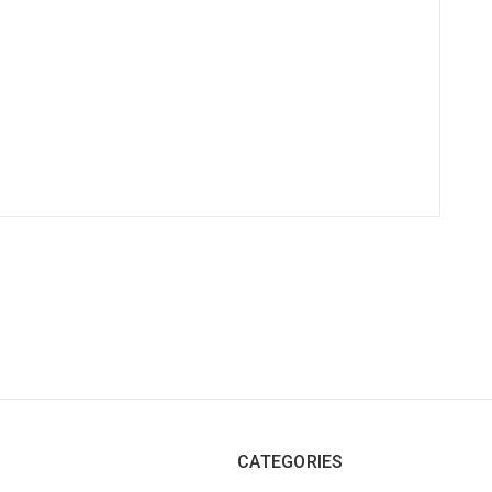
CATEGORIES