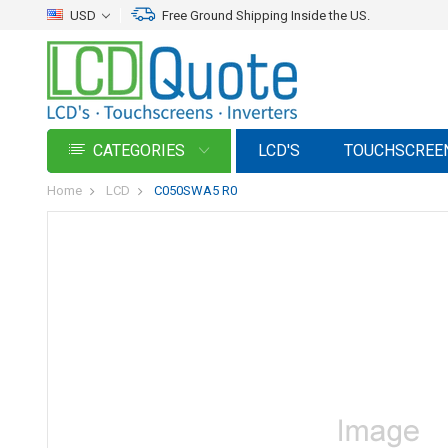
USD
Free Ground Shipping Inside the US.
CATEGORIES
LCD'S
TOUCHSCREE
Home
LCD
C050SWA5 R0