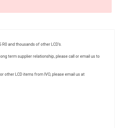
5 R0 and thousands of other LCD's.
ong term supplier relationship, please call or email us to
r other LCD items from IVO, please email us at