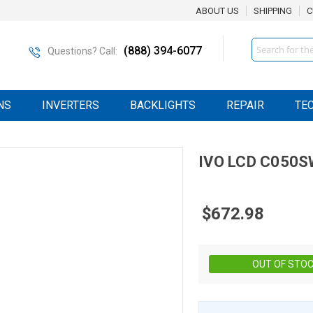
ABOUT US
SHIPPING
C
Search
(888) 394-6077
Questions? Call:
NS
INVERTERS
BACKLIGHTS
REPAIR
TE
IVO
LCD
C050S
$672.98
OUT OF STO