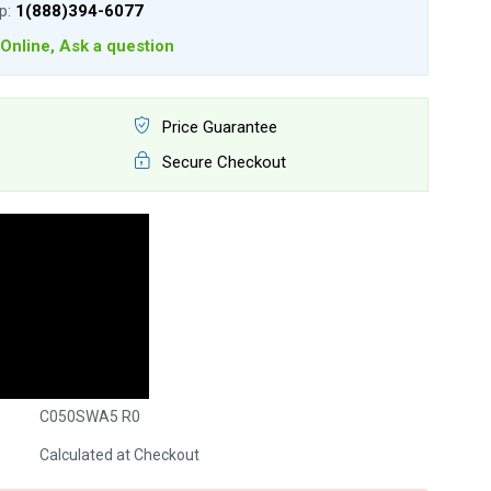
lp:
1(888)394-6077
Online, Ask a question
Price Guarantee
Secure Checkout
C050SWA5 R0
Calculated at Checkout