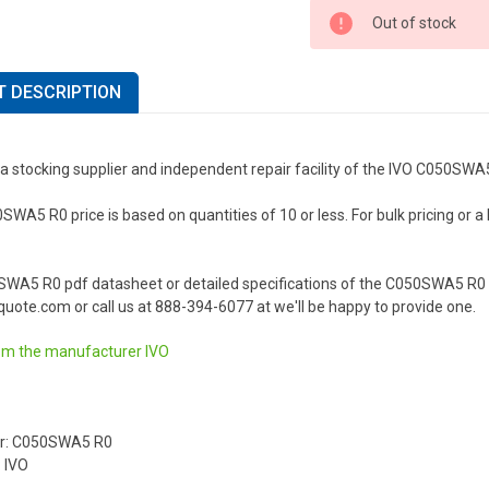
Out of stock
 DESCRIPTION
a stocking supplier and independent repair facility of the IVO C050SWA
WA5 R0 price is based on quantities of 10 or less. For bulk pricing or a l
SWA5 R0 pdf datasheet or detailed specifications of the C050SWA5 R0 o
uote.com or call us at 888-394-6077 at we'll be happy to provide one.
om the manufacturer
IVO
r: C050SWA5 R0
 IVO