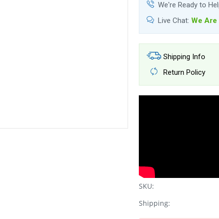
We're Ready to He
Live Chat:
We Are 
Shipping Info
Return Policy
SKU:
Shipping: