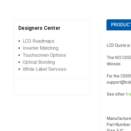
PRODUCT
Designers Center
LCD Roadmaps
LCD Quote is 
Inverter Matching
Touchscreen Options
The IVO C050S
Optical Bonding
discuss.
White Label Services
For the C050
support@lcdq
See other
fr
Manufacture
Part Number:
Size: 5.0"