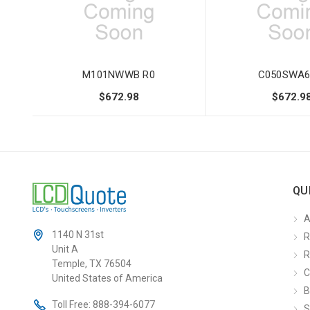
M101NWWB R0
C050SWA6
$672.98
$672.9
QU
A
1140 N 31st
R
Unit A
R
Temple, TX 76504
C
United States of America
B
Toll Free:
888-394-6077
S