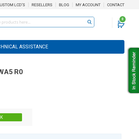
USTOM LCD'S
RESELLERS
BLOG
MY ACCOUNT
CONTACT
0
CHNICAL ASSISTANCE
WA5 R0
Stock:
CK