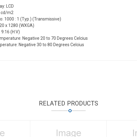
lay: LCD
0 cd/m2
o: 1000 : 1 (Typ.) (Transmissive)
720 x 1280 (WXGA)
 9:16 (H:V)
mperature: Negative 20 to 70 Degrees Celcius
erature: Negative 30 to 80 Degrees Celcius
RELATED PRODUCTS