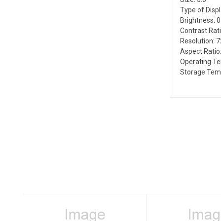
Type of Disp
Brightness: 
Contrast Rati
Resolution: 
Aspect Ratio:
Operating Te
Storage Temp