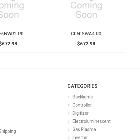
56NWR2 R0
C050SWA4 R0
$672.98
$672.98
CATEGORIES
Backlights
Controller
Digitizer
Electroluminescent
Gas Plasma
Shipping
Inverter