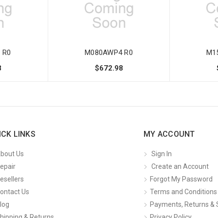
 R0
M080AWP4 R0
M1
8
$672.98
ICK LINKS
MY ACCOUNT
bout Us
Sign In
epair
Create an Account
esellers
Forgot My Password
ontact Us
Terms and Conditions
log
Payments, Returns & 
hipping & Returns
Privacy Policy