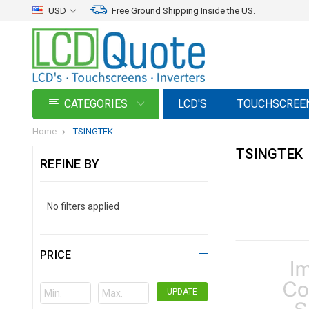
USD
Free Ground Shipping Inside the US.
CATEGORIES
LCD'S
TOUCHSCREE
Home
TSINGTEK
TSINGTEK
REFINE BY
No filters applied
PRICE
UPDATE