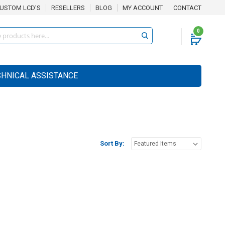
USTOM LCD'S
RESELLERS
BLOG
MY ACCOUNT
CONTACT
0
CHNICAL ASSISTANCE
Sort By: