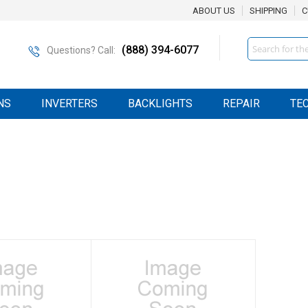
ABOUT US
SHIPPING
C
Search
(888) 394-6077
Questions? Call:
NS
INVERTERS
BACKLIGHTS
REPAIR
TE