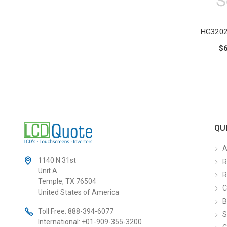
HG3202
$
QU
A
1140 N 31st
R
Unit A
R
Temple, TX 76504
C
United States of America
B
Toll Free:
888-394-6077
S
International:
+01-909-355-3200