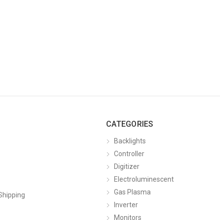
CATEGORIES
Backlights
Controller
Digitizer
Electroluminescent
Gas Plasma
Shipping
Inverter
Monitors