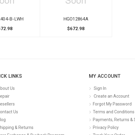
404-B-LWH
HGO12864A
672.98
$672.98
ICK LINKS
MY ACCOUNT
bout Us
Sign In
epair
Create an Account
esellers
Forgot My Password
ontact Us
Terms and Conditions
log
Payments, Returns & 
hipping & Returns
Privacy Policy