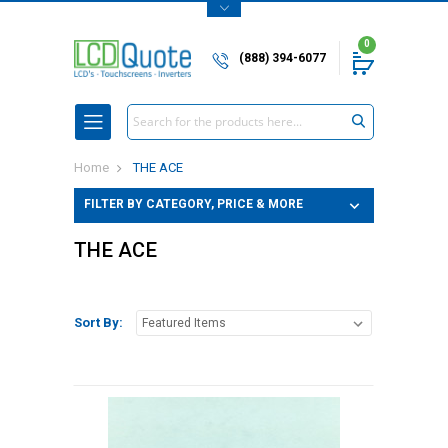
0
(888) 394-6077
Search
Home
THE ACE
FILTER BY CATEGORY, PRICE & MORE
THE ACE
Sort By: