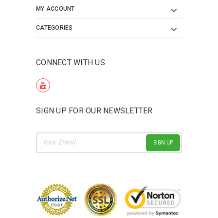
MY ACCOUNT
CATEGORIES
CONNECT WITH US
SIGN UP FOR OUR NEWSLETTER
Email
Address