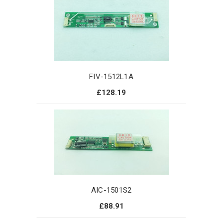
FIV-1512L1A
£128.19
AIC-1501S2
£88.91