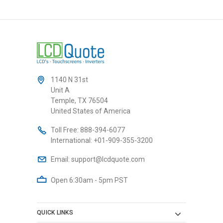
1140 N 31st
Unit A
Temple, TX 76504
United States of America
Toll Free:
888-394-6077
International:
+01-909-355-3200
Email:
support@lcdquote.com
Open 6:30am - 5pm PST
QUICK LINKS