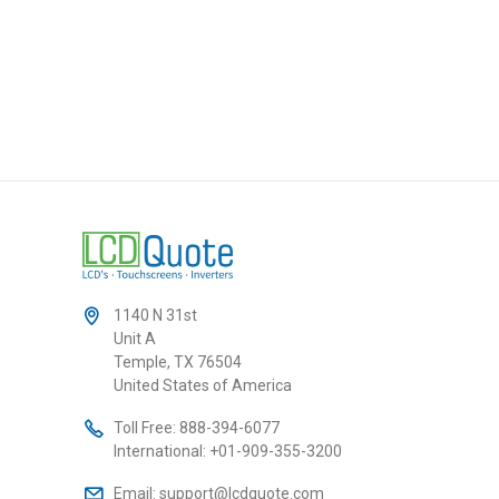
1140 N 31st
Unit A
Temple, TX 76504
United States of America
Toll Free:
888-394-6077
International:
+01-909-355-3200
Email:
support@lcdquote.com