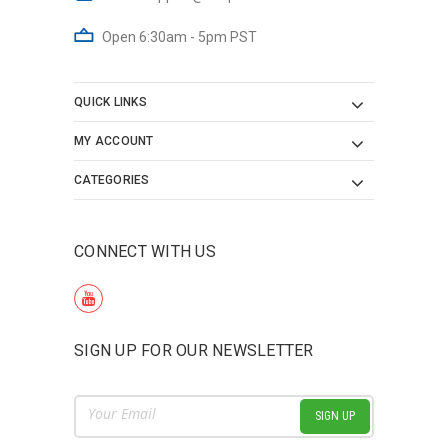
Open 6:30am - 5pm PST
QUICK LINKS
MY ACCOUNT
CATEGORIES
CONNECT WITH US
SIGN UP FOR OUR NEWSLETTER
Email
Address