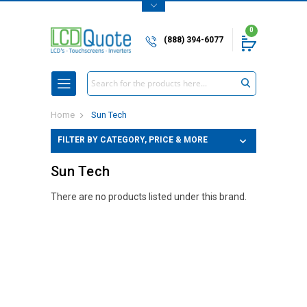
0
(888) 394-6077
Search
Home
Sun Tech
FILTER BY CATEGORY, PRICE & MORE
Sun Tech
There are no products listed under this brand.