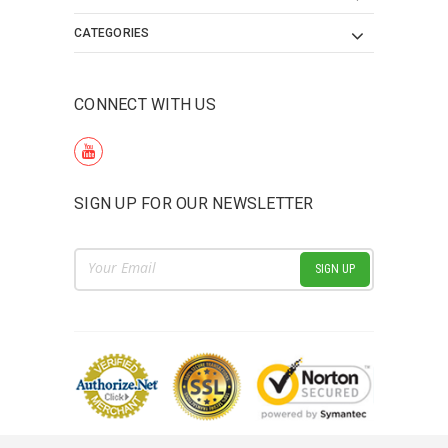
CATEGORIES
CONNECT WITH US
SIGN UP FOR OUR NEWSLETTER
Email
Address