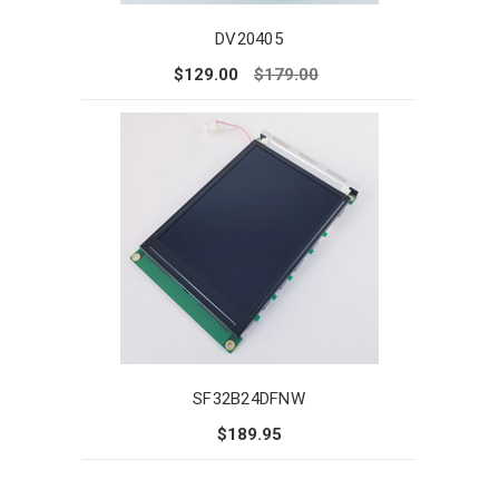
DV20405
$129.00
$179.00
SF32B24DFNW
$189.95