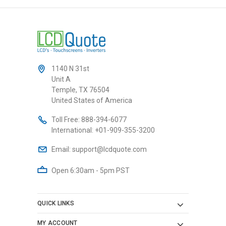
1140 N 31st
Unit A
Temple, TX 76504
United States of America
Toll Free:
888-394-6077
International:
+01-909-355-3200
Email:
support@lcdquote.com
Open 6:30am - 5pm PST
QUICK LINKS
MY ACCOUNT