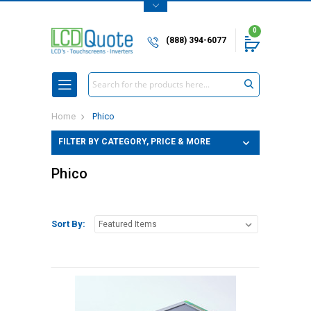
0
(888) 394-6077
Search
Home
Phico
FILTER BY CATEGORY, PRICE & MORE
Phico
Sort By: