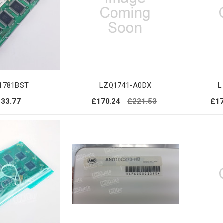
1781BST
LZQ1741-A0DX
L
133.77
£170.24
£221.53
£17