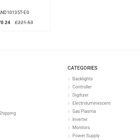
AND10135T-E0
0.24
£221.53
CATEGORIES
Backlights
Controller
Digitizer
Electroluminescent
Gas Plasma
Shipping
Inverter
Monitors
Power Supply