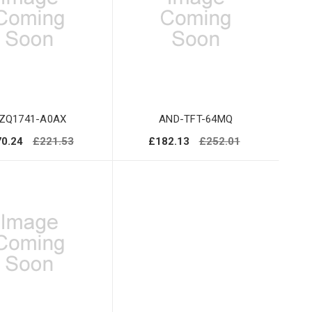
ZQ1741-A0AX
AND-TFT-64MQ
0.24
£221.53
£182.13
£252.01