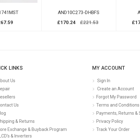
1741MST
AND10C273-DHBFS
267.59
£170.24
£221.53
£17
ICK LINKS
MY ACCOUNT
bout Us
Sign In
epair
Create an Account
esellers
Forgot My Password
ontact Us
Terms and Conditions
log
Payments, Returns & 
hipping & Returns
Privacy Policy
ore Exchange & Buyback Program
Track Your Order
LCD's & Inverters