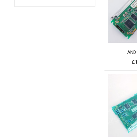
AND
£