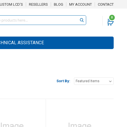
USTOM LCD'S
RESELLERS
BLOG
MY ACCOUNT
CONTACT
0
CHNICAL ASSISTANCE
Sort By: