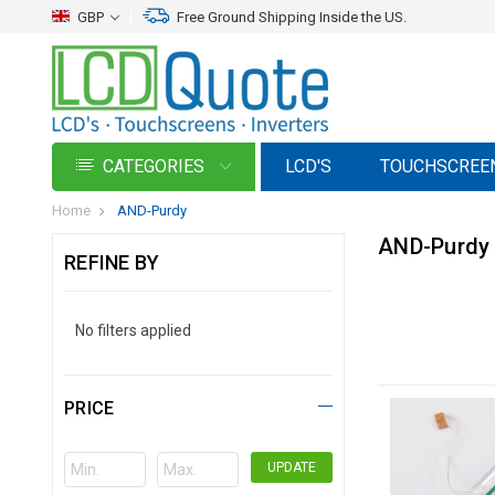
GBP
Free Ground Shipping Inside the US.
CATEGORIES
LCD'S
TOUCHSCREE
Home
AND-Purdy
AND-Purdy
REFINE BY
No filters applied
PRICE
UPDATE