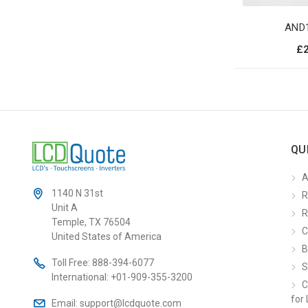
AND
£
QU
A
1140 N 31st
R
Unit A
R
Temple, TX 76504
C
United States of America
B
Toll Free:
888-394-6077
S
International:
+01-909-355-3200
C
for 
Email:
support@lcdquote.com