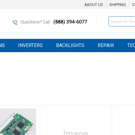
ABOUT US
SHIPPING
C
Search
(888) 394-6077
Questions? Call:
NS
INVERTERS
BACKLIGHTS
REPAIR
TE