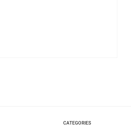
CATEGORIES