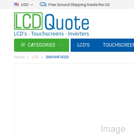
USD
Free Ground Shipping Inside the US.
CATEGORIES
LCD'S
TOUCHSCREE
Home
LCD
BM094F002B