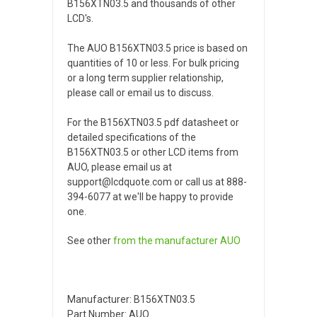
B156XTN03.5 and thousands of other
LCD's.
The AUO B156XTN03.5 price is based on
quantities of 10 or less. For bulk pricing
or a long term supplier relationship,
please call or email us to discuss.
For the B156XTN03.5 pdf datasheet or
detailed specifications of the
B156XTN03.5 or other LCD items from
AUO, please email us at
support@lcdquote.com or call us at 888-
394-6077 at we'll be happy to provide
one.
See other
from the manufacturer
AUO
Manufacturer: B156XTN03.5
Part Number: AUO