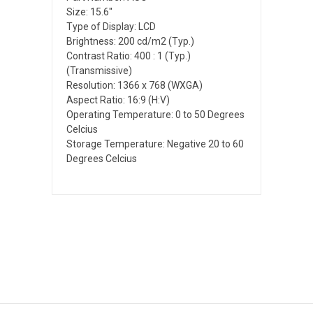
Size: 15.6"
Type of Display: LCD
Brightness: 200 cd/m2 (Typ.)
Contrast Ratio: 400 : 1 (Typ.)
(Transmissive)
Resolution: 1366 x 768 (WXGA)
Aspect Ratio: 16:9 (H:V)
Operating Temperature: 0 to 50 Degrees
Celcius
Storage Temperature: Negative 20 to 60
Degrees Celcius