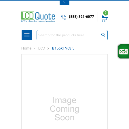
0
(888) 394-6077
Search
Home
LCD
B156XTN03.5