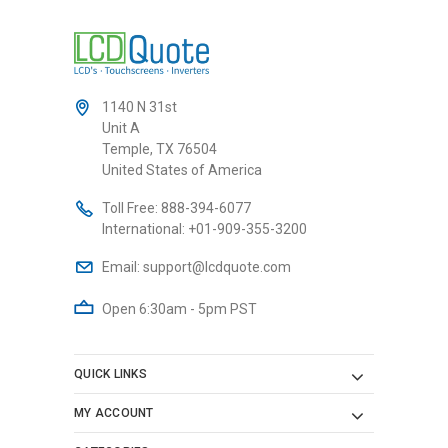
1140 N 31st
Unit A
Temple, TX 76504
United States of America
Toll Free:
888-394-6077
International:
+01-909-355-3200
Email:
support@lcdquote.com
Open 6:30am - 5pm PST
QUICK LINKS
MY ACCOUNT