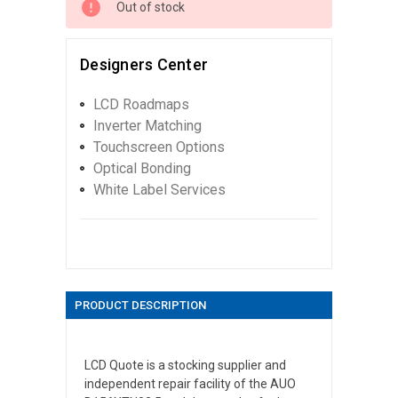
Out of stock
Designers Center
LCD Roadmaps
Inverter Matching
Touchscreen Options
Optical Bonding
White Label Services
PRODUCT DESCRIPTION
LCD Quote is a stocking supplier and
independent repair facility of the AUO