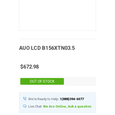
AUO
LCD
B156XTN03.5
$672.98
Stock:
OUT OF STOCK
We're Ready to Help:
1(888)394-6077
Live Chat:
We Are Online, Ask a question