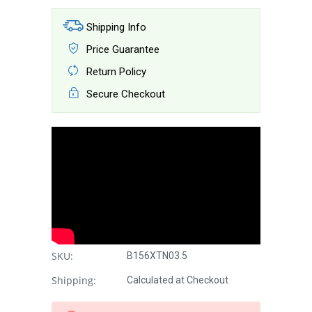
Shipping Info
Price Guarantee
Return Policy
Secure Checkout
SKU:
B156XTN03.5
Shipping:
Calculated at Checkout