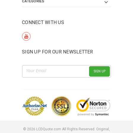
CATEGORIES
CONNECT WITH US
SIGN UP FOR OUR NEWSLETTER
Email
Address
©
2026
LCDQuote.com All Rights Reserved.
Original,