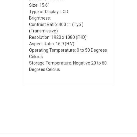
Size: 15.6"
Type of Display: LCD
Brightness:
Contrast Ratio: 400 : 1 (Typ.)
(Transmissive)
Resolution: 1920 x 1080 (FHD)
Aspect Ratio: 16:9 (H:V)
Operating Temperature: 0 to 50 Degrees
Celcius
Storage Temperature: Negative 20 to 60
Degrees Celcius