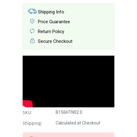
Shipping Info
Price Guarantee
Return Policy
Secure Checkout
SKU:
B156HTN02.0
Shipping:
Calculated at Checkout