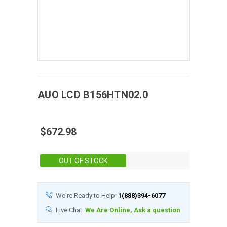
AUO
LCD
B156HTN02.0
$672.98
Stock:
OUT OF STOCK
We're Ready to Help:
1(888)394-6077
Live Chat:
We Are Online, Ask a question