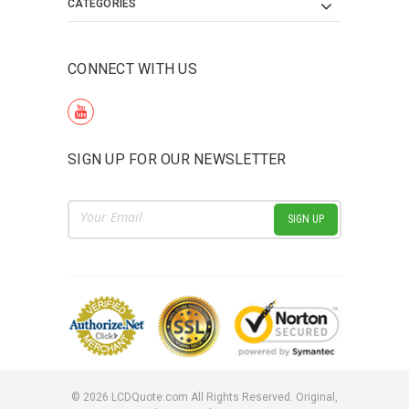
CATEGORIES
CONNECT WITH US
SIGN UP FOR OUR NEWSLETTER
Email
Address
©
2026
LCDQuote.com All Rights Reserved.
Original,