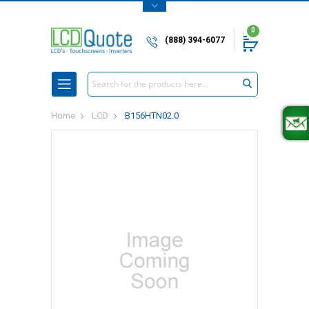
0
(888) 394-6077
Search
Home
LCD
B156HTN02.0