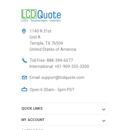
1140 N 31st
Unit A
Temple, TX 76504
United States of America
Toll Free:
888-394-6077
International:
+01-909-355-3200
Email:
support@lcdquote.com
Open 6:30am - 5pm PST
QUICK LINKS
MY ACCOUNT