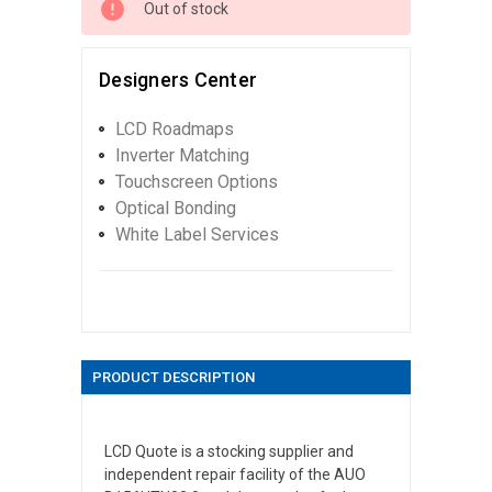
Out of stock
Designers Center
LCD Roadmaps
Inverter Matching
Touchscreen Options
Optical Bonding
White Label Services
PRODUCT DESCRIPTION
LCD Quote is a stocking supplier and
independent repair facility of the AUO