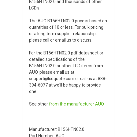
B156HTN02.0 and thousands of other
LCD's.
The AUO B156HTN02.0 price is based on
quantities of 10 or less. For bulk pricing
or a long term supplier relationship,
please call or email us to discuss.
For the B156HTN02.0 pdf datasheet or
detailed specifications of the
B156HTN02.0 or other LCD items from
AUO, please email us at
support@lcdquote.com or call us at 888-
394-6077 at we'll be happy to provide
one.
See other
from the manufacturer
AUO
Manufacturer: B156HTN02.0
Part Number: AUO