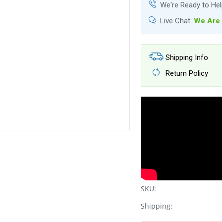
We're Ready to He
Live Chat:
We Are 
Shipping Info
Return Policy
SKU:
Shipping: