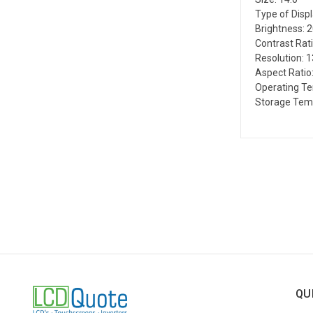
Type of Disp
Brightness: 
Contrast Rati
Resolution: 
Aspect Ratio:
Operating Te
Storage Temp
QU