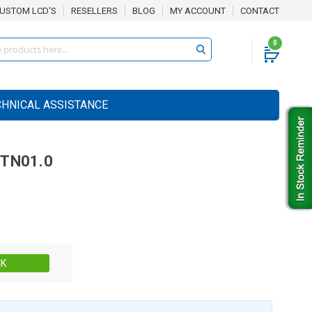
USTOM LCD'S
RESELLERS
BLOG
MY ACCOUNT
CONTACT
0
CHNICAL ASSISTANCE
TN01.0
Stock:
CK