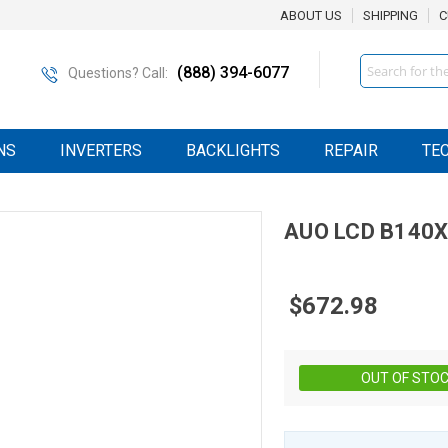
ABOUT US
SHIPPING
C
Search
(888) 394-6077
Questions? Call:
NS
INVERTERS
BACKLIGHTS
REPAIR
TE
AUO
LCD
B140X
$672.98
OUT OF STO