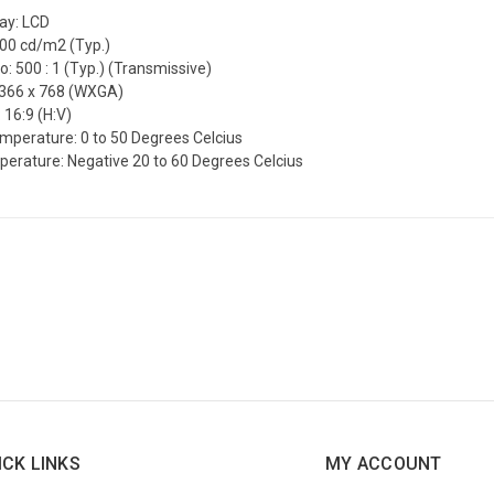
lay: LCD
200 cd/m2 (Typ.)
o: 500 : 1 (Typ.) (Transmissive)
1366 x 768 (WXGA)
 16:9 (H:V)
mperature: 0 to 50 Degrees Celcius
erature: Negative 20 to 60 Degrees Celcius
ICK LINKS
MY ACCOUNT