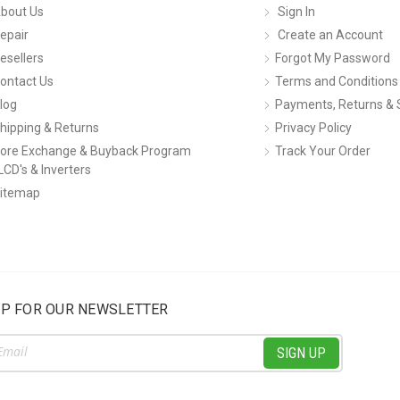
bout Us
Sign In
epair
Create an Account
esellers
Forgot My Password
ontact Us
Terms and Conditions
log
Payments, Returns & 
hipping & Returns
Privacy Policy
ore Exchange & Buyback Program
Track Your Order
LCD's & Inverters
itemap
UP FOR OUR NEWSLETTER
ss