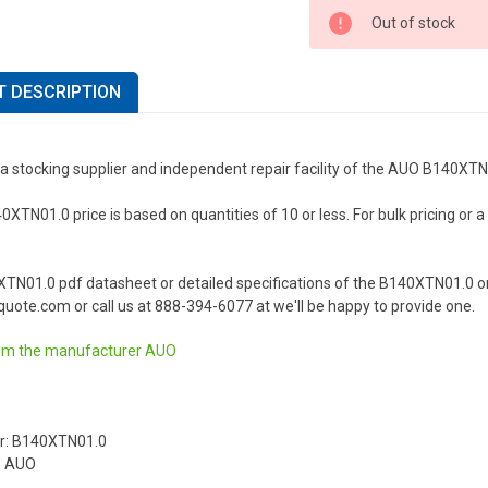
Out of stock
 DESCRIPTION
 a stocking supplier and independent repair facility of the AUO B140XT
TN01.0 price is based on quantities of 10 or less. For bulk pricing or a l
XTN01.0 pdf datasheet or detailed specifications of the B140XTN01.0 o
uote.com or call us at 888-394-6077 at we'll be happy to provide one.
om the manufacturer
AUO
r: B140XTN01.0
: AUO