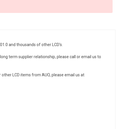
N01.0 and thousands of other LCD's.
ong term supplier relationship, please call or email us to
r other LCD items from AUO, please email us at