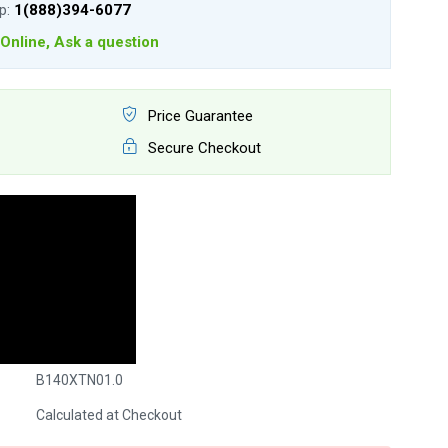
lp:
1(888)394-6077
Online, Ask a question
Price Guarantee
Secure Checkout
B140XTN01.0
Calculated at Checkout