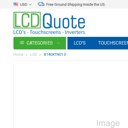
USD
Free Ground Shipping Inside the US.
CATEGORIES
LCD'S
TOUCHSCREE
Home
LCD
B140XTN01.0