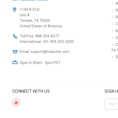
A
1140 N 31st
R
Unit A
R
Temple, TX 76504
C
United States of America
B
Toll Free:
888-394-6077
S
International:
+01-909-355-3200
C
for 
Email:
support@lcdquote.com
S
Open 6:30am - 5pm PST
CONNECT WITH US
SIGN 
Email
Addre