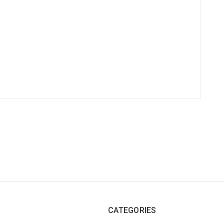
CATEGORIES