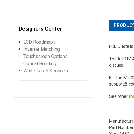
PRODUCT
Designers Center
LCD Roadmaps
LCD Quote is
Inverter Matching
Touchscreen Options
The AUO B140X
Optical Bonding
discuss.
White Label Services
For the B140
support@lcdq
See other
fr
Manufacture
Part Number
Size: 14.0"