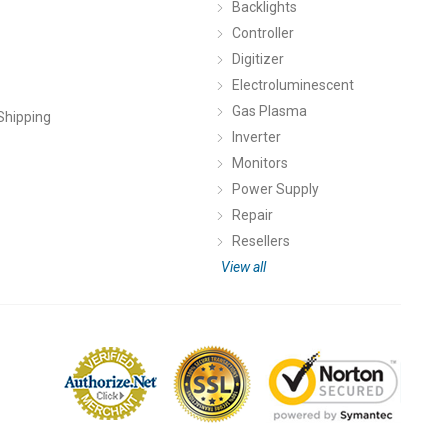
Backlights
Controller
Digitizer
Electroluminescent
Gas Plasma
Shipping
Inverter
Monitors
Power Supply
Repair
Resellers
View all