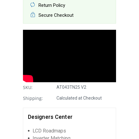
Return Policy
Secure Checkout
SKU:
AT043TN25 V2
Shipping:
Calculated at Checkout
Designers Center
LCD Roadmaps
Inverter Matching