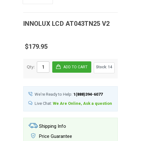
INNOLUX
LCD
AT043TN25 V2
$179.95
Qty:
Stock:
14
We're Ready to Help:
1(888)394-6077
Live Chat:
We Are Online, Ask a question
Shipping Info
Price Guarantee