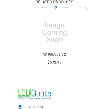
RELATED PRODUCTS
M190EN03 V2
$672.98
1140 N 31st