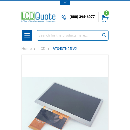
0
(888) 394-6077
Search
Home
LCD
AT043TN25 V2