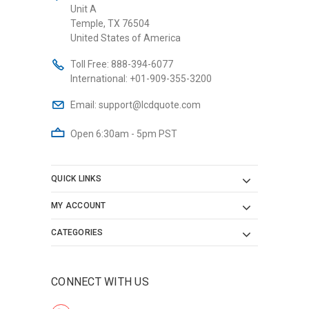
Unit A
Temple, TX 76504
United States of America
Toll Free:
888-394-6077
International:
+01-909-355-3200
Email:
support@lcdquote.com
Open 6:30am - 5pm PST
QUICK LINKS
MY ACCOUNT
CATEGORIES
CONNECT WITH US