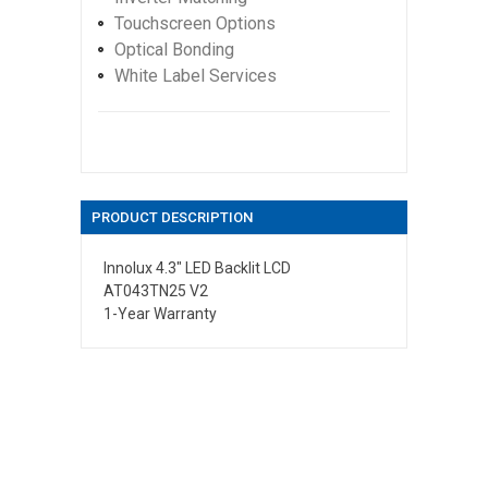
Touchscreen Options
Optical Bonding
White Label Services
PRODUCT DESCRIPTION
Innolux 4.3" LED Backlit LCD
AT043TN25 V2
1-Year Warranty