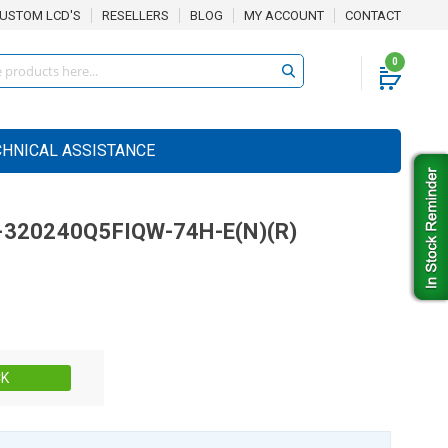
USTOM LCD'S
RESELLERS
BLOG
MY ACCOUNT
CONTACT
0
CHNICAL ASSISTANCE
-320240Q5FIQW-74H-E(N)(R)
Stock:
CK