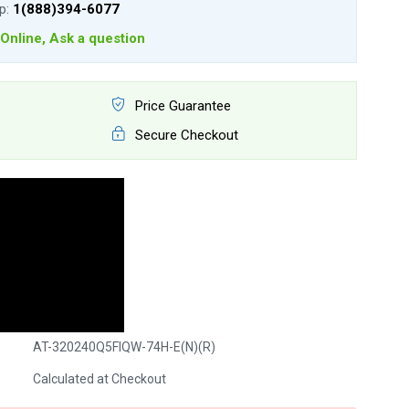
lp:
1(888)394-6077
Online, Ask a question
Price Guarantee
Secure Checkout
AT-320240Q5FIQW-74H-E(N)(R)
Calculated at Checkout