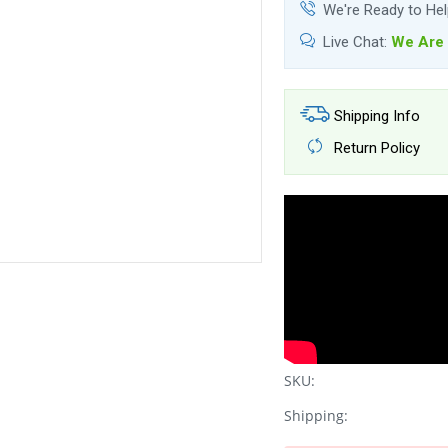
We're Ready to He
Live Chat:
We Are 
Shipping Info
Return Policy
SKU:
Shipping: