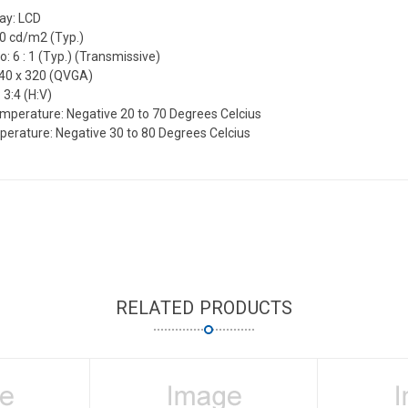
lay: LCD
10 cd/m2 (Typ.)
o: 6 : 1 (Typ.) (Transmissive)
240 x 320 (QVGA)
 3:4 (H:V)
mperature: Negative 20 to 70 Degrees Celcius
erature: Negative 30 to 80 Degrees Celcius
RELATED PRODUCTS