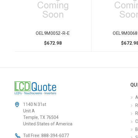
OEL9M0052-R-E
OEL9M0068
$672.98
$672.9
QU
A
1140 N 31st
R
Unit A
R
Temple, TX 76504
C
United States of America
B
Toll Free:
888-394-6077
S