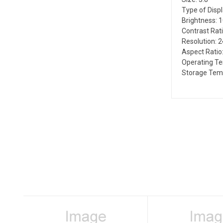
Type of Disp
Brightness: 
Contrast Rati
Resolution: 
Aspect Ratio:
Operating Te
Storage Temp