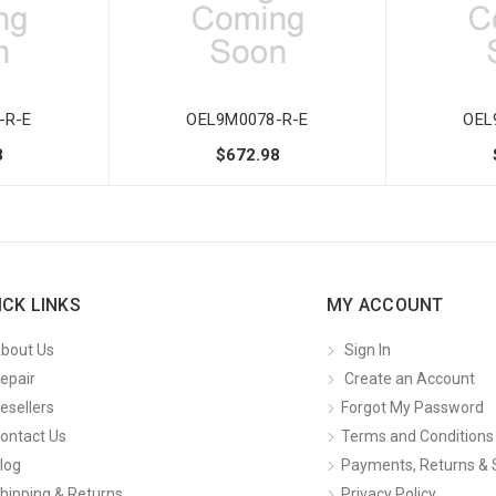
-R-E
OEL9M0078-R-E
OEL
8
$672.98
ICK LINKS
MY ACCOUNT
bout Us
Sign In
epair
Create an Account
esellers
Forgot My Password
ontact Us
Terms and Conditions
log
Payments, Returns & 
hipping & Returns
Privacy Policy