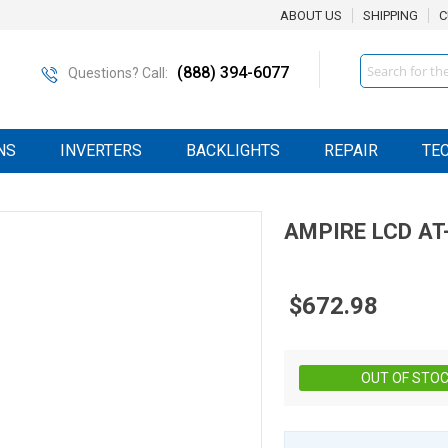
ABOUT US
SHIPPING
C
Search
(888) 394-6077
Questions? Call:
NS
INVERTERS
BACKLIGHTS
REPAIR
TE
AMPIRE
LCD
AT
$672.98
OUT OF STO