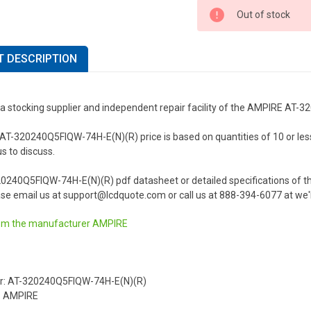
Out of stock
 DESCRIPTION
 a stocking supplier and independent repair facility of the AMPIRE AT
-320240Q5FIQW-74H-E(N)(R) price is based on quantities of 10 or less. F
us to discuss.
20240Q5FIQW-74H-E(N)(R) pdf datasheet or detailed specifications of
se email us at support@lcdquote.com or call us at 888-394-6077 at we'l
om the manufacturer
AMPIRE
r: AT-320240Q5FIQW-74H-E(N)(R)
: AMPIRE