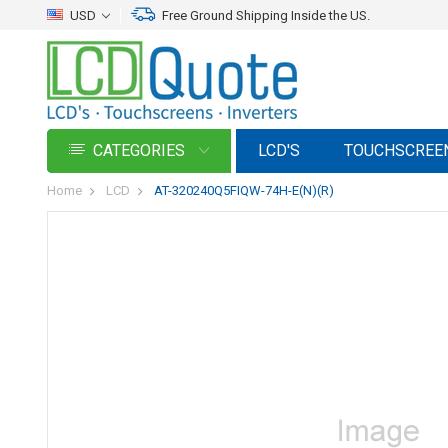
USD
Free Ground Shipping Inside the US.
CATEGORIES
LCD'S
TOUCHSCREE
Home
LCD
AT-320240Q5FIQW-74H-E(N)(R)