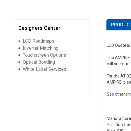
PRODUCT
Designers Center
LCD Roadmaps
LCD Quote is
Inverter Matching
Touchscreen Options
The AMPIRE AT
Optical Bonding
call or email 
White Label Services
For the AT-3
AMPIRE, plea
See other
fr
Manufacture
Part Number
Size: 3.8"