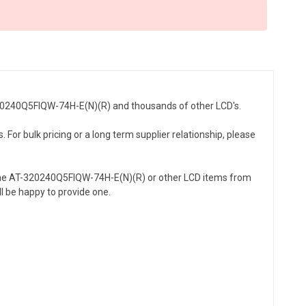
-320240Q5FIQW-74H-E(N)(R) and thousands of other LCD's.
or bulk pricing or a long term supplier relationship, please
 the AT-320240Q5FIQW-74H-E(N)(R) or other LCD items from
l be happy to provide one.