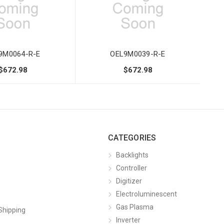
9M0064-R-E
OEL9M0039-R-E
$672.98
$672.98
CATEGORIES
Backlights
Controller
Digitizer
Electroluminescent
Gas Plasma
Shipping
Inverter