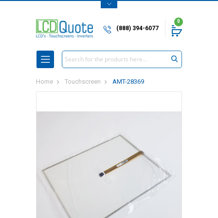
0
(888) 394-6077
Search
Home
Touchscreen
AMT-28369