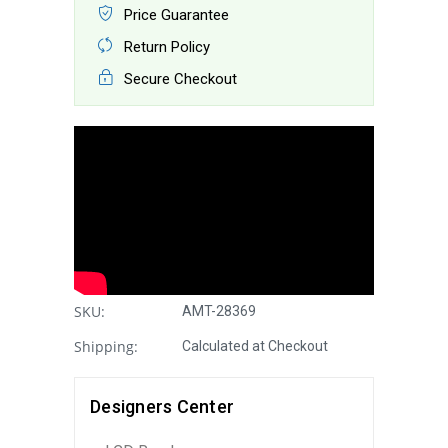
Price Guarantee
Return Policy
Secure Checkout
SKU:
AMT-28369
Shipping:
Calculated at Checkout
Designers Center