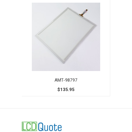
AMT-98797
$135.95