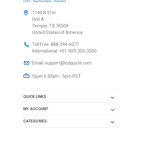
1140 N 31st
Unit A
Temple, TX 76504
United States of America
Toll Free:
888-394-6077
International:
+01-909-355-3200
Email:
support@lcdquote.com
Open 6:30am - 5pm PST
QUICK LINKS
MY ACCOUNT
CATEGORIES