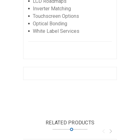
LCD Roadmaps
Inverter Matching
Touchscreen Options
Optical Bonding
White Label Services
RELATED PRODUCTS