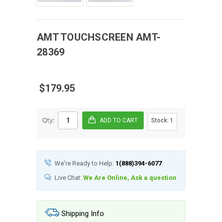
AMT
TOUCHSCREEN
AMT-
28369
$179.95
Qty:
Stock:
1
We're Ready to Help:
1(888)394-6077
Live Chat:
We Are Online, Ask a question
Shipping Info