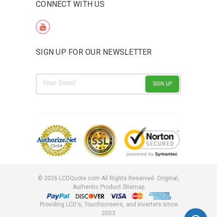
CONNECT WITH US
SIGN UP FOR OUR NEWSLETTER
Email
Address
©
2026
LCDQuote.com All Rights Reserved.
Original,
Authentic Product
Sitemap
Providing LCD's, Touchscreens, and Inverters since
2003